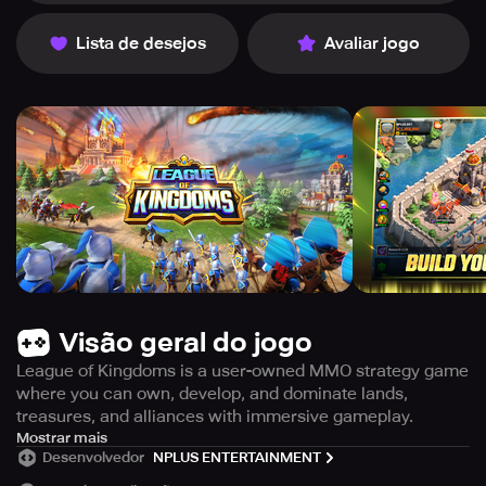
Lista de desejos
Avaliar jogo
Visão geral do jogo
League of Kingdoms is a user-owned MMO strategy game
where you can own, develop, and dominate lands,
treasures, and alliances with immersive gameplay.
Experience the world's first MMO Strategy game that is
Mostrar mais
Desenvolvedor
NPLUS ENTERTAINMENT
owned and powered by players with League of Kingdoms.
As the owner and governor of the lands in the game, you