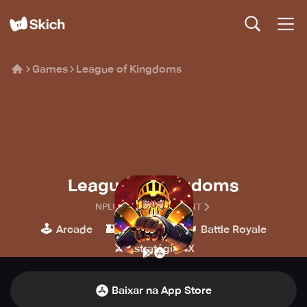
Games
League of Kingdoms
League of Kingdoms
NPLUS ENTERTAINMENT
🕹️
🏰
👑
Arcade
Estratégia
Battle Royale
⚔️
Estratégia 4X
Baixar na App Store