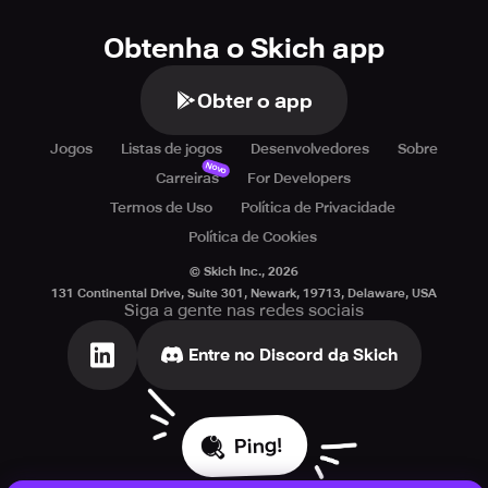
Obtenha o Skich app
Obter o app
Jogos
Listas de jogos
Desenvolvedores
Sobre
Novo
Carreiras
For Developers
Termos de Uso
Política de Privacidade
Política de Cookies
© Skich Inc.,
2026
131 Continental Drive, Suite 301, Newark, 19713, Delaware, USA
Siga a gente nas redes sociais
Entre no Discord da Skich
Ping!