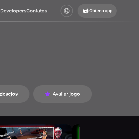
 Developers
Contatos
Obter o app
 desejos
Avaliar jogo