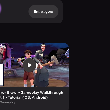
Entre agora
Pass. Change outfit appearances,
, and Legendary) to customize your
the lobby.
xclusive Keplerians rewards. As
he game will expand to include
p-to-date, be sure to accept all
le these purchases in your device
cy state that players must be at
rror Brawl - Gameplay Walkthrough
t 1 - Tutorial (iOS, Android)
Gameplay