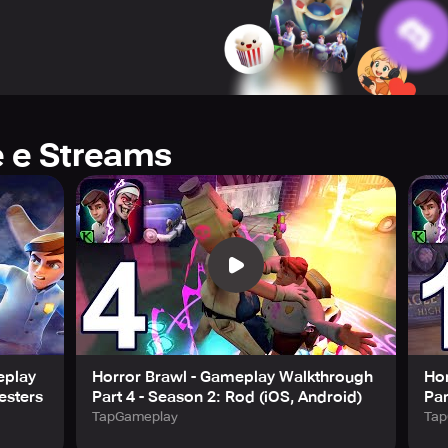
lone, providing endless possibilities!
experience and unlock exclusive rewards through the Horror 
tfits, and unlock weapons of all rarities (Common, Rare, Epic
ze emotes and graffiti to taunt opponents, both in-game and in 
e e Streams
ssions, you can level up all your characters while receiving e
n anticipate new maps and character additions each season. T
ility to play with friends, rankings, and much more. To keep u
load and play with optional in-app purchases. Be sure to disab
ny. Please also note that our Terms of Service and Privacy Poli
play Horror Brawl.
e!
eplay
Horror Brawl - Gameplay Walkthrough
Ho
esters
Part 4 - Season 2: Rod (iOS, Android)
Par
TapGameplay
Tap