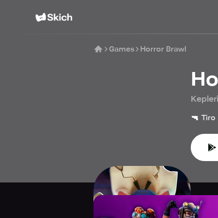
Games
Horror Brawl
Ho
Kepler
🔫
Tiro