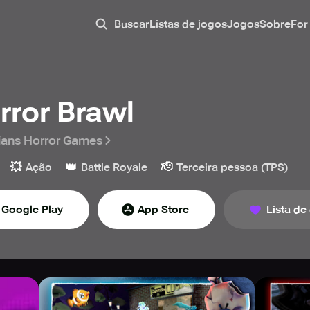
Buscar
Listas de jogos
Jogos
Sobre
For
rror Brawl
ians Horror Games
💥
👑
🫡
Ação
Battle Royale
Terceira pessoa (TPS)
Google Play
App Store
Lista de