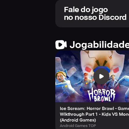
opponents.
All games in Horror Brawl are standa
Fale do jogo
no nosso Discord
Complete various missions to earn 
equip backpacks and bats for fun ou
game experience. Additionally, utili
Jogabilidad
With daily, weekly, and seasonal mi
development continues, players ca
new game modes, accessories, the ab
updates.
Note that this game is free to down
settings if you choose not to make a
least 12 years old to download and 
Take on the Horror Brawl, if you dar
Ice Scream: Horror Brawl - Gam
Wlkthrough Part 1 - Kids VS Mon
(Android Games)
Android Games TOP