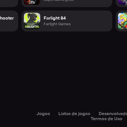
Shooter
Farlight 84
Farlight Games
Jogos
Listas de jogos
Desenvolved
Termos de Uso