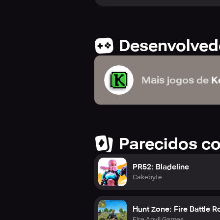
Desenvolved
Mais jogos de
K
Parecidos c
PR52: Bladeline
Cakebyte
Hunt Zone: Fire Battle R
Fire Anvil Games