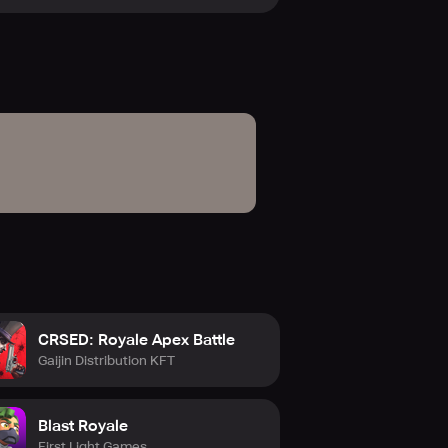
CRSED: Royale Apex Battle
Gaijin Distribution KFT
Blast Royale
First Light Games