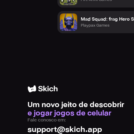
Mad Squad: frag Hero 
Playpax Games
Um novo jeito de descobrir
e jogar jogos de celular
Fale conosco em:
support@skich.app