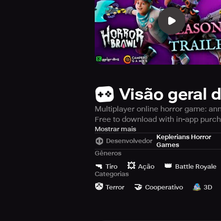
Visão geral 
Multiplayer online horror game: ann
Free to download with in-app purc
Horror Brawl is an online multiplaye
Mostrar mais
Keplerians Horror
infamous settings. The goal is to be 
Desenvolvedor
Games
Gêneros
Throughout each game, your objectiv
🔫
💥
👑
Tiro
Ação
Battle Royale
weaponry while also scrounging arou
Categorias
either Evil Nun or one of the other n
🤡
🤝
Terror
Cooperativo
3D
greater chance of victory.
Reveal the best hiding spots when t