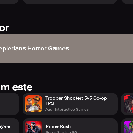
or
eplerians Horror Games
om este
Trooper Shooter: 5v5 Co-op
TPS
Azur Interactive Games
oyale
Prime Rush
SuperGaming SG