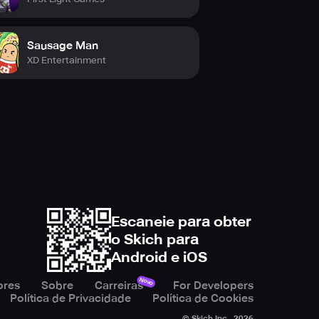
Sausage Man
XD Entertainment
Escaneie para obter
o Skich para
Android e iOS
Novo
ores
Sobre
Carreiras
For Developers
Política de Privacidade
Política de Cookies
© Skich Inc.,
2026