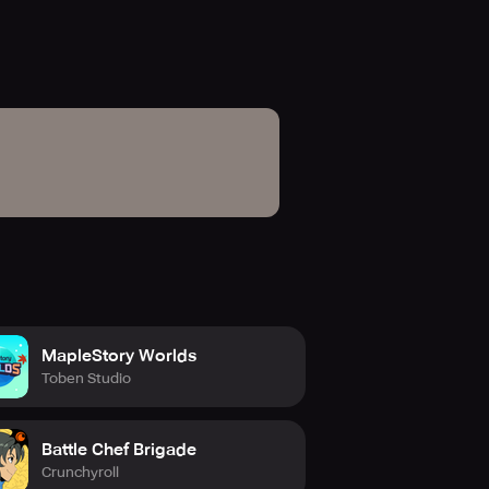
MapleStory Worlds
Toben Studio
Battle Chef Brigade
Crunchyroll