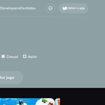
 Developers
Contatos
Obter o app
👾
💥
Casual
Ação
liar jogo