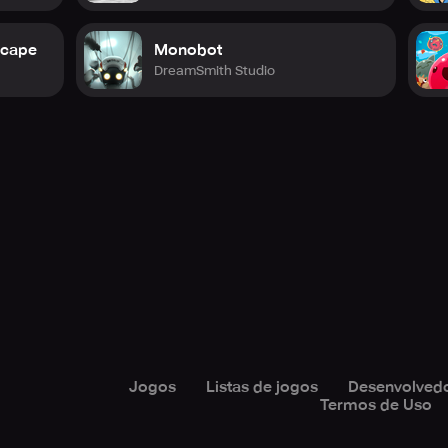
scape
Monobot
DreamSmith Studio
Jogos
Listas de jogos
Desenvolved
Termos de Uso