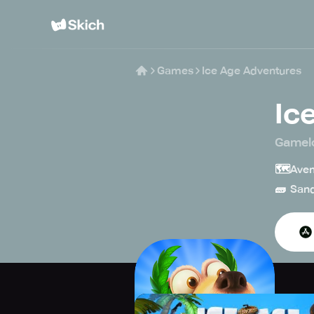
Games
Ice Age Adventures
Ic
Gamel
🗺️
Aven
🧱
San