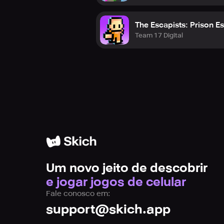
The Escapists: Prison E
Team 17 Digital
Um novo jeito de descobrir
e jogar jogos de celular
Fale conosco em:
support@skich.app