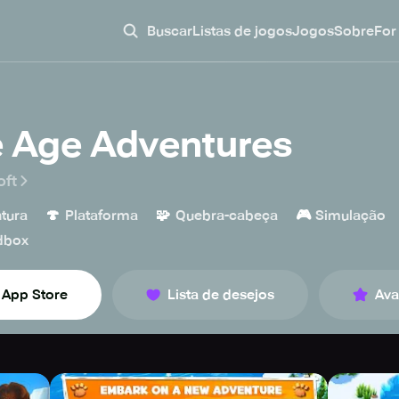
Buscar
Listas de jogos
Jogos
Sobre
For
e Age Adventures
oft
🍄
🧩
🎮
tura
Plataforma
Quebra-cabeça
Simulação
dbox
App Store
Lista de desejos
Ava