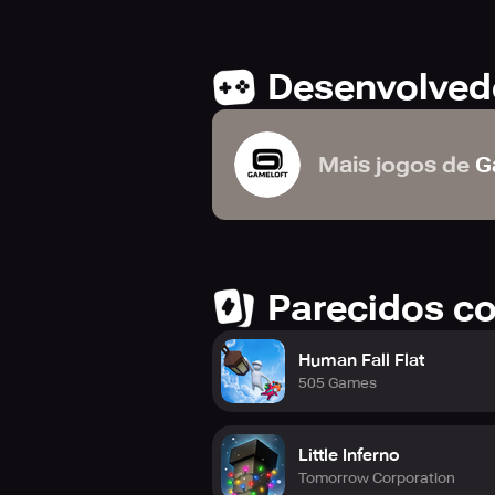
Desenvolved
Mais jogos de
G
Parecidos c
Human Fall Flat
505 Games
Little Inferno
Tomorrow Corporation