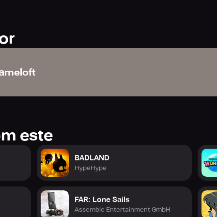
or
ameloft
om este
BADLAND
HypeHype
FAR: Lone Sails
Assemble Entertainment GmbH