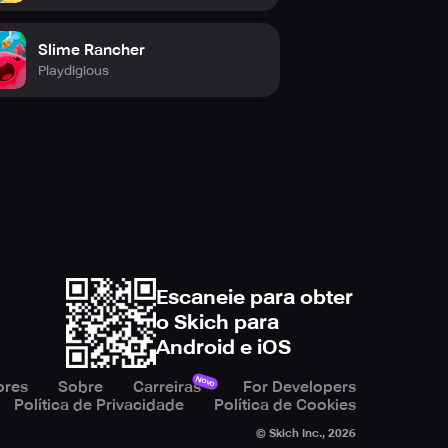
Slime Rancher
Playdigious
Escaneie para obter
o Skich para
Android e iOS
Novo
ores
Sobre
Carreiras
For Developers
Política de Privacidade
Política de Cookies
© Skich Inc.,
2026