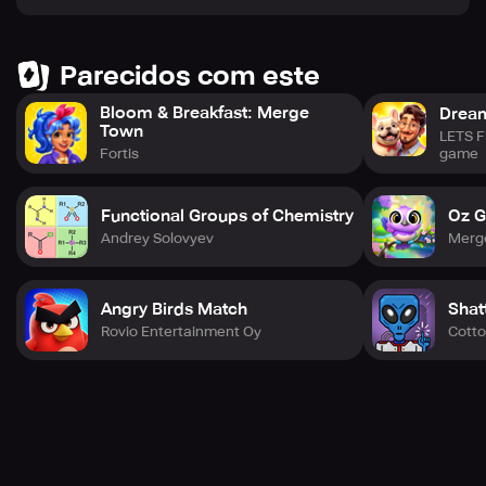
Parecidos com este
Bloom & Breakfast: Merge
Drea
Town
LETS F
game
Fortis
Functional Groups of Chemistry
Oz G
Andrey Solovyev
Merg
Angry Birds Match
Shat
Rovio Entertainment Oy
Cott