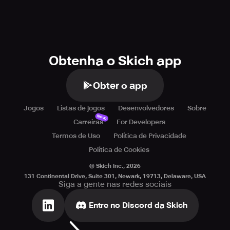
Obtenha o Skich app
Obter o app
Jogos
Listas de jogos
Desenvolvedores
Sobre
Novo
Carreiras
For Developers
Termos de Uso
Política de Privacidade
Política de Cookies
© Skich Inc.,
2026
131 Continental Drive, Suite 301, Newark, 19713, Delaware, USA
Siga a gente nas redes sociais
Entre no Discord da Skich