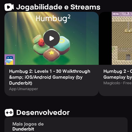
Jogabilidade e Streams
Enjoy clean, uninterrupted gameplay with no ads.
Humbug 2: Levels 1 - 30 Walkthrough
Humbug 2 - 
&amp; iOS/Android Gameplay (by
Gameplay by
Dunderbit)
Magicolo - Fre
App Unwrapper
Desenvolvedor
Mais jogos de
Dunderbit