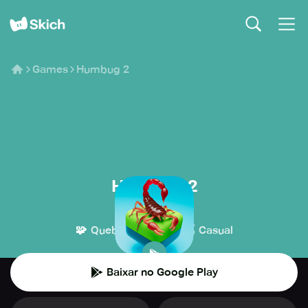
Games
Humbug 2
Humbug 2
Dunderbit
🧩
👾
Quebra-cabeça
Casual
Baixar no Google Play