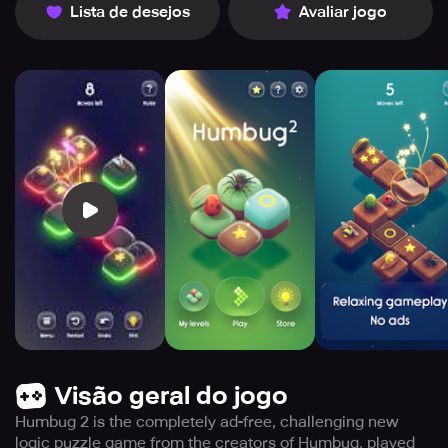
Lista de desejos
Avaliar jogo
Visão geral do jogo
Humbug 2 is the completely ad-free, challenging new
logic puzzle game from the creators of Humbug, played