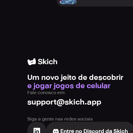
Um novo jeito de descobrir
e jogar jogos de celular
Fale conosco em:
support@skich.app
Siga a gente nas redes sociais
Entre no Discord da Skich