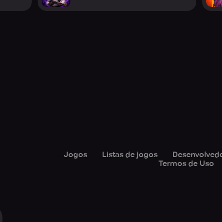
Jogos
Listas de jogos
Desenvolved
Termos de Uso