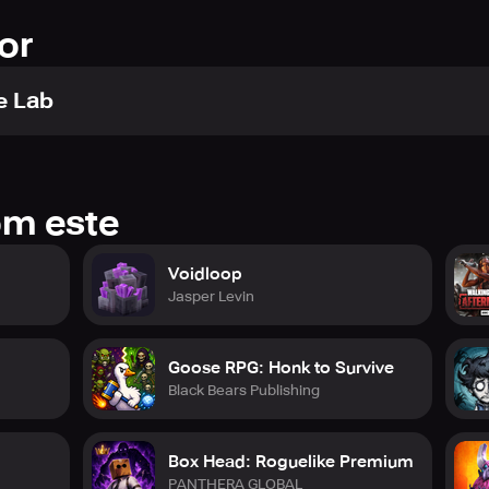
or
e Lab
om este
Voidloop
Jasper Levin
Goose RPG: Honk to Survive
Black Bears Publishing
Box Head: Roguelike Premium
PANTHERA GLOBAL