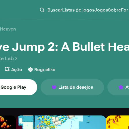
Buscar
Listas de jogos
Jogos
Sobre
For
t Heaven
ve Jump 2: A Bullet He
te Lab
💥
🧌
Ação
Roguelike
Google Play
Lista de desejos
A