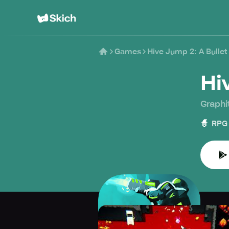
Games
Hive Jump 2: A Bulle
Hi
Graphi
🧙
RPG