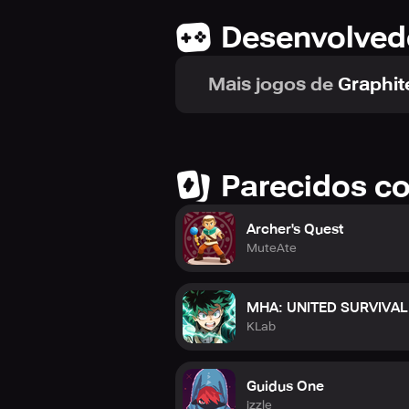
Desenvolved
Mais jogos de
Graphit
Parecidos c
Archer's Quest
MuteAte
MHA: UNITED SURVIVAL
KLab
Guidus One
izzle