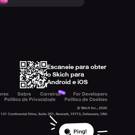
Escaneie para obter
o Skich para
Android e iOS
Novo
ores
Sobre
Carreiras
For Developers
Política de Privacidade
Política de Cookies
© Skich Inc.,
2026
131 Continental Drive, Suite 301, Newark, 19713, Delaware, USA
Ping!