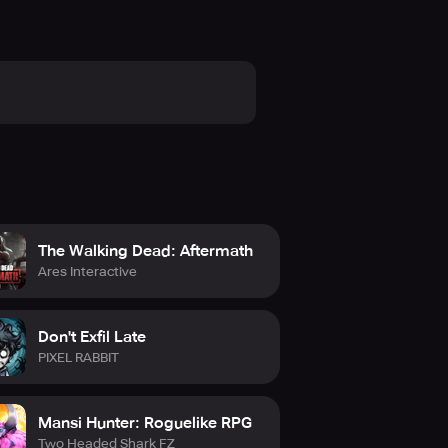
The Walking Dead: Aftermath
Ares Interactive
Don't Exfil Late
PIXEL RABBIT
Mansi Hunter: Roguelike RPG
Two Headed Shark FZ