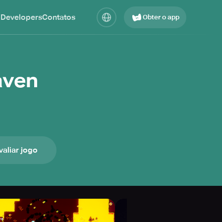
 Developers
Contatos
Obter o app
aven
valiar jogo