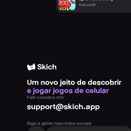
Kairosoft
Um novo jeito de descobrir
e jogar jogos de celular
Fale conosco em:
support@skich.app
Siga a gente nas redes sociais