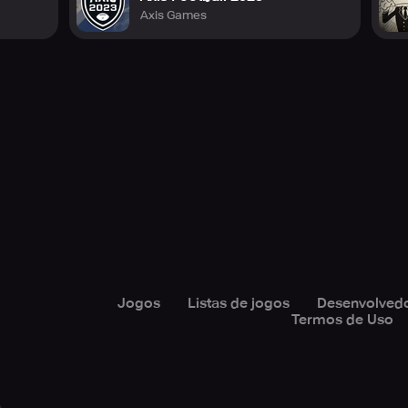
Axis Games
Jogos
Listas de jogos
Desenvolved
Termos de Uso