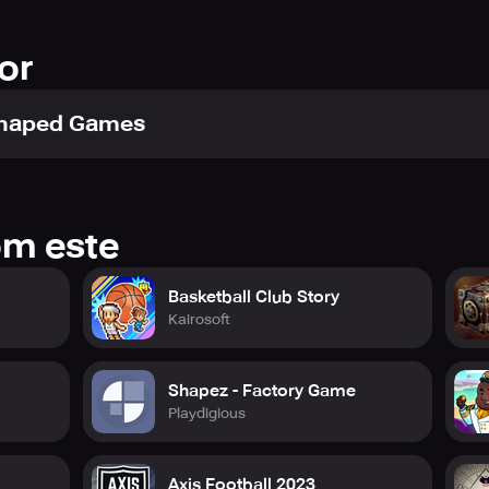
or
Shaped Games
om este
Basketball Club Story
Kairosoft
Shapez - Factory Game
Playdigious
Axis Football 2023