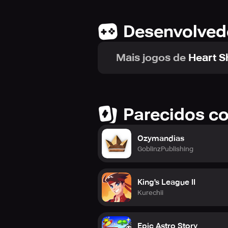
Desenvolved
Mais jogos de
Heart 
Parecidos c
Ozymandias
GoblinzPublishing
King's League II
Kurechii
Epic Astro Story