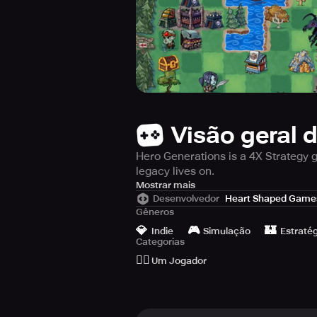
Visão geral 
Hero Generations is a 4X Strategy g
legacy lives on.
Hero Generations is a captivating 
Mostrar mais
Desenvolvedor
Heart Shaped Game
make critical decisions during each
Gêneros
Meier's Civilization, Jason Rohrer'
💎
🎮
🏰
simple yet profound gameplay wit
Indie
Simulação
Estratég
Categorias
🙆‍♂️
The game combines limited lifespa
Um Jogador
explore the world, find a mate, an
in each turn to keep your character 