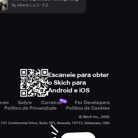
By Aliens L.L.C - F.Z
Escaneie para obter
o Skich para
Android e iOS
Novo
ores
Sobre
Carreiras
For Developers
Política de Privacidade
Política de Cookies
© Skich Inc.,
2026
131 Continental Drive, Suite 301, Newark, 19713, Delaware, USA