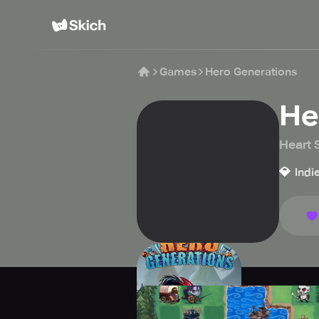
Games
Hero Generations
He
Heart
💎
Indi