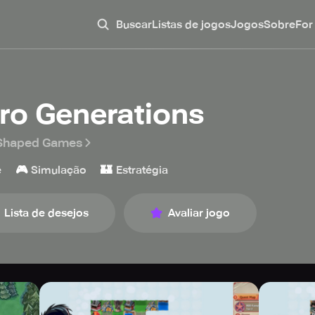
Buscar
Listas de jogos
Jogos
Sobre
For
ro Generations
 Shaped Games
🎮
🏰
e
Simulação
Estratégia
Lista de desejos
Avaliar jogo