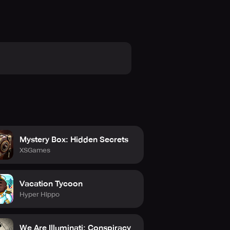
Mystery Box: Hidden Secrets
XSGames
Vacation Tycoon
Hyper Hippo
We Are Illuminati: Conspiracy