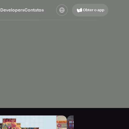
 Developers
Contatos
Obter o app