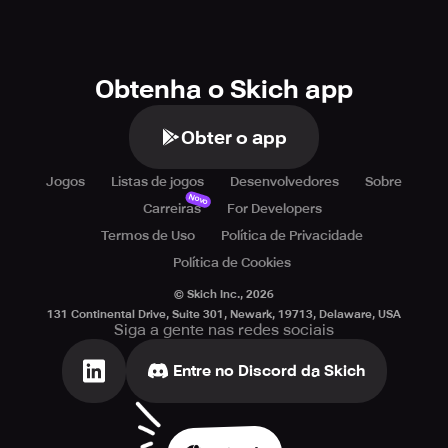
Obtenha o Skich app
Obter o app
Jogos
Listas de jogos
Desenvolvedores
Sobre
Novo
Carreiras
For Developers
Termos de Uso
Política de Privacidade
Política de Cookies
© Skich Inc.,
2026
131 Continental Drive, Suite 301, Newark, 19713, Delaware, USA
Siga a gente nas redes sociais
Entre no Discord da Skich