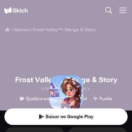
Games
Frost Valley™: Merge & Story
Frost Valley™: Merge & Story
LITEORANGE CREATION
🧩
👾
✨
Quebra-cabeça
Casual
Fusão
Baixar no Google Play