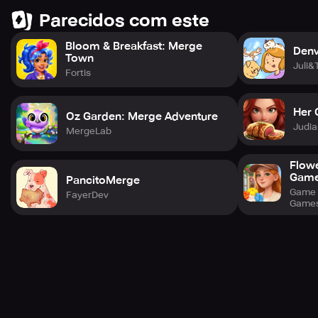
Parecidos com este
Bloom & Breakfast: Merge
Denv
Town
Juli&
Fortis
Her 
Oz Garden: Merge Adventure
Judia
MergeLab
Flow
Gam
PancitoMerge
Game 
FayerDev
Game