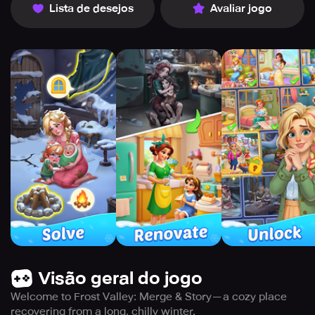
Lista de desejos
Avaliar jogo
Visão geral do jogo
Welcome to Frost Valley: Merge & Story—a cozy place
recovering from a long, chilly winter.