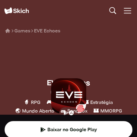
Games
EVE Echoes
EVE Echoes
NetEase Games
🧙
🎮
🏰
RPG
Simulação
Estratégia
🌏
🧱
🏰
Mundo Aberto
Sandbox
MMORPG
Baixar no Google Play