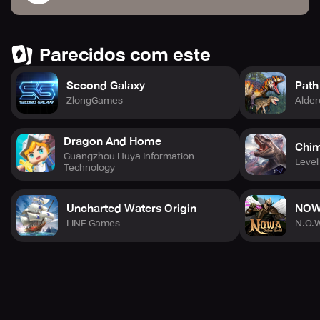
Parecidos com este
Second Galaxy
Path
ZlongGames
Alder
Dragon And Home
Chi
Guangzhou Huya Information
Level 
Technology
Uncharted Waters Origin
NOWA
LINE Games
N.O.