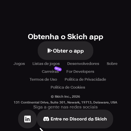
Obtenha o Skich app
Obter o app
Jogos
Listas de jogos
Desenvolvedores
Sobre
Novo
Carreiras
For Developers
Termos de Uso
Política de Privacidade
Política de Cookies
© Skich Inc.,
2026
131 Continental Drive, Suite 301, Newark, 19713, Delaware, USA
Siga a gente nas redes sociais
Entre no Discord da Skich