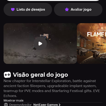
Lista de desejos
Avaliar jogo
Visão geral do jogo
New chapter for Interstellar Exploration, battle against
ancient faction Sleepers, upgradeable implant system,
team-up for PVE modes and Starfaring Festival gifts. EVE
Echoes.
1. Navigating through various challenges, the flame
Mostrar mais
Desenvolvedor
NetEase Games
continues to blaze brightly.