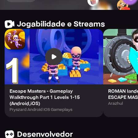
Jogabilidade e Streams
Escape Masters - Gameplay
ROMAN lande
Walkthrough Part 1 Levels 1-15
ESCAPE MAS
(Android,iOS)
Arazhul
Pryszard Android iOS Gameplays
Desenvolvedor