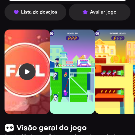
Lista de desejos
Avaliar jogo
Visão geral do jogo