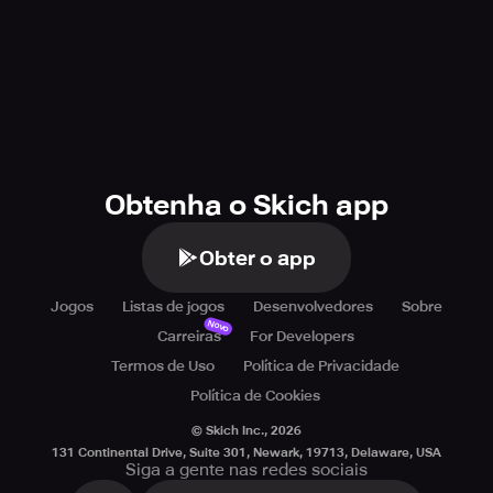
Obtenha o Skich app
Obter o app
Jogos
Listas de jogos
Desenvolvedores
Sobre
Novo
Carreiras
For Developers
Termos de Uso
Política de Privacidade
Política de Cookies
© Skich Inc.,
2026
131 Continental Drive, Suite 301, Newark, 19713, Delaware, USA
Siga a gente nas redes sociais