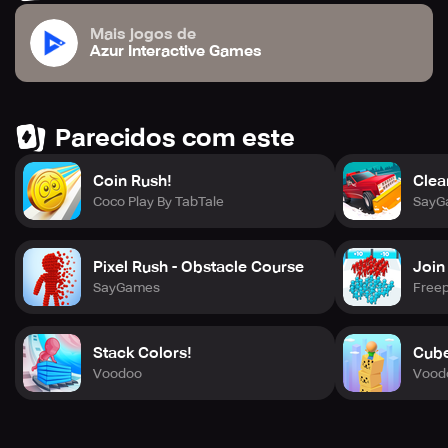
Mais jogos de
Azur Interactive Games
Parecidos com este
Coin Rush!
Clea
Coco Play By TabTale
SayG
Pixel Rush - Obstacle Course
Join
SayGames
Freep
Stack Colors!
Cube
Voodoo
Vood