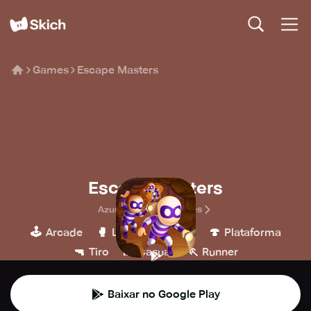
Games
Escape Masters
Escape Masters
Azur Interactive Games
🕹️
🥊
🍄
Arcade
Luta
MOBA
Plataforma
🔫
👾
🏃
Tiro
Casual
Runner
Baixar no Google Play