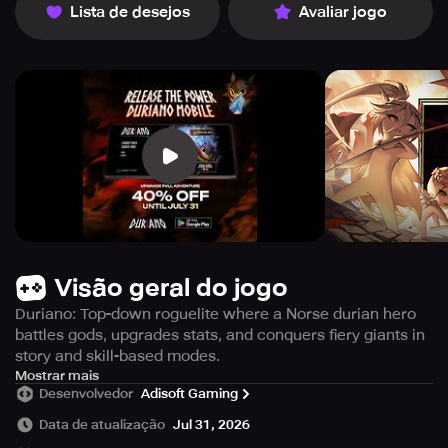
Lista de desejos
Avaliar jogo
Visão geral do jogo
Duriano: Top-down roguelite where a Norse durian hero
battles gods, upgrades stats, and conquers fiery giants in
story and skill-based modes.
Duriano is an exhilarating top-down arena roguelite
Mostrar mais
Desenvolvedor
Adisoft Gaming
where players take on the role of a heroic durian inspired
by Norse legends, armed to engage in battle against
Data de atualização
Jul 31, 2026
formidable deities from Norse mythology. With a variety of