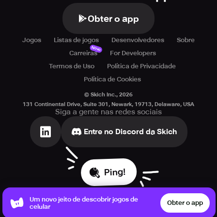
Obter o app
Jogos
Listas de jogos
Desenvolvedores
Sobre
Novo
Carreiras
For Developers
Termos de Uso
Política de Privacidade
Política de Cookies
© Skich Inc.,
2026
131 Continental Drive, Suite 301, Newark, 19713, Delaware, USA
Siga a gente nas redes sociais
Entre no Discord da Skich
Ping!
Um novo jeito de descobrir jogos de
Obter o app
celular