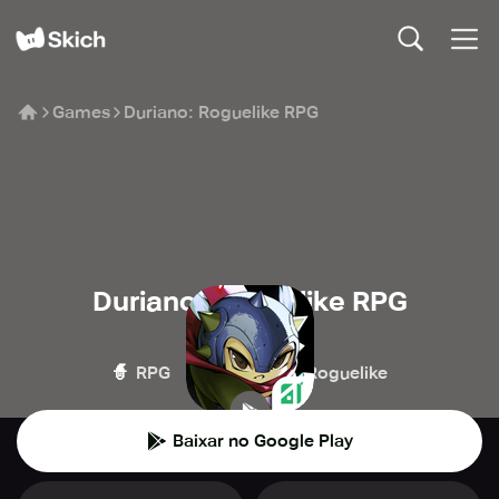
Games
Duriano: Roguelike RPG
Duriano: Roguelike RPG
Adisoft Gaming
🧙
💥
🧌
RPG
Ação
Roguelike
Baixar no Google Play