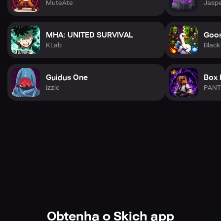
MuteAte
Jaspe
MHA: UNITED SURVIVAL
Goos
KLab
Black
Guidus One
Box 
izzle
PANT
Obtenha o Skich app