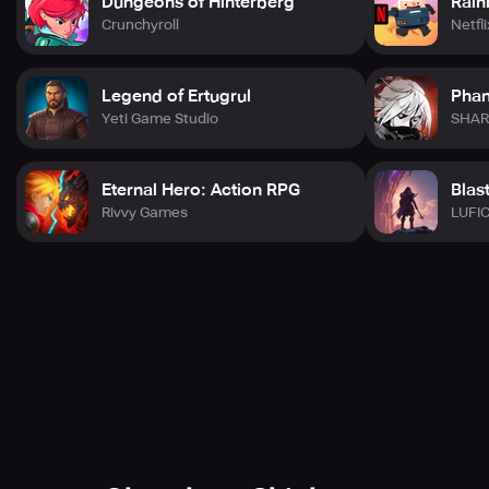
Dungeons of Hinterberg
Rain
Crunchyroll
Netfli
Legend of Ertugrul
Phan
Yeti Game Studio
SHAR
Eternal Hero: Action RPG
Blas
Rivvy Games
LUFI