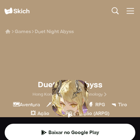
Games
Duet Night Abyss
Duet Night Abyss
Hong Kong Spiral Rising Technology
🗺️
🗡️
🧙
🔫
Aventura
Hack & slash
RPG
Tiro
💥
🏹
Ação
RPG de ação (ARPG)
Baixar no Google Play