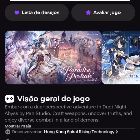
Lista de desejos
Avaliar jogo
Visão geral do jogo
Embark on a dual-perspective adventure in Duet Night
Abyss by Pan Studio. Craft weapons, uncover truths, and
enjoy diverse combat in a land of demons.
Duet Night Abyss" invites players into a mystical world of
Mostrar mais
Desenvolvedor
Hong Kong Spiral Rising Technology
adventure and magic, crafted by Hero Games' Pan Studio.
This RPG offers extensive freedom and flexibility, centered