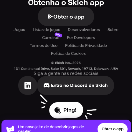
Obtenha o Skich app
Obter o app
Jogos
Listas de jogos
Desenvolvedores
Sobre
Novo
Carreiras
For Developers
Termos de Uso
Política de Privacidade
Política de Cookies
© Skich Inc.,
2026
131 Continental Drive, Suite 301, Newark, 19713, Delaware, USA
Siga a gente nas redes sociais
Entre no Discord da Skich
Ping!
Um novo jeito de descobrir jogos de
Obter o app
celular