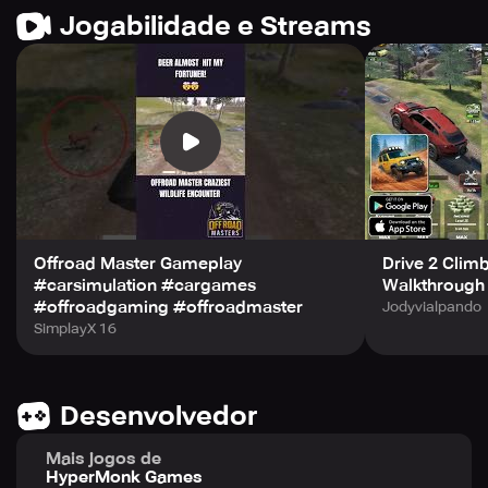
Jogabilidade e Streams
Offroad Master Gameplay
Drive 2 Clim
#carsimulation #cargames
Walkthrough 
#offroadgaming #offroadmaster
Jodyvialpando
SimplayX 16
Desenvolvedor
Mais jogos de
HyperMonk Games