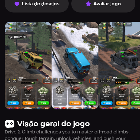
Lista de desejos
Avaliar jogo
Visão geral do jogo
Drive 2 Climb challenges you to master off-road climbs,
conquer tough terrain, unlock vehicles, and push your