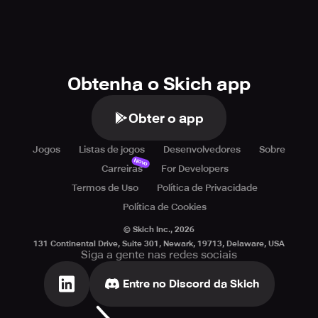
Obtenha o Skich app
Obter o app
Jogos
Listas de jogos
Desenvolvedores
Sobre
Novo
Carreiras
For Developers
Termos de Uso
Política de Privacidade
Política de Cookies
© Skich Inc.,
2026
131 Continental Drive, Suite 301, Newark, 19713, Delaware, USA
Siga a gente nas redes sociais
Entre no Discord da Skich