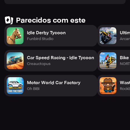
Parecidos com este
Idle Derby Tycoon
Ultim
Funbird Studio
Arca
Car Speed Racing - Idle Tycoon
Bike
Creauctopus
NORT
Motor World Car Factory
Wast
Oh BiBi
Rock