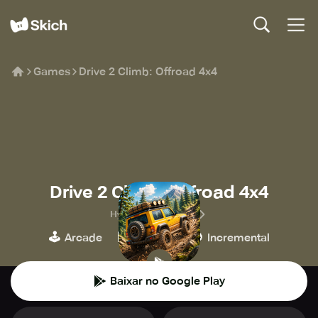
Games
Drive 2 Climb: Offroad 4x4
Drive 2 Climb: Offroad 4x4
HyperMonk Games
🕹️
🏁
🍪
Arcade
Corridas
Incremental
Baixar no Google Play