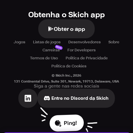
Obtenha o Skich app
Obter o app
Jogos
Listas de jogos
Desenvolvedores
Sobre
Novo
Carreiras
For Developers
Termos de Uso
Política de Privacidade
Política de Cookies
© Skich Inc.,
2026
131 Continental Drive, Suite 301, Newark, 19713, Delaware, USA
Siga a gente nas redes sociais
Entre no Discord da Skich
Ping!