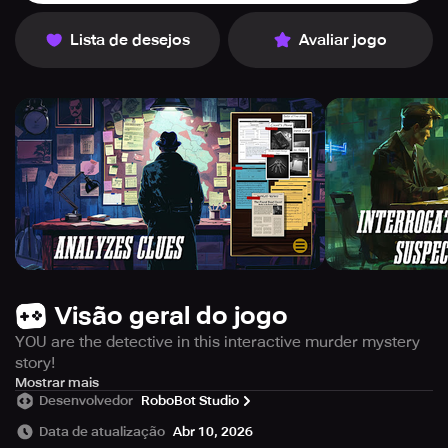
Lista de desejos
Avaliar jogo
Visão geral do jogo
YOU are the detective in this interactive murder mystery
story!
CrimeBot 2 challenges you to unravel some of the most
Mostrar mais
Desenvolvedor
RoboBot Studio
thrilling crime stories ever told. In this sequel to the
acclaimed CrimeBot, you’ll dive deep into unsolved
Data de atualização
Abr 10, 2026
mysteries that will lead you to capture the most