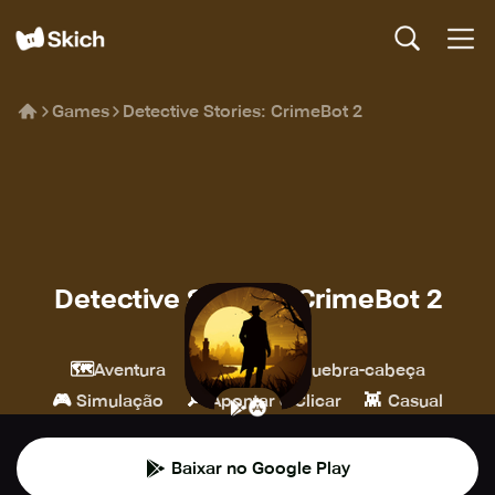
Games
Detective Stories: CrimeBot 2
Detective Stories: CrimeBot 2
RoboBot Studio
🗺️
💎
🧩
Aventura
Indie
Quebra-cabeça
🎮
🔎
👾
Simulação
Apontar e Clicar
Casual
Baixar no Google Play