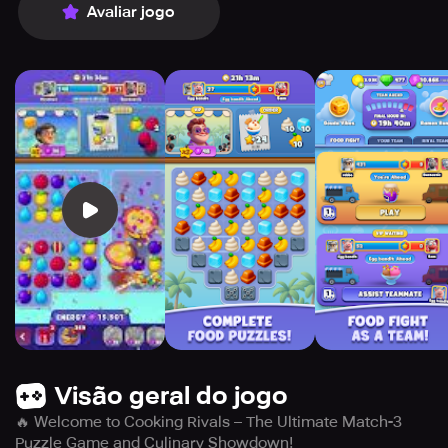
Avaliar jogo
Visão geral do jogo
🔥 Welcome to Cooking Rivals – The Ultimate Match-3
Puzzle Game and Culinary Showdown!