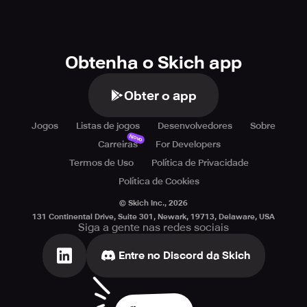
Obtenha o Skich app
Obter o app
Jogos
Listas de jogos
Desenvolvedores
Sobre
Novo
Carreiras
For Developers
Termos de Uso
Política de Privacidade
Política de Cookies
© Skich Inc.,
2026
131 Continental Drive, Suite 301, Newark, 19713, Delaware, USA
Siga a gente nas redes sociais
Entre no Discord da Skich