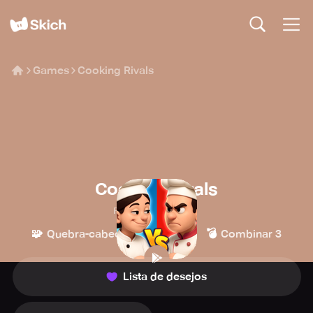
Games
Cooking Rivals
Cooking Rivals
Playsport Games
🧩
👾
💣
Quebra-cabeça
Casual
Combinar 3
Lista de desejos