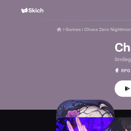
Games
Chaos Zero Nightmar
Ch
Smileg
🧙
RPG