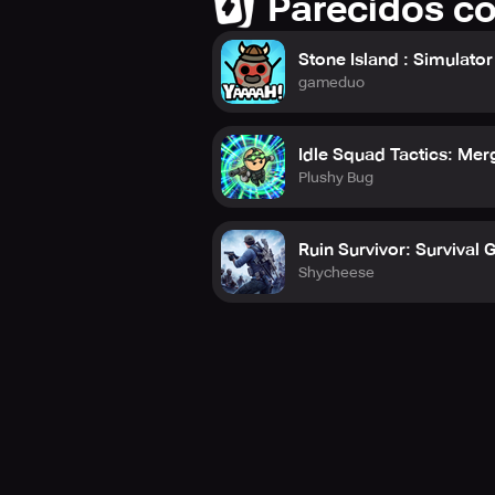
Parecidos c
Stone Island : Simulator
gameduo
Idle Squad Tactics: Me
Plushy Bug
Ruin Survivor: Survival
Shycheese