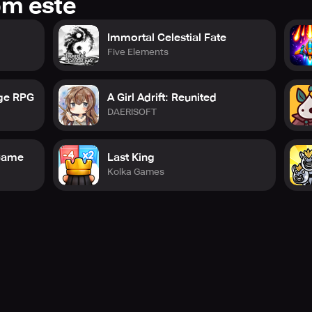
om este
Immortal Celestial Fate
Five Elements
rge RPG
A Girl Adrift: Reunited
DAERISOFT
 Game
Last King
Kolka Games