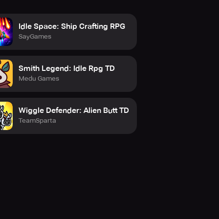
Idle Space: Ship Crafting RPG
SayGames
Smith Legend: Idle Rpg TD
Medu Games
Wiggle Defender: Alien Butt TD
TeamSparta