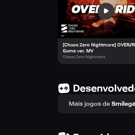
[Chaos Zero Nightmare] OVER//R
Game ver. MV
Chaos Zero Nightmare
Desenvolved
Mais jogos de
Smilega