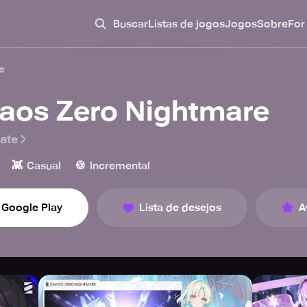
Buscar
Listas de jogos
Jogos
Sobre
For
e
aos Zero Nightmare
ate
👾
🍪
Casual
Incremental
Google Play
Lista de desejos
A