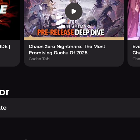
IDE |
Chaos Zero Nightmare: The Most
Ev
Promising Gacha Of 2025.
Ch
Gacha Tabi
Cha
or
te