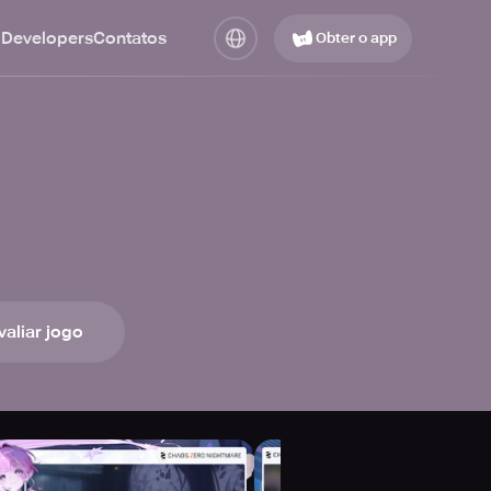
 Developers
Contatos
Obter o app
valiar jogo