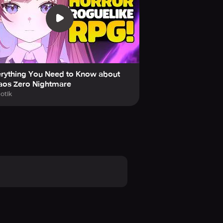
erything You Need to Know about
aos Zero Nightmare
otik