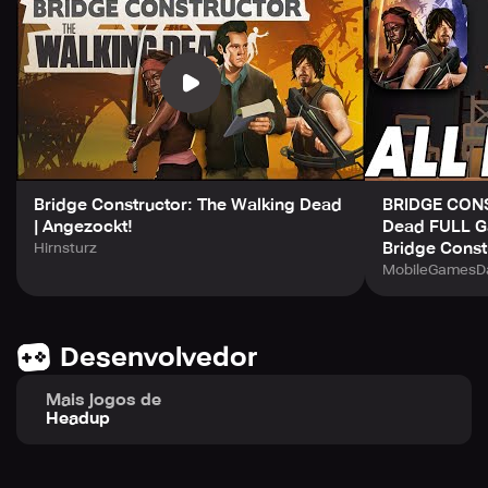
featuring new faces as well as iconic characters and
vehicles from the TV series that will keep you engaged for
hours on end!
Bridge Constructor: The Walking Dead
BRIDGE CON
| Angezockt!
Dead FULL G
Bridge Const
Hirnsturz
MobileGamesDa
Desenvolvedor
Mais jogos de
Headup