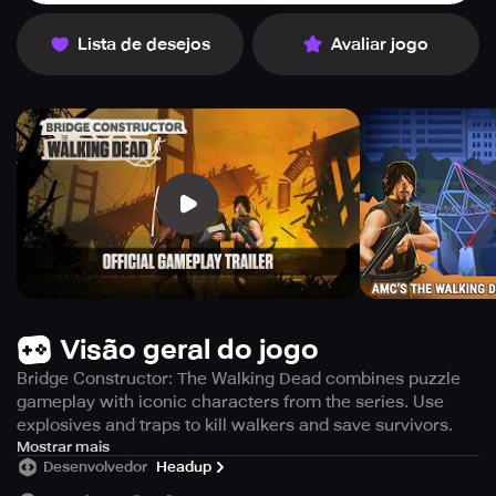
Lista de desejos
Avaliar jogo
Visão geral do jogo
Bridge Constructor: The Walking Dead combines puzzle
gameplay with iconic characters from the series. Use
explosives and traps to kill walkers and save survivors.
Get ready to kill the undead walkers with nothing but the
Mostrar mais
Desenvolvedor
Headup
might of your mind! Bridge Constructor: The Walking Dead
is the ultimate gaming experience that features the post-