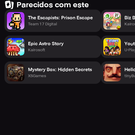
Parecidos com este
The Escapists: Prison Escape
Biz 
Team 17 Digital
Kairo
Epic Astro Story
Yout
Kairosoft
U-Pla
Mystery Box: Hidden Secrets
Hell
XSGames
tinyB