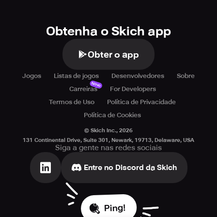
Obtenha o Skich app
Obter o app
Jogos
Listas de jogos
Desenvolvedores
Sobre
Novo
Carreiras
For Developers
Termos de Uso
Política de Privacidade
Política de Cookies
© Skich Inc.,
2026
131 Continental Drive, Suite 301, Newark, 19713, Delaware, USA
Siga a gente nas redes sociais
Entre no Discord da Skich
Ping!