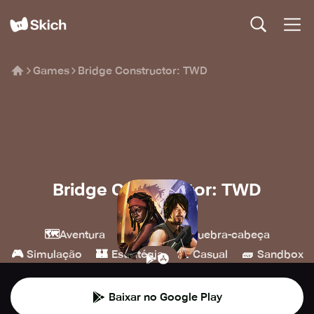
Games
Bridge Constructor: TWD
Bridge Constructor: TWD
Headup
🗺️
💎
🧩
Aventura
Indie
Quebra-cabeça
🎮
🏰
👾
🧱
Simulação
Estratégia
Casual
Sandbox
Baixar no Google Play