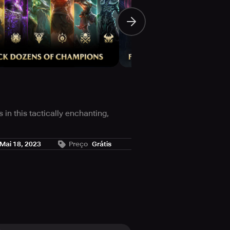
in this tactically enchanting,
of Champions - an enchanting
Mai 18, 2023
Preço
Grátis
nd endless dungeons - with even
tasy-themed games while maintaining
beings. In this epic and dangerous
s and prevent the destruction of all