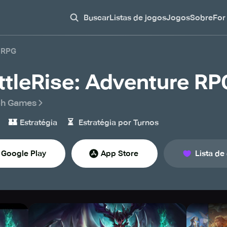
Buscar
Listas de jogos
Jogos
Sobre
For
e RPG
ttleRise: Adventure RP
ph Games
🏰
⏳
Estratégia
Estratégia por Turnos
Google Play
App Store
Lista de