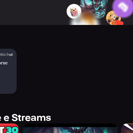
e and evil as you explore the countless possibilities that Battl
acherous dungeons to find legendary loot and epic bonuses. 
ch Gods you ask for blessings to the Champions you ally you
 take decides the outcome in some way, leading to a unique ex
nous PVP battles in the grandest arena of all. Experience the tas
ange of iconic backgrounds, including the sanctified Seraphim
Skich
ething different to the table with their unique skills and stori
orse
 perfect team composition that caters to your playstyle. With 
s at your disposal, the possibilities are endless as you seek o
rk on multiple quests and immersive stories. Indulge in the thri
easure, uncover magic, and seize artifacts to defeat even the 
chanting world, connect with the BattleRise community to stay
ng for? Join the Kingdom of Champions now!
e e Streams