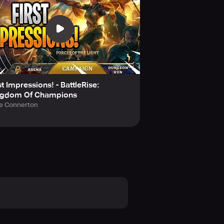
st Impressions! - BattleRise:
ngdom Of Champions
e Connerton