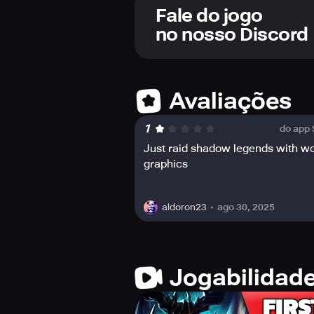
Encounter a world rife with adventur
Fale do jogo
Champions! Journey through the tre
no nosso Discord
impacts your Dungeon Run, from whi
shrines you explore. Each step you
Participate in the thrilling synchro
players.
Avaliações
Unite with Champions from a wide r
1
do app 
Void Lords. Each Champion brings som
Just raid shadow legends with w
with other Champions. Discover the
graphics
ancient artifacts, and magical spell
Delve into the world of Eos and emba
ago 30, 2025
aldoron23
games as you slay monsters, find tr
With so much to explore in this en
in the game. So what are you waiti
Jogabilidad