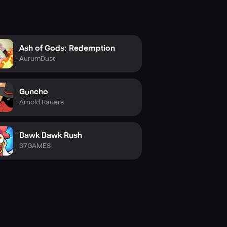
Ash of Gods: Redemption
AurumDust
Guncho
Arnold Rauers
Bawk Bawk Rush
37GAMES