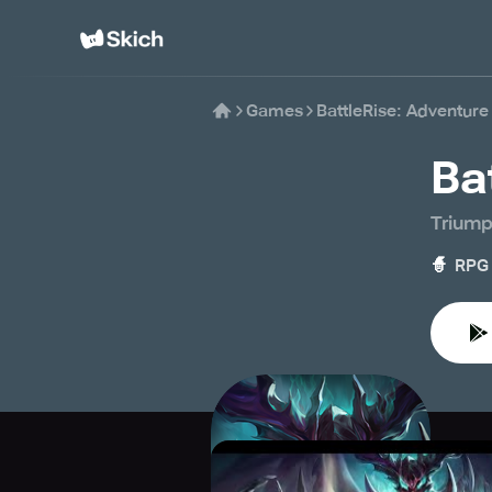
Games
BattleRise: Adventur
Ba
Trium
🧙
RPG