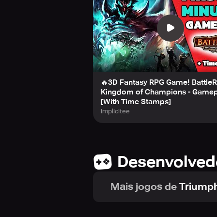
🔥3D Fantasy RPG Game! BattleR
Kingdom of Champions - Gamep
[With Time Stamps]
Implicitee
Desenvolved
Mais jogos de
Triump