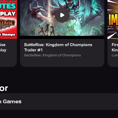
ise
BattleRise: Kingdom of Champions
Fir
lay
Trailer #1
Ki
BattleRise: Kingdom of Champions
Luk
or
h Games