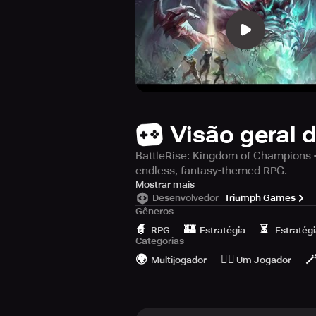
Visão geral 
BattleRise: Kingdom of Champions - C
endless, fantasy-themed RPG.
Get ready to embark on a thrilling 
Mostrar mais
Desenvolvedor
Triumph Games
collectible role-playing game featu
Gêneros
more exciting features set to arriv
🧙
🏰
⏳
its unique look and feel.
RPG
Estratégia
Estratégi
Categorias
🌍
🙆‍♂️

The fate of Eos hangs in the balanc
Multijogador
Um Jogador
quest to save the world, you must un
existence.