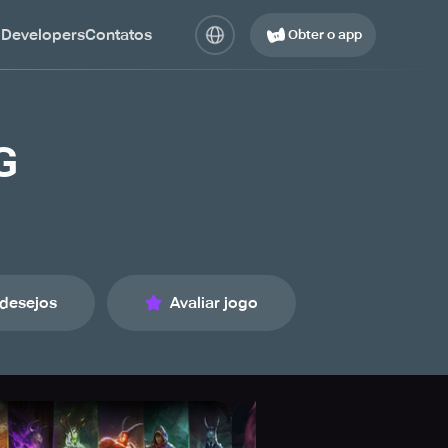
 Developers
Contatos
Obter o app
G
 desejos
Avaliar jogo