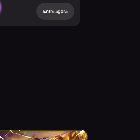
eRise has to offer in the Kingdom of
Choose wisely as every decision
Entre agora
rself with and the abandoned
perience with every playthrough.
te of victory as you clash with other
, the Verdant Offspring, and the
es, allowing for built-in synergy
a plethora of legendary weapons,
ut the best setup for your Champions.
ll of the classic Hack 'n' Slash
greatest adversaries.
 up-to-date on everything happening