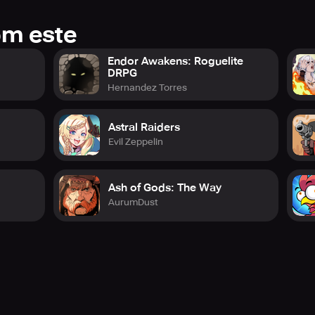
om este
Endor Awakens: Roguelite
DRPG
Hernandez Torres
Astral Raiders
Evil Zeppelin
Ash of Gods: The Way
AurumDust