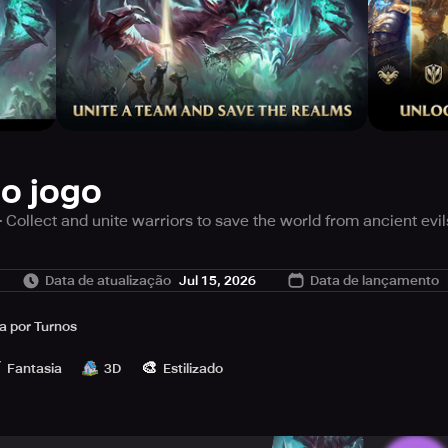
do jogo
ollect and unite warriors to save the world from ancient evils 
journey full of magic and adventure with BattleRise: Kingdom 
Data de atualização
Jul 15, 2026
Data de lançamento
ring enthralling turn-based battles, an engaging story mode a
e in the future. This game draws inspiration from classic fan
a por Turnos

🎨
e as a powerful creature and his henchmen threaten all living 
Fantasia
3D
Estilizado
ite battle-hardened warriors to fight against these ancient evil