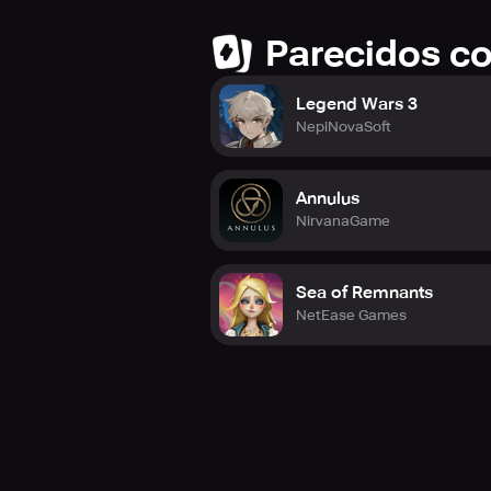
Parecidos c
Legend Wars 3
NepiNovaSoft
Annulus
NirvanaGame
Sea of Remnants
NetEase Games