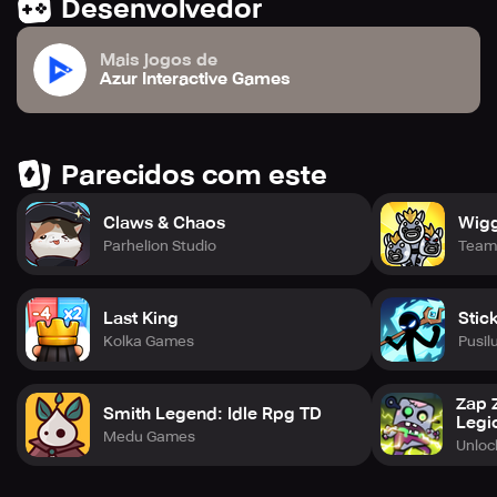
Desenvolvedor
Mais jogos de
Azur Interactive Games
Parecidos com este
Claws & Chaos
Wigg
Parhelion Studio
Team
Last King
Stic
Kolka Games
Pusil
Zap 
Smith Legend: Idle Rpg TD
Legi
Medu Games
Unlo