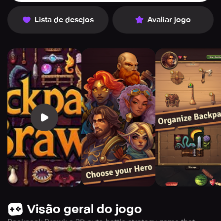
Lista de desejos
Avaliar jogo
Visão geral do jogo