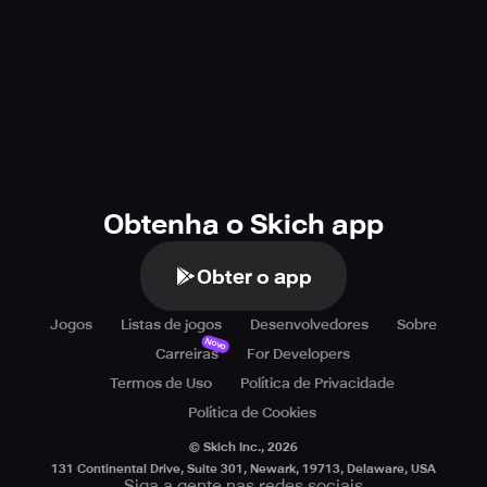
Obtenha o Skich app
Obter o app
Jogos
Listas de jogos
Desenvolvedores
Sobre
Novo
Carreiras
For Developers
Termos de Uso
Política de Privacidade
Política de Cookies
© Skich Inc.,
2026
131 Continental Drive, Suite 301, Newark, 19713, Delaware, USA
Siga a gente nas redes sociais