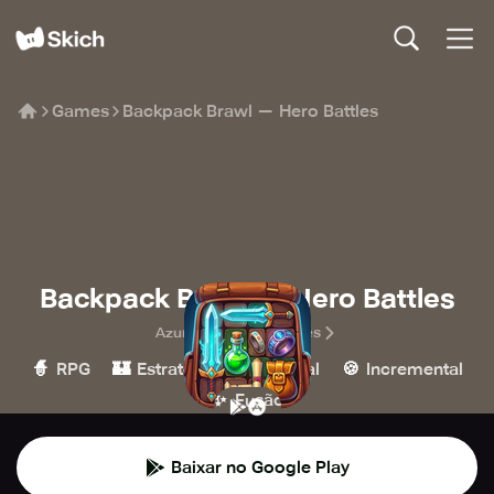
Games
Backpack Brawl — Hero Battles
Backpack Brawl — Hero Battles
Azur Interactive Games
🧙
🏰
👾
🍪
RPG
Estratégia
Casual
Incremental
✨
Fusão
Baixar no Google Play