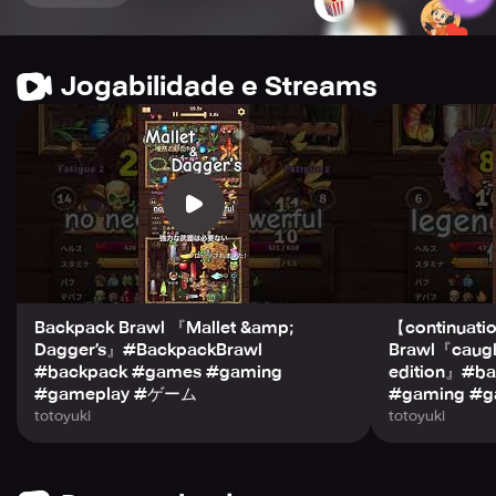
other players’ strategies, and learn some new and
exciting tricks from them.
Jogabilidade e Streams
Take your pick from the heroes’ line-up to shape your
available items and inventory, and choose exactly what
direction you want to go in. Spellslinger, elementalist,
hardy warrior, or long-range marksman - the choice is
yours! The addition of new heroes only further intensifies
the competition.
So, get ready to climb the ranks and claim your throne as
king of the Backpack Brawl world!
Backpack Brawl 『Mallet &amp;
【continuati
Dagger’s』#BackpackBrawl
Brawl『caught
#backpack #games #gaming
edition』#b
#gameplay #ゲーム
#gaming #g
totoyuki
totoyuki