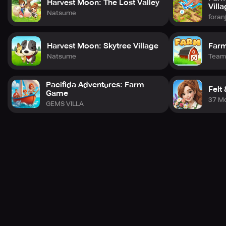
Harvest Moon: The Lost Valley
Vill
Natsume
foran
Harvest Moon: Skytree Village
Farm
Natsume
Team
Pacifida Adventures: Farm
Felt
Game
37 M
GEMS VILLA