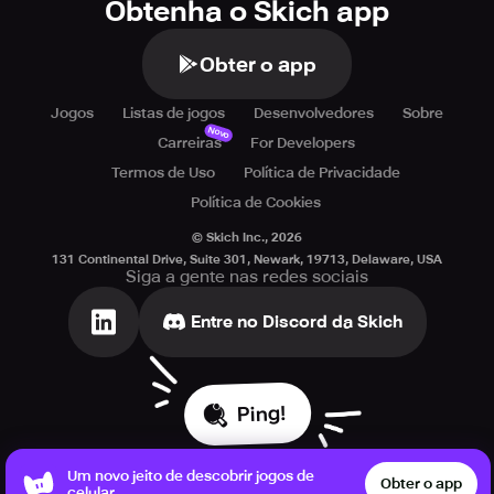
Obtenha o Skich app
Obter o app
Jogos
Listas de jogos
Desenvolvedores
Sobre
Novo
Carreiras
For Developers
Termos de Uso
Política de Privacidade
Política de Cookies
© Skich Inc.,
2026
131 Continental Drive, Suite 301, Newark, 19713, Delaware, USA
Siga a gente nas redes sociais
Entre no Discord da Skich
Ping!
Um novo jeito de descobrir jogos de
Obter o app
celular