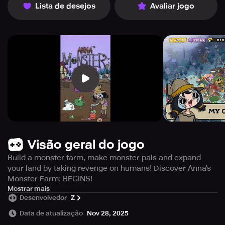
Lista de desejos
Avaliar jogo
Visão geral do jogo
Build a monster farm, make monster pals and expand
your land by taking revenge on humans! Discover Anna's
Monster Farm: BEGINS!
Embrace your inner monster master and seek vengeance
Mostrar mais
Desenvolvedor
Z
against the human race by raising your own colony of
creatures on your farm - welcome to Monster Farm! This
Data de atualização
Nov 28, 2025
casual farm tycoon game lets you get creative and design