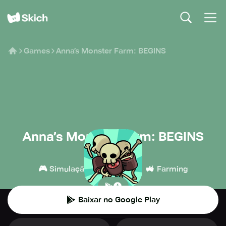
Games
Anna’s Monster Farm: BEGINS
Anna’s Monster Farm: BEGINS
Z
🎮
👾
🚜
Simulação
Casual
Farming
Baixar no Google Play