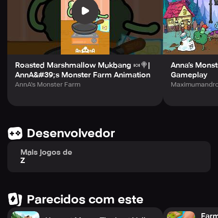
humans, who have wronged you and other monsters.
Transform your farm into a bustling business and keep
expanding until you become the ultimate monster farm
owner.
Join the spooky and charming world of Monster Farm and
see what kind of creatures you can raise on your own.
Roasted Marshmallow Mukbang 🍬🍭|
Anna’s Monst
AnnA&#39;s Monster Farm Animation
Gameplay
AnnA's Monster Farm
Maximumandroi
Desenvolvedor
Mais jogos de
Z
Parecidos com este
Farm