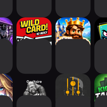
 Merge
Wild Card! No
Solitaire Kingdom
Wi
e
Mercy
Quest
Deck:
Goritaire
Nowhere Prophet
Kicko
e RPG
Foo