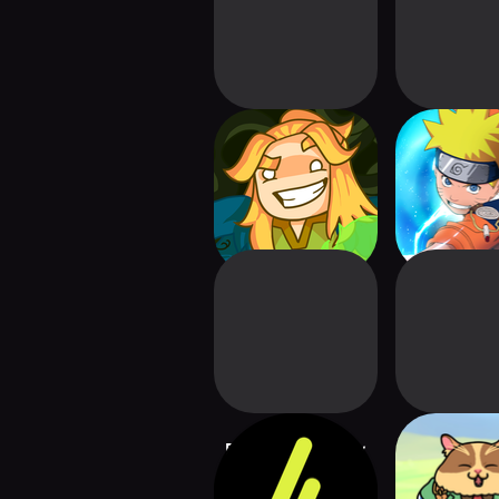
Cards and Castles
NARUTO: 
Ultimate
Card
Parallel: Strategy
Lucky He
Card Game
Multiplaye