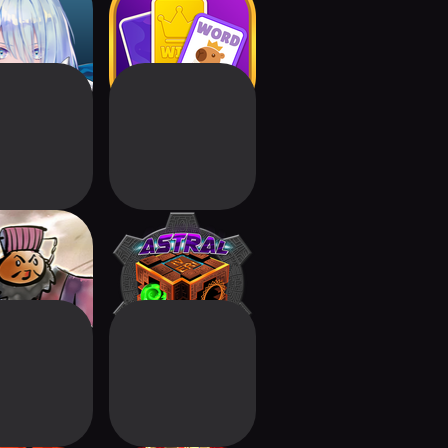
dowverse:
Words Klondike :
ds Beyond
Associations
 Kingdoms:
Astral Wars
rd Clash