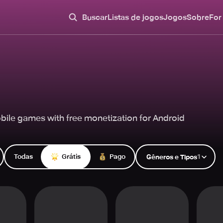
Buscar
Listas de jogos
Jogos
Sobre
For
ile games with free monetization for Android
Todas
Grátis
Pago
1
Gêneros e Tipos