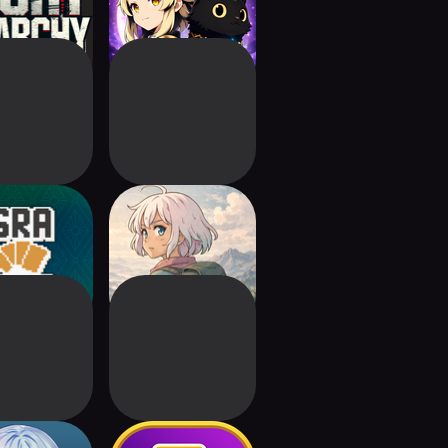
Grabet
UNLUCKY LUCKY