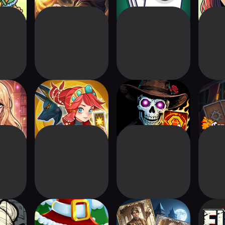
ght
Mythic Tactics:
Eldritch Deck: Card
Car
Battleground
Battle CCG
ess
Deck Royale: PvP
Duel Kingdom
Fig
d Pack
Card Game