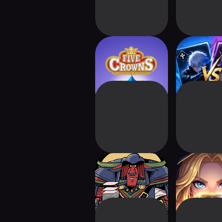
Five Crowns:
Anime TCG
Kingdom Quest
Battl
Card Crawl 2
Dungeon&
Roguelik