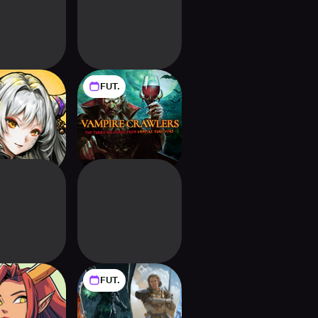
FUT.
l Soul - Card
Vampire Crawlers:
guelike
The Turbo Wildcard
from Vampire
Survivors
FUT.
ic Realms:
Might and Magic
Card Battle
Fates