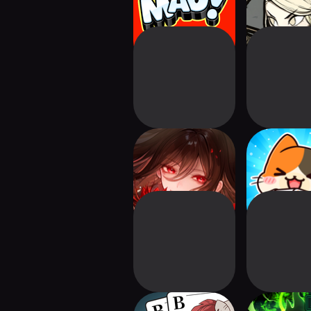
Maiden TCG
Solitaire C