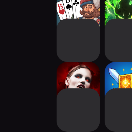
Skat Freunde
DungeonsArt
Clans of London:
Deck & Da
Vampire CCG
Card R