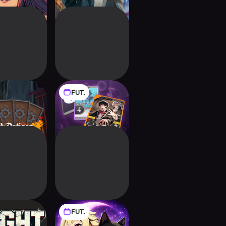
FUT.
d Artisan
BattlePiano
Deckbuilding RPG
FUT.
ht Anarchy
Meowchant