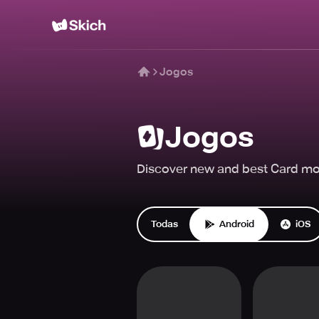
Jogos
Jogos
Discover new and best Card mob
Todas
Android
iOS