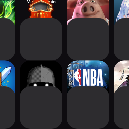
ifacts
Monster Train
Liar's Bar
Sha
Worl
gger:
Dice of Kalma: Dice
NBA Collect by
Three
PG
Roguelike
Topps®
Ca