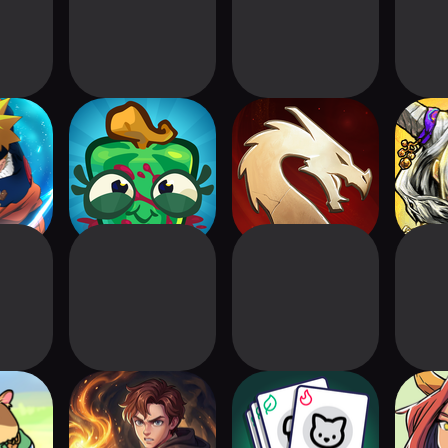
Ninja
Splat! 2
Might & Magic
Abyssa
s
Fates Heroes TCG
Ro
roes:
Wizard Legend:
Card Associations
Myst
r Card
Duel
TCG 