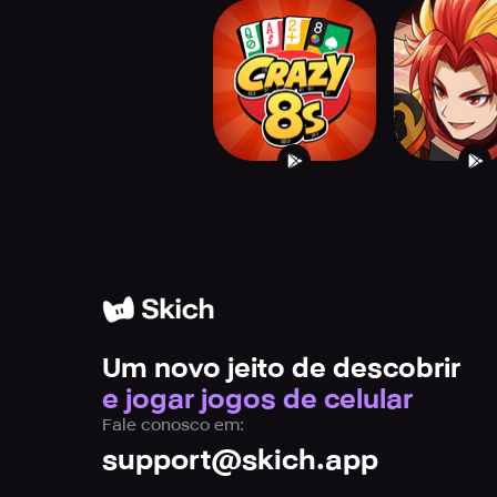
Crazy Eights : Card
Brave Fro
Game
Versu
Um novo jeito de descobrir
e jogar jogos de celular
Fale conosco em:
support@skich.app