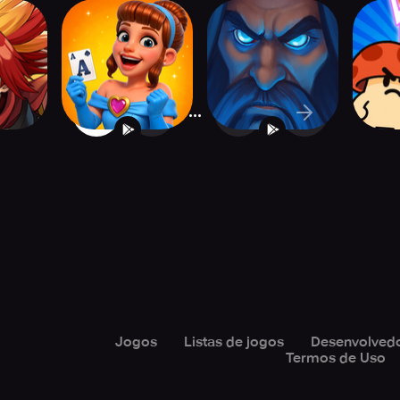
ntier
Solitaire: Merge
Mystic Duel: Card
Clash
s
Kingdom
Battler CCG
Bat
...
1
2
24
Jogos
Listas de jogos
Desenvolved
Termos de Uso