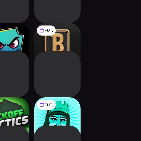
FUT.
ld Cards
Backdraft
FUT.
ff Tactics:
9 Kings
tball CCG