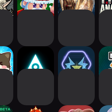
at Card
Aeonborne: Sci-Fi
Cyberbrawl
TCG