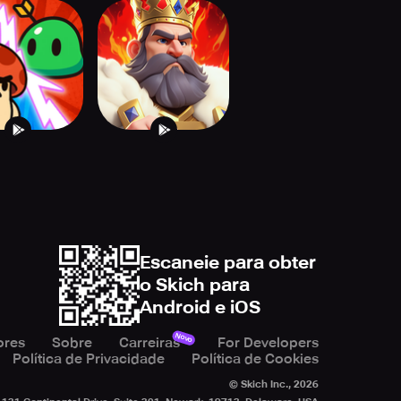
 of Realms:
Monster Dungeon:
tle Decks
Strategy RPG
Escaneie para obter
o Skich para
Android e iOS
Novo
ores
Sobre
Carreiras
For Developers
Política de Privacidade
Política de Cookies
© Skich Inc.,
2026