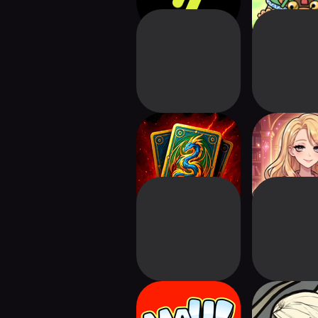
Online Card Game:
Keepwri
Grimoria
Crazy MAU -
Wildern
Solitaire TriPeaks
Manor:Car