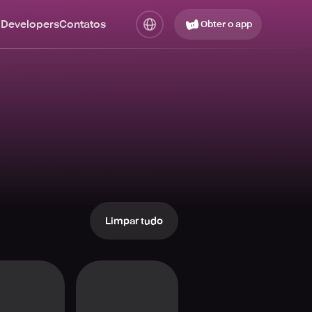
 Developers
Contatos
Obter o app
Limpar tudo