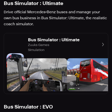
Bus Simulator : Ultimate
Drive official Mercedes-Benz buses and manage your
own bus business in Bus Simulator: Ultimate, the realistic
coach simulator.
Bus Simulator : Ultimate
Zuuks Games
Simulation
Bus Simulator : EVO