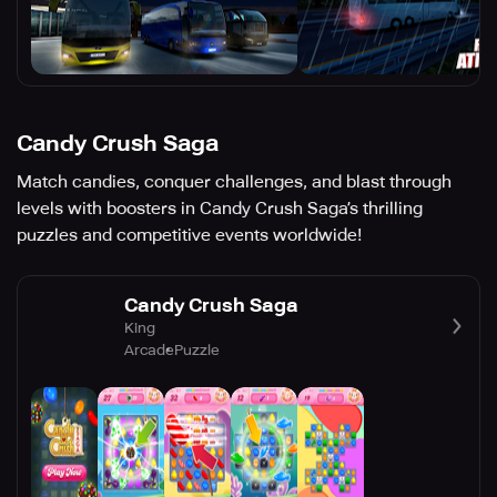
Candy Crush Saga
Match candies, conquer challenges, and blast through
levels with boosters in Candy Crush Saga’s thrilling
puzzles and competitive events worldwide!
Candy Crush Saga
King
Arcade
Puzzle