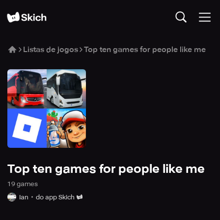
Listas de jogos
Top ten games for people like me
Top ten games for people like me
19
game
s
Ian
do app Skich