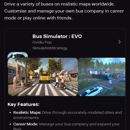
Drive a variety of buses on realistic maps worldwide.
Customise and manage your own bus company in career
mode or play online with friends.
Bus Simulator : EVO
Ovidiu Pop
Simulation
Strategy
Key Features:
Realistic Maps:
Drive through accurately modeled cities and
environments.
Career Mode:
Manage your bus company and expand your
fleet.