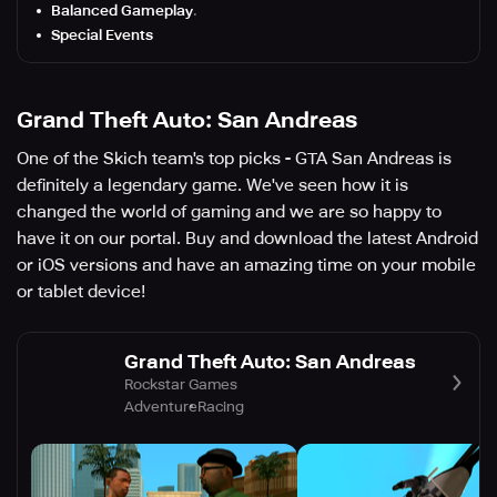
Balanced Gameplay
.
Special Events
Grand Theft Auto: San Andreas
One of the Skich team's top picks - GTA San Andreas is
definitely a legendary game. We've seen how it is
changed the world of gaming and we are so happy to
have it on our portal. Buy and download the latest Android
or iOS versions and have an amazing time on your mobile
or tablet device!
Grand Theft Auto: San Andreas
Rockstar Games
Adventure
Racing