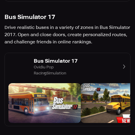
Bus Simulator 17
Drive realistic buses in a variety of zones in Bus Simulator
2017. Open and close doors, create personalized routes,
and challenge friends in online rankings.
Bus Simulator 17
Ovidiu Pop
Racing
Simulation