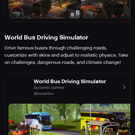
World Bus Driving Simulator
Drive famous buses through challenging roads,
customize with skins and adjust to realistic physics. Take
on challenges, dangerous roads, and climate change!
World Bus Driving Simulator
Dynamic Games
Simulation