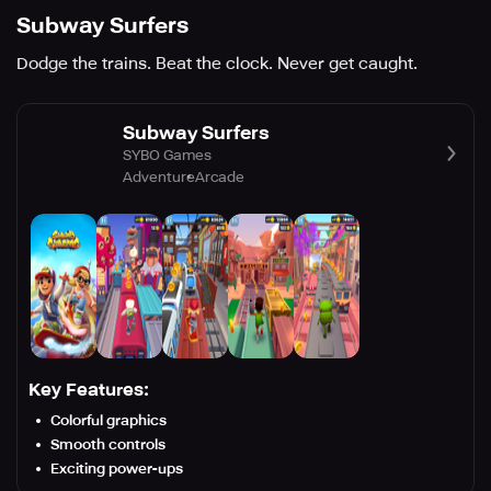
Subway Surfers
Dodge the trains. Beat the clock. Never get caught.
Subway Surfers
SYBO Games
Adventure
Arcade
Key Features:
Colorful graphics
Smooth controls
Exciting power-ups