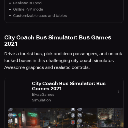
Realistic 3D pool
Online PvP mode
Customizable cues and tables
City Coach Bus Simulator: Bus Games
2021
Drive a tourist bus, pick and drop passengers, and unlock
locked buses in this challenging city coach simulator.
Awesome graphics and realistic controls.
City Coach Bus Simulator: Bus
Games 2021
EivaaGames
Simulation