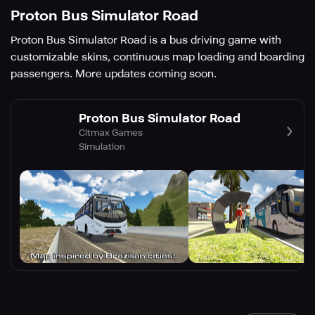
Proton Bus Simulator Road
Proton Bus Simulator Road is a bus driving game with
customizable skins, continuous map loading and boarding
passengers. More updates coming soon.
Proton Bus Simulator Road
Citmax Games
Simulation