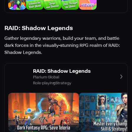
RAID: Shadow Legends
Gather legendary warriors, build your team, and battle
dark forces in the visually-stunning RPG realm of RAID:
Shadow Legends.
RAID: Shadow Legends
Plarium Global
Role-playing
Strategy