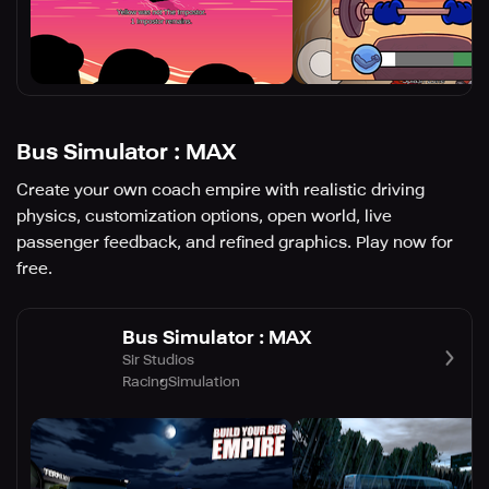
Bus Simulator : MAX
Create your own coach empire with realistic driving
physics, customization options, open world, live
passenger feedback, and refined graphics. Play now for
free.
Bus Simulator : MAX
Sir Studios
Racing
Simulation