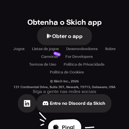
Obtenha o Skich app
Obter o app
Jogos
Listas de jogos
Desenvolvedores
Sobre
Novo
Carreiras
For Developers
Termos de Uso
Política de Privacidade
Política de Cookies
© Skich Inc.,
2026
131 Continental Drive, Suite 301, Newark, 19713, Delaware, USA
Siga a gente nas redes sociais
Entre no Discord da Skich
Ping!