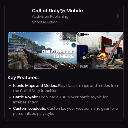
Call of Duty®: Mobile
Activision Publishing
Shooter
Action
Key Features:
Iconic Maps and Modes:
Play classic maps and modes from
the Call of Duty franchise.
Battle Royale:
Drop into a 100-player battle royale for
intense action.
Custom Loadouts:
Customize your weapons and gear for a
personalized playstyle.