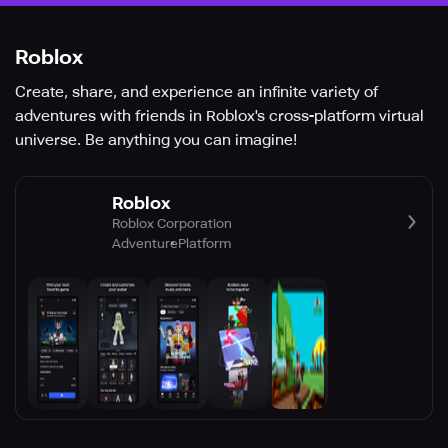
Roblox
Create, share, and experience an infinite variety of
adventures with friends in Roblox's cross-platform virtual
universe. Be anything you can imagine!
Roblox
Roblox Corporation
Adventure
Platform