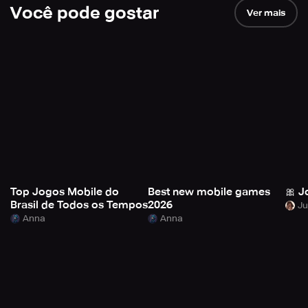
Você pode gostar
Ver mais
Top Jogos Mobile do
Best new mobile games
🎀 J
Brasil de Todos os Tempos
2026
Anna
Anna