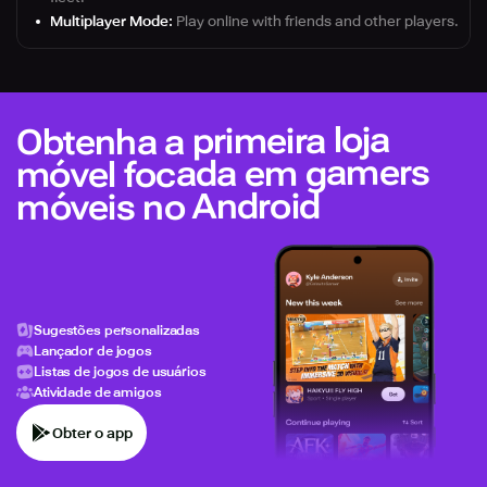
Multiplayer Mode:
Play online with friends and other players.
Obtenha a primeira loja
móvel focada em gamers
móveis no Android
Sugestões personalizadas
Lançador de jogos
Listas de jogos de usuários
Atividade de amigos
Obter o app