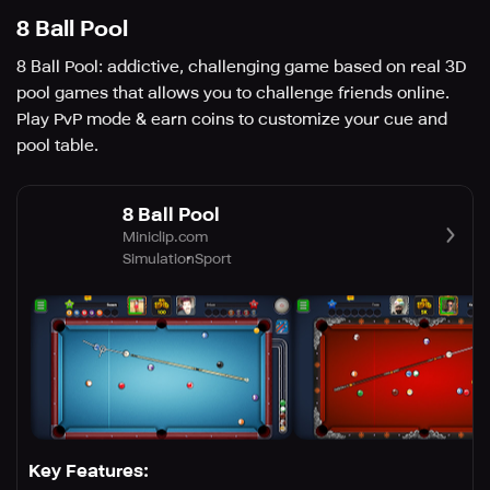
8 Ball Pool
8 Ball Pool: addictive, challenging game based on real 3D
pool games that allows you to challenge friends online.
Play PvP mode & earn coins to customize your cue and
pool table.
8 Ball Pool
Miniclip.com
Simulation
Sport
Key Features: