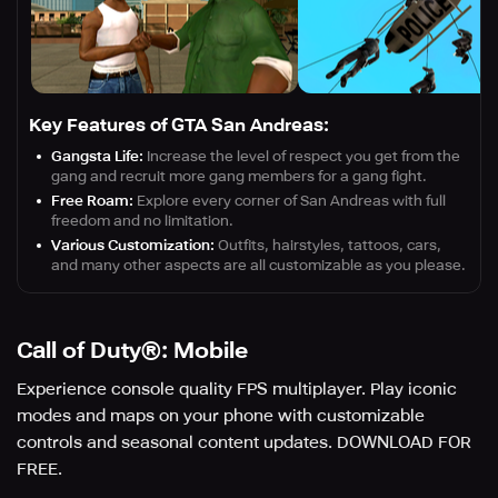
Key Features of GTA San Andreas:
Gangsta Life:
Increase the level of respect you get from the
gang and recruit more gang members for a gang fight.
Free Roam:
Explore every corner of San Andreas with full
freedom and no limitation.
Various Customization:
Outfits, hairstyles, tattoos, cars,
and many other aspects are all customizable as you please.
Call of Duty®: Mobile
Experience console quality FPS multiplayer. Play iconic
modes and maps on your phone with customizable
controls and seasonal content updates. DOWNLOAD FOR
FREE.