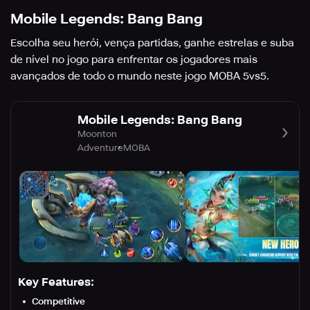
Mobile Legends: Bang Bang
Escolha seu herói, vença partidas, ganhe estrelas e suba
de nível no jogo para enfrentar os jogadores mais
avançados de todo o mundo neste jogo MOBA 5vs5.
Mobile Legends: Bang Bang
Moonton
Adventure
MOBA
Key Features:
Competitive