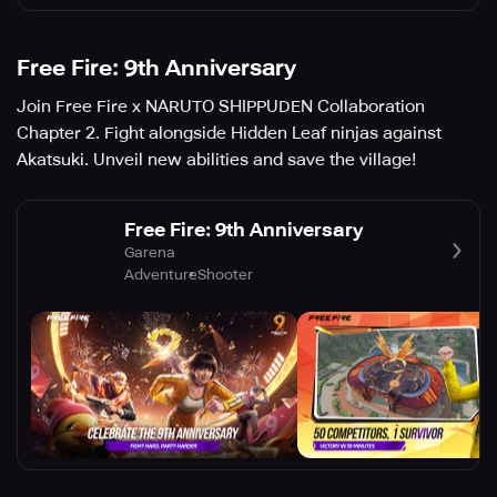
Free Fire: 9th Anniversary
Join Free Fire x NARUTO SHIPPUDEN Collaboration
Chapter 2. Fight alongside Hidden Leaf ninjas against
Akatsuki. Unveil new abilities and save the village!
Free Fire: 9th Anniversary
Garena
Adventure
Shooter