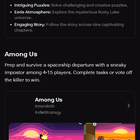
Intriguing Puzzles:
Solve challenging and creative puzzles.
Eerie Atmosphere:
Explore the mysterious Rusty Lake
universe.
Engaging Story:
Follow the story across nine captivating
chapters.
Among Us
Prep and survive a spaceship departure with a sneaky
impostor among 4-15 players. Complete tasks or vote off
the killer to win.
Among Us
Innersloth
Indie
Strategy