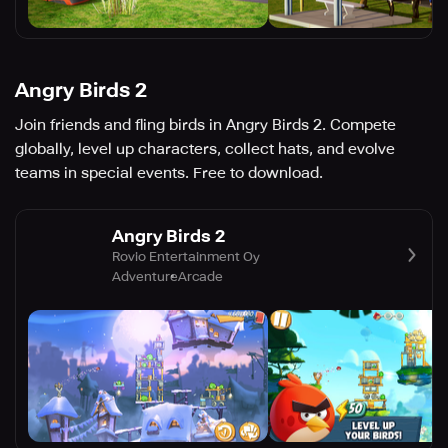
Angry Birds 2
Join friends and fling birds in Angry Birds 2. Compete
globally, level up characters, collect hats, and evolve
teams in special events. Free to download.
Angry Birds 2
Rovio Entertainment Oy
Adventure
Arcade