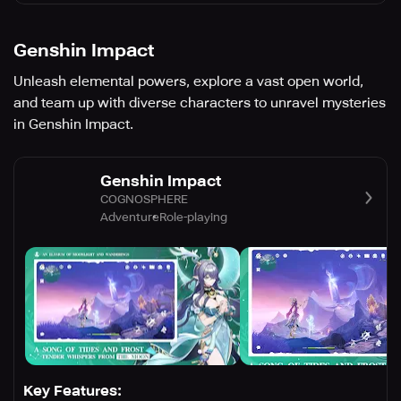
Genshin Impact
Unleash elemental powers, explore a vast open world,
and team up with diverse characters to unravel mysteries
in Genshin Impact.
Genshin Impact
COGNOSPHERE
Adventure
Role-playing
Key Features: