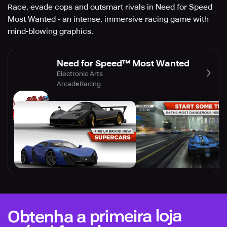
Race, evade cops and outsmart rivals in Need for Speed
Most Wanted - an intense, immersive racing game with
mind-blowing graphics.
Need for Speed™ Most Wanted
Electronic Arts
Arcade
Racing
Obtenha a primeira loja