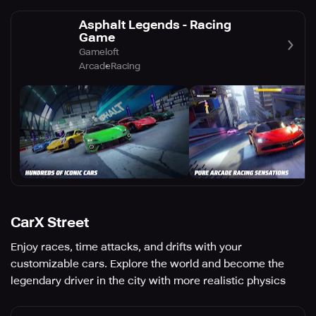
Asphalt Legends - Racing
Game
Gameloft
Arcade
Racing
CarX Street
Enjoy races, time attacks, and drifts with your
customizable cars. Explore the world and become the
legendary driver in the city with more realistic physics