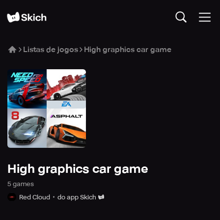
Listas de jogos
High graphics car game
High graphics car game
5
game
s
Red Cloud
do app Skich