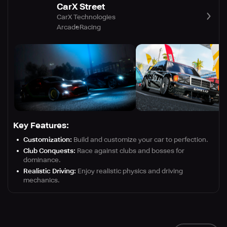
CarX Street
CarX Technologies
Arcade
Racing
Key Features:
Customization:
Build and customize your car to perfection.
Club Conquests:
Race against clubs and bosses for
dominance.
Realistic Driving:
Enjoy realistic physics and driving
mechanics.