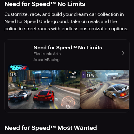
Need for Speed™ No Limits
Customize, race, and build your dream car collection in
Need for Speed Underground. Take on rivals and the
police in street races with endless customization options.
Need for Speed™ No Limits
Electronic Arts
Arcade
Racing
Need for Speed™ Most Wanted