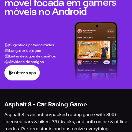
móvel focada em gamers
móveis no Android
Sugestões personalizadas
Lançador de jogos
Listas de jogos de usuários
Atividade de amigos
Obter o app
Asphalt 8 - Car Racing Game
Asphalt 8 is an action-packed racing game with 300+
licensed cars & bikes, 75+ tracks, and both online & offline
modes. Perform stunts and customize everything.