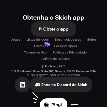
Obtenha o Skich app
Obter o app
Jogos
Listas de jogos
Desenvolvedores
Sobre
Novo
Carreiras
For Developers
Termos de Uso
Política de Privacidade
Política de Cookies
© Skich Inc.,
2026
131 Continental Drive, Suite 301, Newark, 19713, Delaware, USA
Siga a gente nas redes sociais
Entre no Discord da Skich
Ping!