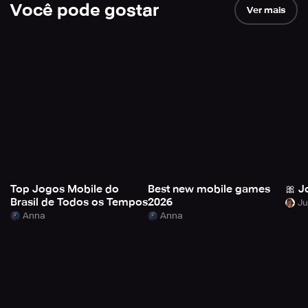
Você pode gostar
Ver mais
Top Jogos Mobile do
Best new mobile games
🎀 J
Brasil de Todos os Tempos
2026
Anna
Anna