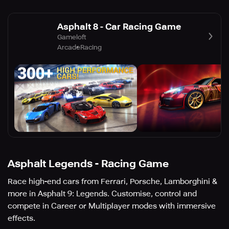
Asphalt 8 - Car Racing Game
Gameloft
Arcade
Racing
Asphalt Legends - Racing Game
Race high-end cars from Ferrari, Porsche, Lamborghini &
more in Asphalt 9: Legends. Customise, control and
compete in Career or Multiplayer modes with immersive
effects.