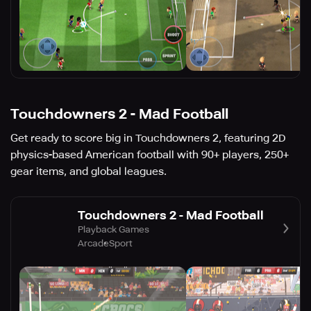
Touchdowners 2 - Mad Football
Get ready to score big in Touchdowners 2, featuring 2D
physics-based American football with 90+ players, 250+
gear items, and global leagues.
Touchdowners 2 - Mad Football
Playback Games
Arcade
Sport