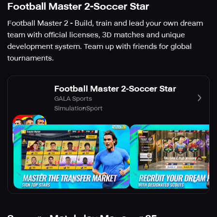
Football Master 2-Soccer Star
Football Master 2 - Build, train and lead your own dream
team with official licenses, 3D matches and unique
development system. Team up with friends for global
tournaments.
Football Master 2-Soccer Star
GALA Sports
Simulation
Sport