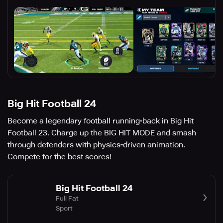
Big Hit Football 24
Become a legendary football running-back in Big Hit
Football 23. Charge up the BIG HIT MODE and smash
through defenders with physics-driven animation.
Compete for the best scores!
Big Hit Football 24
Full Fat
Sport