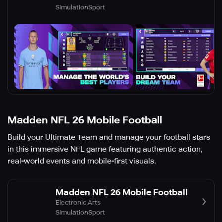
Simulation
Sport
Madden NFL 26 Mobile Football
Build your Ultimate Team and manage your football stars
in this immersive NFL game featuring authentic action,
real-world events and mobile-first visuals.
Madden NFL 26 Mobile Football
Electronic Arts
Simulation
Sport