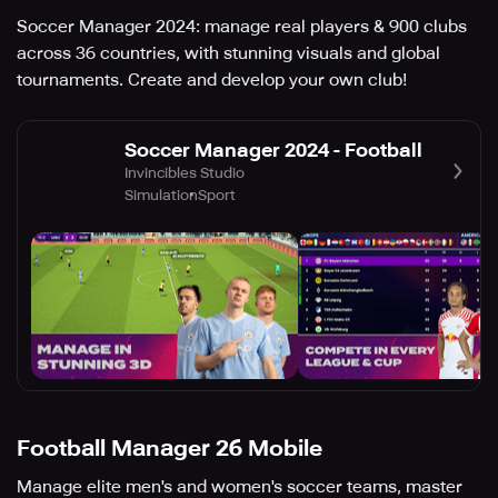
Soccer Manager 2024: manage real players & 900 clubs
across 36 countries, with stunning visuals and global
tournaments. Create and develop your own club!
Soccer Manager 2024 - Football
Invincibles Studio
Simulation
Sport
Football Manager 26 Mobile
Manage elite men's and women's soccer teams, master