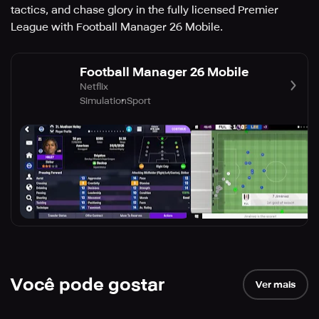
tactics, and chase glory in the fully licensed Premier
League with Football Manager 26 Mobile.
Football Manager 26 Mobile
Netflix
Simulation
Sport
Você pode gostar
Ver mais