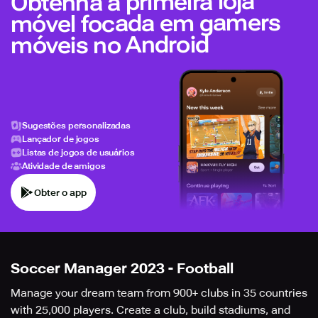
Obtenha a primeira loja
móvel focada em gamers
móveis no Android
Sugestões personalizadas
Lançador de jogos
Listas de jogos de usuários
Atividade de amigos
Obter o app
Soccer Manager 2023 - Football
Manage your dream team from 900+ clubs in 35 countries
with 25,000 players. Create a club, build stadiums, and