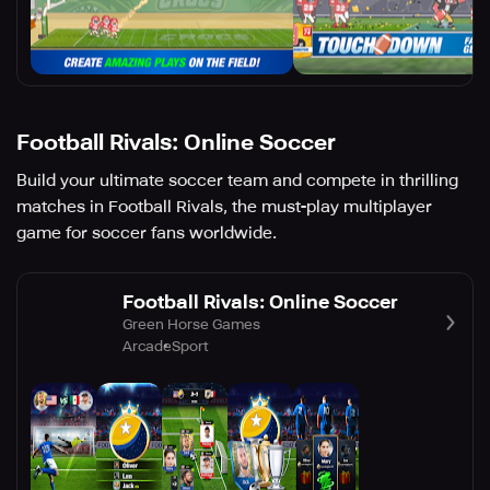
Football Rivals: Online Soccer
Build your ultimate soccer team and compete in thrilling
matches in Football Rivals, the must-play multiplayer
game for soccer fans worldwide.
Football Rivals: Online Soccer
Green Horse Games
Arcade
Sport