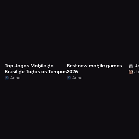
Top Jogos Mobile do
Best new mobile games
🎀 J
Brasil de Todos os Tempos
2026
Anna
Anna