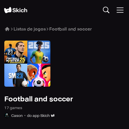
Listas de jogos
Football and soccer
Football and soccer
17
game
s
Cason
do app Skich