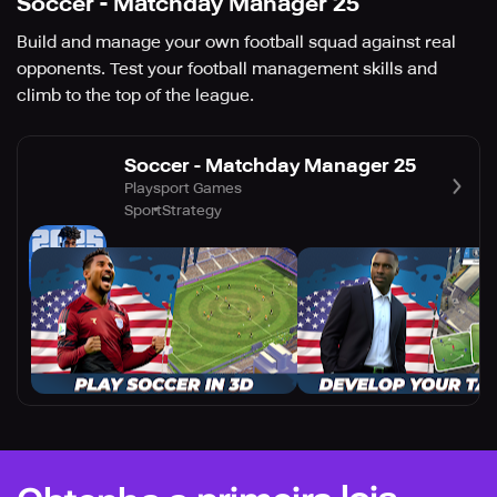
Soccer - Matchday Manager 25
Build and manage your own football squad against real
opponents. Test your football management skills and
climb to the top of the league.
Soccer - Matchday Manager 25
Playsport Games
Sport
Strategy