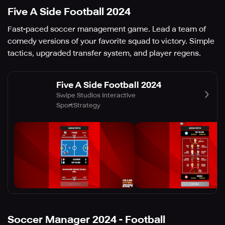
Five A Side Football 2024
Fast-paced soccer management game. Lead a team of
comedy versions of your favorite squad to victory. Simple
tactics, upgraded transfer system, and player regens.
Five A Side Football 2024
Swipe Studios Interactive
Sport
Strategy
Soccer Manager 2024 - Football