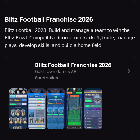
Blitz Football Franchise 2026
Blitz Football 2023: Build and manage a team to win the
Blitz Bowl. Competitive tournaments, draft, trade, manage
plays, develop skills, and build a home field.
Blitz Football Franchise 2026
Gold Town Games AB
Sport
Action