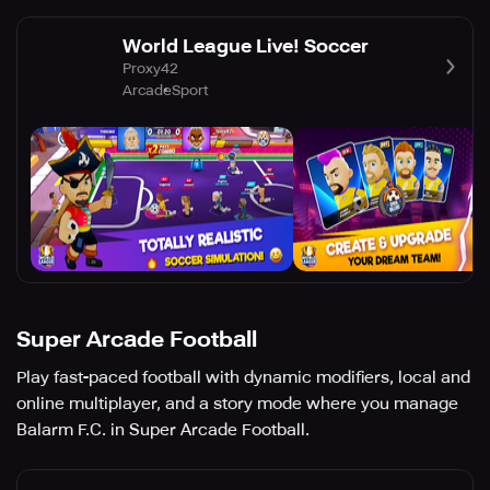
World League Live! Soccer
Proxy42
Arcade
Sport
Super Arcade Football
Play fast-paced football with dynamic modifiers, local and
online multiplayer, and a story mode where you manage
Balarm F.C. in Super Arcade Football.