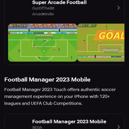
Super Arcade Football
OutOfTheBit
Arcade
Indie
Football Manager 2023 Mobile
Football Manager 2023 Touch offers authentic soccer
management experience on your iPhone with 120+
leagues and UEFA Club Competitions.
Football Manager 2023 Mobile
SEGA