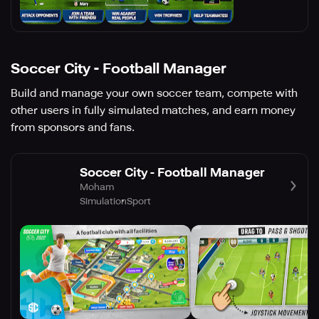
Soccer City - Football Manager
Build and manage your own soccer team, compete with
other users in fully simulated matches, and earn money
from sponsors and fans.
Soccer City - Football Manager
Moham
Simulation
Sport