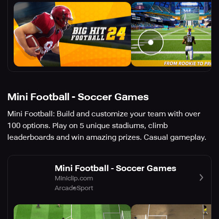
Mini Football - Soccer Games
Mini Football: Build and customize your team with over
100 options. Play on 5 unique stadiums, climb
leaderboards and win amazing prizes. Casual gameplay.
Mini Football - Soccer Games
Miniclip.com
Arcade
Sport