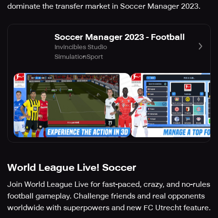
dominate the transfer market in Soccer Manager 2023.
Soccer Manager 2023 - Football
Invincibles Studio
Simulation
Sport
World League Live! Soccer
Join World League Live for fast-paced, crazy, and no-rules
football gameplay. Challenge friends and real opponents
worldwide with superpowers and new FC Utrecht feature.