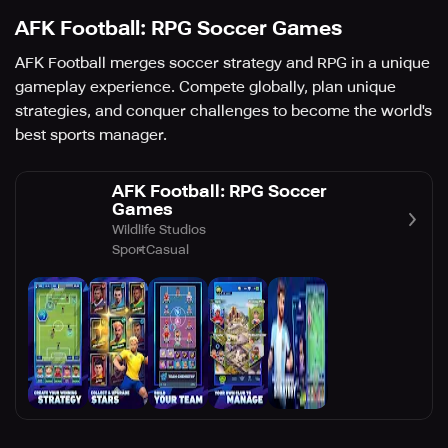
AFK Football: RPG Soccer Games
AFK Football merges soccer strategy and RPG in a unique
gameplay experience. Compete globally, plan unique
strategies, and conquer challenges to become the world's
best sports manager.
AFK Football: RPG Soccer
Games
Wildlife Studios
Sport
Casual