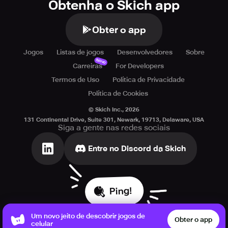
Obtenha o Skich app
Obter o app
Jogos
Listas de jogos
Desenvolvedores
Sobre
Novo
Carreiras
For Developers
Termos de Uso
Política de Privacidade
Política de Cookies
© Skich Inc.,
2026
131 Continental Drive, Suite 301, Newark, 19713, Delaware, USA
Siga a gente nas redes sociais
Entre no Discord da Skich
Ping!
Um novo jeito de descobrir jogos de
Obter o app
celular