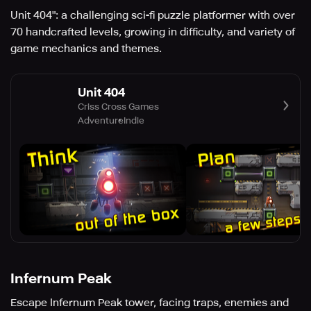
Unit 404": a challenging sci-fi puzzle platformer with over
70 handcrafted levels, growing in difficulty, and variety of
game mechanics and themes.
Unit 404
Criss Cross Games
Adventure
Indie
Infernum Peak
Escape Infernum Peak tower, facing traps, enemies and