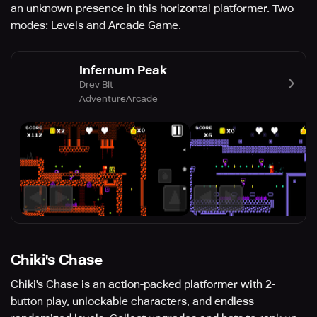
an unknown presence in this horizontal platformer. Two
modes: Levels and Arcade Game.
Infernum Peak
Drev Bit
Adventure
Arcade
Chiki's Chase
Chiki's Chase is an action-packed platformer with 2-
button play, unlockable characters, and endless