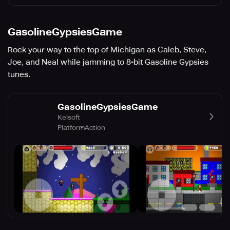
GasolineGypsiesGame
Rock your way to the top of Michigan as Caleb, Steve,
Joe, and Neal while jamming to 8-bit Gasoline Gypsies
tunes.
GasolineGypsiesGame
Kelsoft
Platform
Action