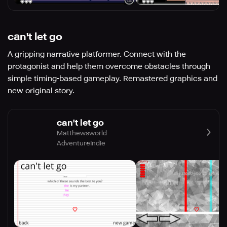
can't let go
A gripping narrative platformer. Connect with the
protagonist and help them overcome obstacles through
simple timing-based gameplay. Remastered graphics and
new original story.
can't let go
Matthewsworld
Adventure
Indie