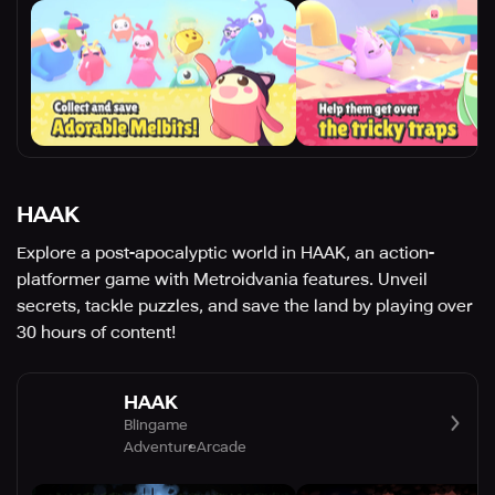
HAAK
Explore a post-apocalyptic world in HAAK, an action-
platformer game with Metroidvania features. Unveil
secrets, tackle puzzles, and save the land by playing over
30 hours of content!
HAAK
Blingame
Adventure
Arcade