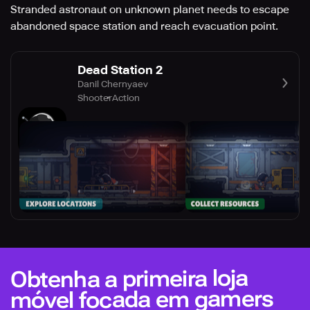
Stranded astronaut on unknown planet needs to escape
abandoned space station and reach evacuation point.
Dead Station 2
Danil Chernyaev
Shooter
Action
Obtenha a primeira loja
móvel focada em gamers