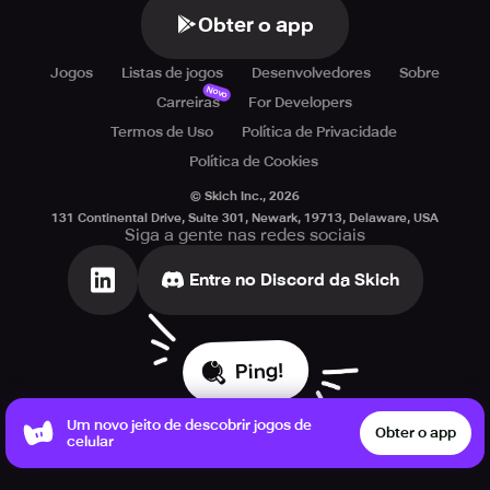
Obter o app
Jogos
Listas de jogos
Desenvolvedores
Sobre
Novo
Carreiras
For Developers
Termos de Uso
Política de Privacidade
Política de Cookies
© Skich Inc.,
2026
131 Continental Drive, Suite 301, Newark, 19713, Delaware, USA
Siga a gente nas redes sociais
Entre no Discord da Skich
Ping!
Um novo jeito de descobrir jogos de
Obter o app
celular