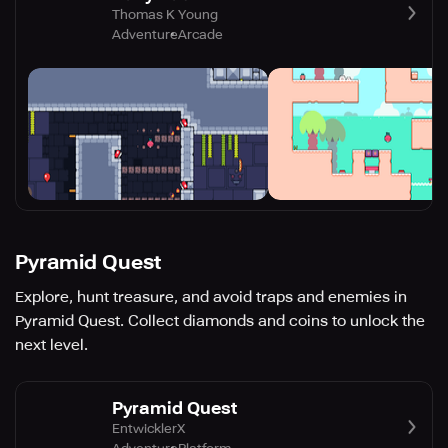
Thomas K Young
Adventure
Arcade
Pyramid Quest
Explore, hunt treasure, and avoid traps and enemies in
Pyramid Quest. Collect diamonds and coins to unlock the
next level.
Pyramid Quest
EntwicklerX