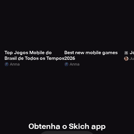
Top Jogos Mobile do
Best new mobile games
🎀 J
Brasil de Todos os Tempos
2026
Anna
Anna
Obtenha o Skich app