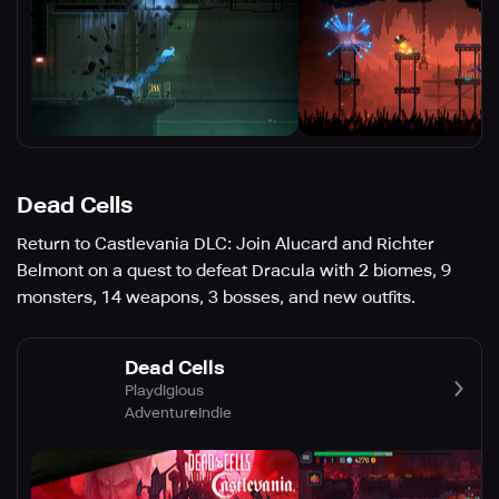
Dead Cells
Return to Castlevania DLC: Join Alucard and Richter
Belmont on a quest to defeat Dracula with 2 biomes, 9
monsters, 14 weapons, 3 bosses, and new outfits.
Dead Cells
Playdigious
Adventure
Indie