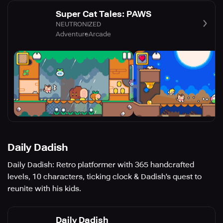
Super Cat Tales: PAWS
NEUTRONIZED
Adventure
Arcade
Daily Dadish
Daily Dadish: Retro platformer with 365 handcrafted
levels, 10 characters, ticking clock & Dadish's quest to
reunite with his kids.
Daily Dadish