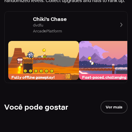
randomized levels. Collect upgrades and hats to rank up.
Chiki's Chase
dvdfu
Arcade
Platform
Você pode gostar
Ver mais