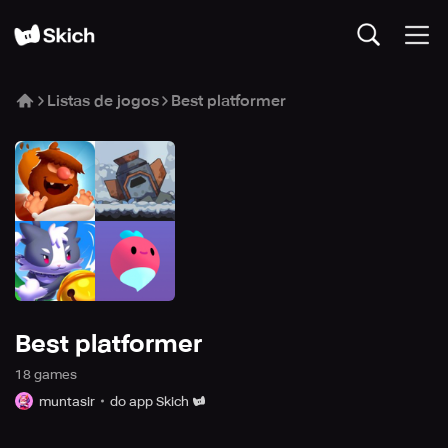
Listas de jogos
Best platformer
Best platformer
18
game
s
muntasir
do app Skich