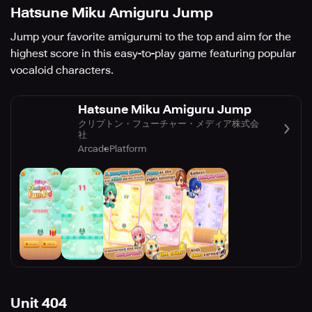
Hatsune Miku Amiguru Jump
Jump your favorite amigurumi to the top and aim for the
highest score in this easy-to-play game featuring popular
vocaloid characters.
Hatsune Miku Amiguru Jump
クリプトン・フューチャー・メディア株式会
社
Arcade
Platform
Unit 404