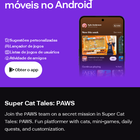
móveis no Android
Sugestões personalizadas
Lançador de jogos
Listas de jogos de usuários
Atividade de amigos
Obter o app
Super Cat Tales: PAWS
Join the PAWS team on a secret mission in Super Cat
Tales: PAWS. Fun platformer with cats, mini-games, daily
quests, and customization.