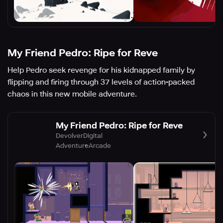
My Friend Pedro: Ripe for Reve
Help Pedro seek revenge for his kidnapped family by
flipping and firing through 37 levels of action-packed
chaos in this new mobile adventure.
My Friend Pedro: Ripe for Reve
DevolverDigital
Adventure
Arcade