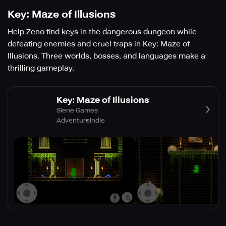
Key: Maze of Illusions
Help Zeno find keys in the dangerous dungeon while
defeating enemies and cruel traps in Key: Maze of
Illusions. Three worlds, bosses, and languages make a
thrilling gameplay.
Key: Maze of Illusions
Siene Games
Adventure
Indie