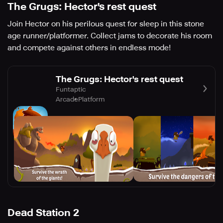
The Grugs: Hector's rest quest
Join Hector on his perilous quest for sleep in this stone
age runner/platformer. Collect jams to decorate his room
and compete against others in endless mode!
The Grugs: Hector's rest quest
Funtaptic
Arcade
Platform
Dead Station 2