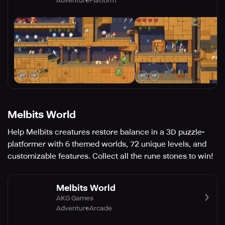
Adventure
Platform
Melbits World
Help Melbits creatures restore balance in a 3D puzzle-
platformer with 6 themed worlds, 72 unique levels, and
customizable features. Collect all the rune stones to win!
Melbits World
AKG Games
Adventure
Arcade