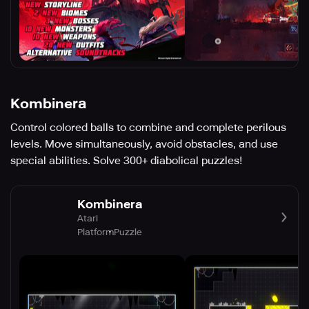
Kombinera
Control colored balls to combine and complete perilous
levels. Move simultaneously, avoid obstacles, and use
special abilities. Solve 300+ diabolical puzzles!
Kombinera
Atari
Platform
Puzzle