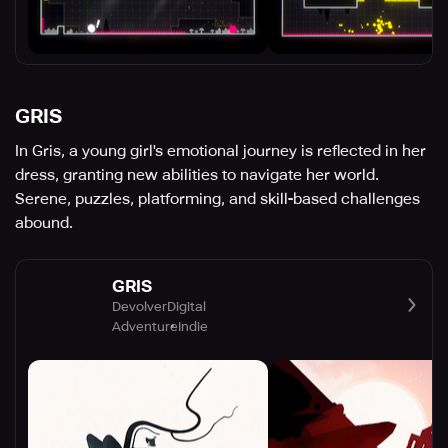
GRIS
In Gris, a young girl's emotional journey is reflected in her
dress, granting new abilities to navigate her world.
Serene, puzzles, platforming, and skill-based challenges
abound.
GRIS
DevolverDigital
Adventure
Indie