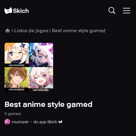
Listas de jogos
Best anime style gamed
Best anime style gamed
5
game
s
muntasir
do app Skich