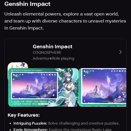
Genshin Impact
Unleash elemental powers, explore a vast open world,
and team up with diverse characters to unravel mysteries
in Genshin Impact.
Genshin Impact
COGNOSPHERE
Adventure
Role-playing
Key Features:
Intriguing Puzzles:
Solve challenging and creative puzzles.
Eerie Atmosphere:
Explore the mysterious Rusty Lake