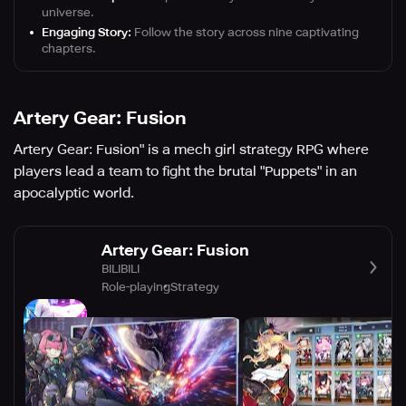
universe.
Engaging Story:
Follow the story across nine captivating
chapters.
Artery Gear: Fusion
Artery Gear: Fusion" is a mech girl strategy RPG where
players lead a team to fight the brutal "Puppets" in an
apocalyptic world.
Artery Gear: Fusion
BILIBILI
Role-playing
Strategy