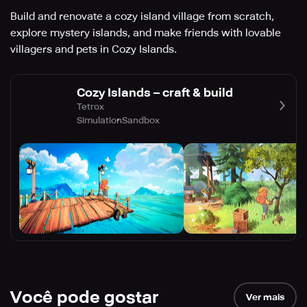
Build and renovate a cozy island village from scratch,
explore mystery islands, and make friends with lovable
villagers and pets in Cozy Islands.
Cozy Islands – craft & build
Tetrox
Simulation
Sandbox
Você pode gostar
Ver mais