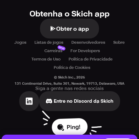
Obtenha o Skich app
Obter o app
Jogos
Listas de jogos
Desenvolvedores
Sobre
Novo
Carreiras
For Developers
Termos de Uso
Política de Privacidade
Política de Cookies
© Skich Inc.,
2026
131 Continental Drive, Suite 301, Newark, 19713, Delaware, USA
Siga a gente nas redes sociais
Entre no Discord da Skich
Ping!