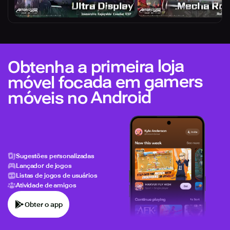
Obtenha a primeira loja
móvel focada em gamers
móveis no Android
Sugestões personalizadas
Lançador de jogos
Listas de jogos de usuários
Atividade de amigos
Obter o app