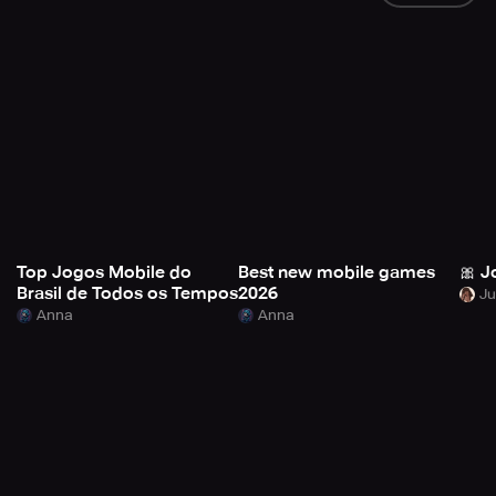
Top Jogos Mobile do
Best new mobile games
🎀 J
Brasil de Todos os Tempos
2026
Anna
Anna