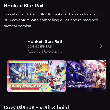
Honkai: Star Rail
Hop aboard Honkai: Star Rail's Astral Express for a space
RPG adventure with compelling allies and reimagined
tactical combat.
Honkai: Star Rail
COGNOSPHERE
Adventure
Role-playing
Cozy Islands – craft & build