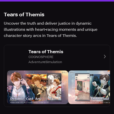
Tears of Themis
Uncover the truth and deliver justice in dynamic
illustrations with heart-racing moments and unique
character story arcs in Tears of Themis.
Tears of Themis
COGNOSPHERE
Adventure
Simulation