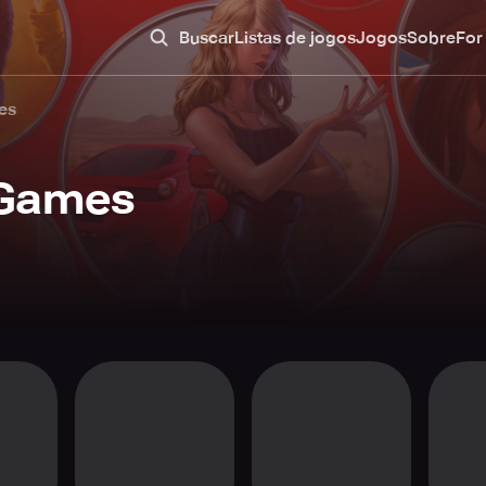
Buscar
Listas de jogos
Jogos
Sobre
For
es
 Games