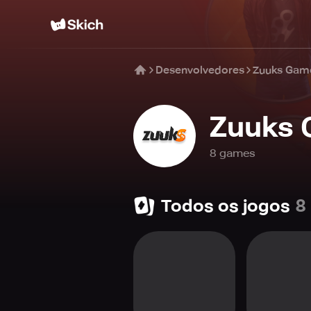
Desenvolvedores
Zuuks Gam
Zuuks
8
game
s
Todos os jogos
8