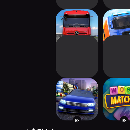
Truck Simulator :
Truck Simul
Ultimate
Europ
City Driving 3D
Word Matc
Master Pu