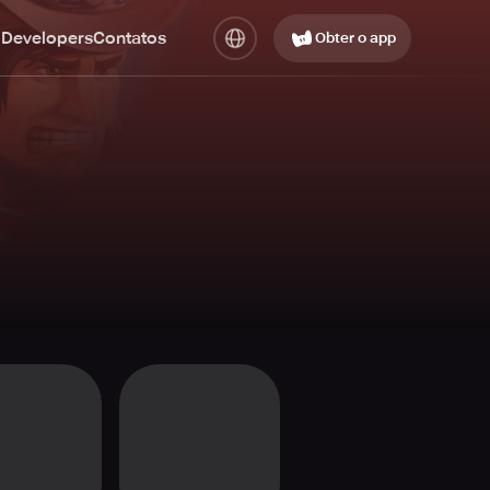
 Developers
Contatos
Obter o app