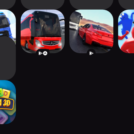
ator :
Bus Simulator :
Traffic Driver 2
GAN
e
Ultimate
h 3D -
zzle