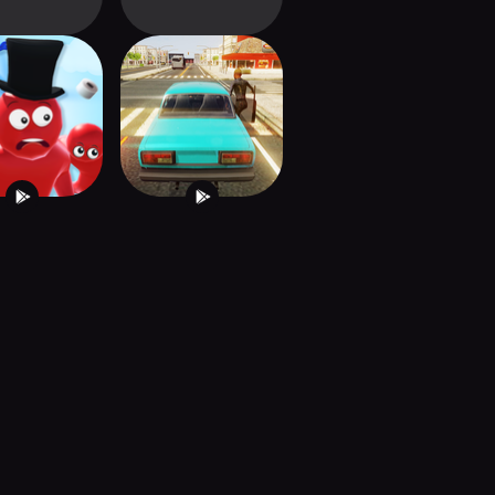
GS Valley
Driver Simulator