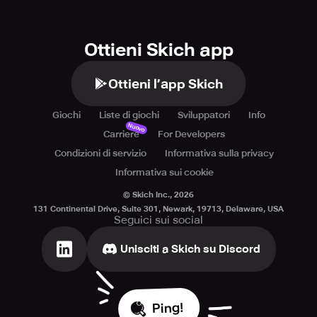
Ottieni Skich app
Ottieni l’app Skich
Giochi
Liste di giochi
Sviluppatori
Info
Nuovo
Carriere
For Developers
Condizioni di servizio
Informativa sulla privacy
Informativa sui cookie
© Skich Inc.,
2026
131 Continental Drive, Suite 301, Newark, 19713, Delaware, USA
Seguici sui social
Unisciti a Skich su Discord
Ping!