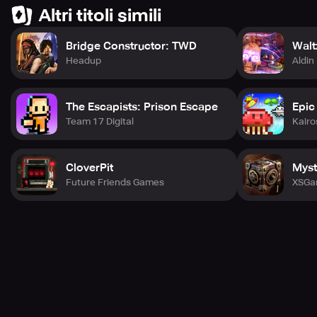
With every new video and every new trend you discover,
Altri titoli simili
you'll continue to grow and become a unique presence in
the bustling world of NewTube City!
Bridge Constructor: TWD
Walt
Headup
Aldin
The Escapists: Prison Escape
Epic
Team 17 Digital
Kairo
CloverPit
Myst
Future Friends Games
XSGa