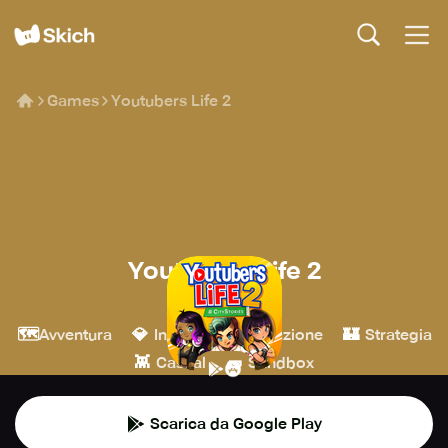
Games
Youtubers Life 2
Youtubers Life 2
U-Play Online
🗺️
💎
🎮
🏰
Avventura
Indie
Simulazione
Strategia
👾
🧱
Casual
Sandbox
Scarica da Google Play