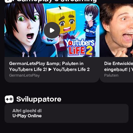
new connection you make, your network expands and
your potential for success increases.
EARN EXCLUSIVE PRIZES AND CUSTOMIZATION OPTIONS!
Throughout your journey, you'll be able to earn numerous
rewards and unlock customization items that showcase
your personality. Make sure to grab everything you can,
from memorable souvenirs to powerful upgrades that can
improve your channel in various ways. Show off your
GermanLetsPlay &amp; Paluten in
Die Entwickle
success and continue to level up your fandom as you get
YouTubers Life 2! ▶️ YouTubers Life 2
eingebaut! | 
closer to fame!
GermanLetsPlay
Paluten
CREATE INCREDIBLE CONTENT AND SHARE YOUR
PASSION!
Sviluppatore
It's time to let your creative energy take center stage as
you discover and share the content that you're most
Altri giochi di
U-Play Online
passionate about! Whether it's gameplay, interviews,
unboxing, or streaming, there's always something to post
that can earn you tons of cash and attract new followers.