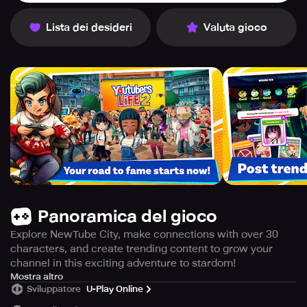
Lista dei desideri
Valuta gioco
Panoramica del gioco
Explore NewTube City, make connections with over 30
characters, and create trending content to grow your
channel in this exciting adventure to stardom!
ARE YOU READY FOR YOUR RISE TO STARDOM?
Mostra altro
Sviluppatore
U-Play Online
Embark on an exciting journey to fame in NewTube City,