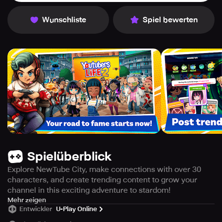
Wunschliste
Spiel bewerten
Spielüberblick
Explore NewTube City, make connections with over 30
characters, and create trending content to grow your
channel in this exciting adventure to stardom!
ARE YOU READY FOR YOUR RISE TO STARDOM?
Mehr zeigen
Entwickler
U-Play Online
Embark on an exciting journey to fame in NewTube City,