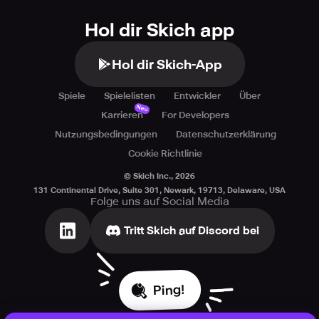
Hol dir Skich app
Hol dir Skich-App
Spiele
Spielelisten
Entwickler
Über
Neu
Karrieren
For Developers
Nutzungsbedingungen
Datenschutzerklärung
Cookie Richtlinie
© Skich Inc.,
2026
131 Continental Drive, Suite 301, Newark, 19713, Delaware, USA
Folge uns auf Social Media
Tritt Skich auf Discord bei
Ping!