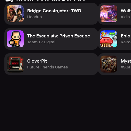
With every new video and every new trend you discover,
you'll continue to grow and become a unique presence in
Bridge Constructor: TWD
Walt
the bustling world of NewTube City!
Headup
Aldin
The Escapists: Prison Escape
Epic
Team 17 Digital
Kairo
CloverPit
Myst
Future Friends Games
XSGa