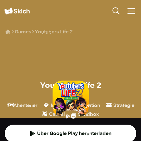
Games
Youtubers Life 2
Youtubers Life 2
U-Play Online
🗺️
💎
🎮
🏰
Abenteuer
Indie
Simulation
Strategie
👾
🧱
Casual
Sandbox
Über Google Play herunterladen