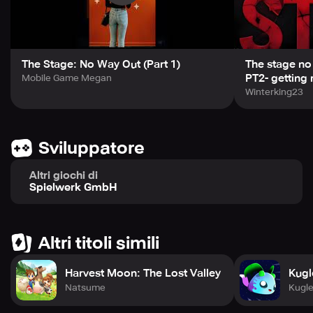
The Stage: No Way Out (Part 1)
The stage no
PT2- getting 
Mobile Game Megan
Winterking23
Sviluppatore
Altri giochi di
Spielwerk GmbH
Altri titoli simili
Harvest Moon: The Lost Valley
Kugl
Natsume
Kugl