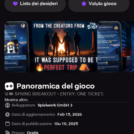
Lista dei desideri
Valuta gioco
Panoramica del gioco
🚨🎟 SPRING BREAKOUT - ENTRY: ONE TICKET.
OUTCOME: UNCERTAIN.
Mostra altro
Sviluppatore
Spielwerk GmbH
A weekend full of music 🎶, partying 🎉 and unforgettable
Data di aggiornamento
Feb 15, 2026
experiences 🔥 - the Spring BreakOut Festival is set to be
Data di pubblicazione
Giu 10, 2025
the highlight of the year.
Prezzo
Gratis