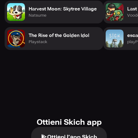
Harvest Moon: Skytree Village
Last
Natsume
Vood
The Rise of the Golden Idol
esca
Playstack
play
Ottieni Skich app
Ottieni l’app Skich