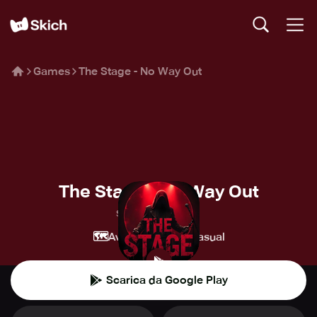
Games
The Stage - No Way Out
The Stage - No Way Out
Spielwerk GmbH
🗺️
👾
Avventura
Casual
Scarica da Google Play