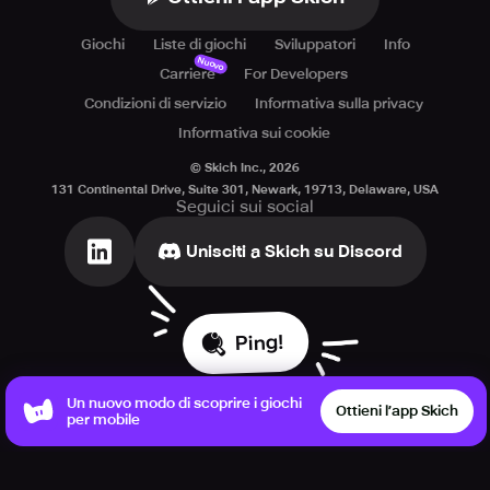
Giochi
Liste di giochi
Sviluppatori
Info
Nuovo
Carriere
For Developers
Condizioni di servizio
Informativa sulla privacy
Informativa sui cookie
© Skich Inc.,
2026
131 Continental Drive, Suite 301, Newark, 19713, Delaware, USA
Seguici sui social
Unisciti a Skich su Discord
Ping!
Un nuovo modo di scoprire i giochi
Ottieni l’app Skich
per mobile