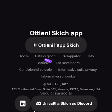
Ottieni Skich app
Ottieni l’app Skich
Giochi
Liste di giochi
Sviluppatori
Info
Nuovo
Carriere
For Developers
Condizioni di servizio
Informativa sulla privacy
Informativa sui cookie
© Skich Inc.,
2026
131 Continental Drive, Suite 301, Newark, 19713, Delaware, USA
Seguici sui social
Unisciti a Skich su Discord