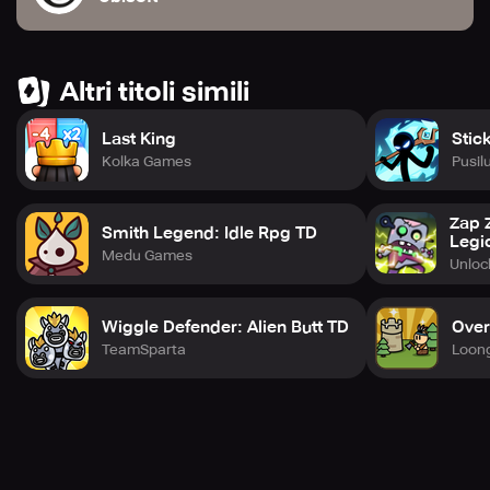
events, and more with each character from the Invincible
universe released monthly. Visit the website or social
media platforms to stay up-to-date with the latest news. If
you need support, customer service is always available.
Altri titoli simili
Last King
Stic
Kolka Games
Pusil
Zap 
Smith Legend: Idle Rpg TD
Legi
Medu Games
Unlo
Wiggle Defender: Alien Butt TD
Over
TeamSparta
Loon