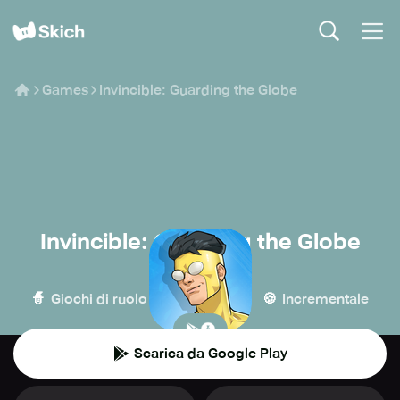
Games
Invincible: Guarding the Globe
Invincible: Guarding the Globe
Ubisoft
🧙
🏰
🍪
Giochi di ruolo
Strategia
Incrementale
Scarica da Google Play