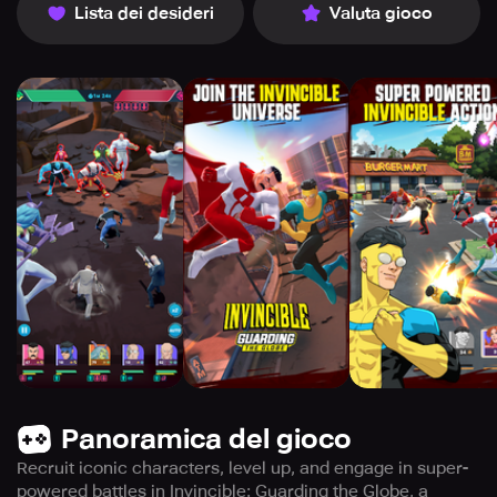
Lista dei desideri
Valuta gioco
Panoramica del gioco
Recruit iconic characters, level up, and engage in super-
powered battles in Invincible: Guarding the Globe, a