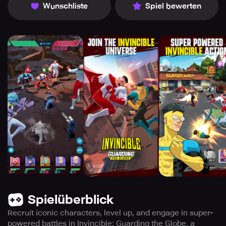
Wunschliste
Spiel bewerten
Spielüberblick
Recruit iconic characters, level up, and engage in super-
powered battles in Invincible: Guarding the Globe, a