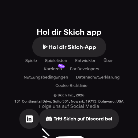
Hol dir Skich app
Hol dir Skich-App
Spiele
Spielelisten
Entwickler
Über
Neu
Karrieren
For Developers
Nutzungsbedingungen
Datenschutzerklärung
Cookie Richtlinie
© Skich Inc.,
2026
131 Continental Drive, Suite 301, Newark, 19713, Delaware, USA
Folge uns auf Social Media
Tritt Skich auf Discord bei