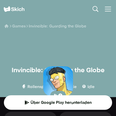
Games
Invincible: Guarding the Globe
Invincible: Guarding the Globe
Ubisoft
🧙
🏰
🍪
Rollenspiel
Strategie
Idle
Über Google Play herunterladen