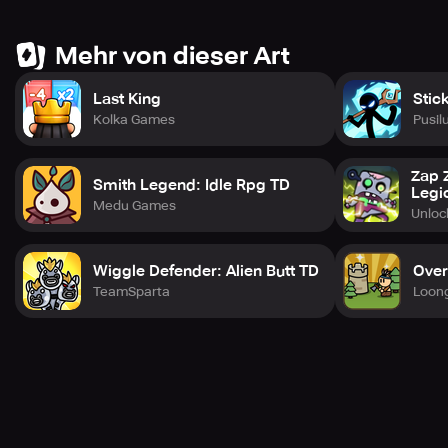
events, and more with each character from the Invincible
universe released monthly. Visit the website or social
media platforms to stay up-to-date with the latest news. If
Mehr von dieser Art
you need support, customer service is always available.
Last King
Stic
Kolka Games
Pusil
Zap 
Smith Legend: Idle Rpg TD
Legi
Medu Games
Unlo
Wiggle Defender: Alien Butt TD
Over
TeamSparta
Loon