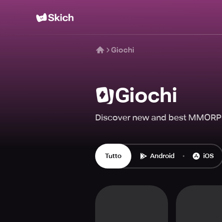
Giochi
Giochi
Discover new and best MMORPG
Tutto
Android
iOS