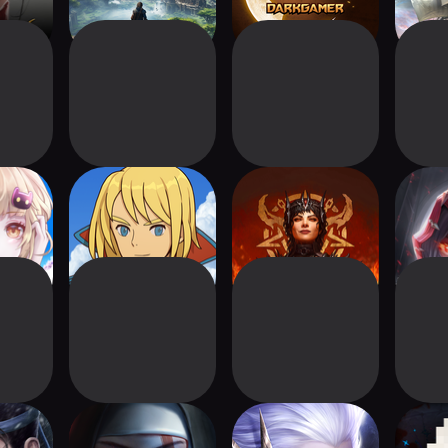
antasy
Ni no Kuni: Cross
Diablo Immortal
Ta
Worlds
gends 2
Immortal
Chronicle of Infinity
Tal