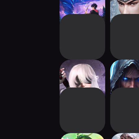
Fantasy World
Blade Fantasy-
Dungeon 
Immortal Epic
Offline G