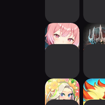
Magicsea Online
Blade of G
MMORPG
Orisol
Pixel Heroes
Duel Revol
Adventure : MMO
MMO