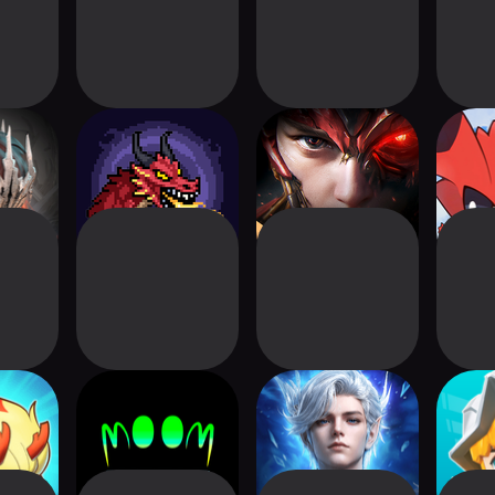
od X:
Treasure Hunter -
MU: Dark Epoch
Mi
s
MMORPG
ution
m00m world - cozy
Perfect World:
Drago
cyberpunk
Ascend