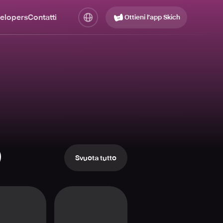
elopers
Contatti
Ottieni l’app Skich
Svuota tutto