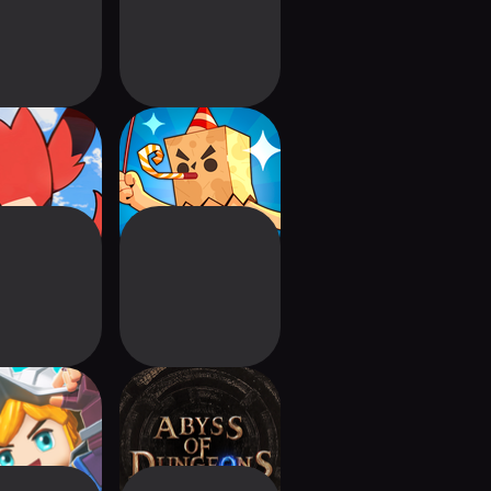
raibo GO
BANE : A Bananas
RPG
n And Home
Abyss of Dungeons