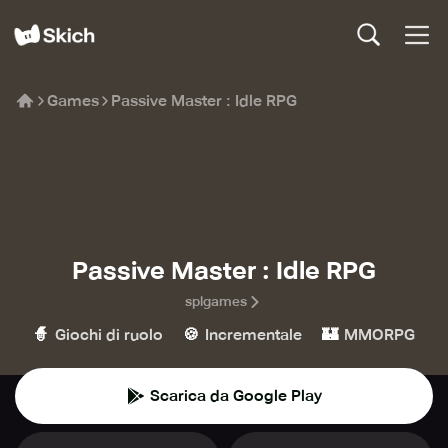
Games
Passive Master : Idle RPG
Passive Master : Idle RPG
splgames
🧙
🍪
🏰
Giochi di ruolo
Incrementale
MMORPG
Scarica da Google Play