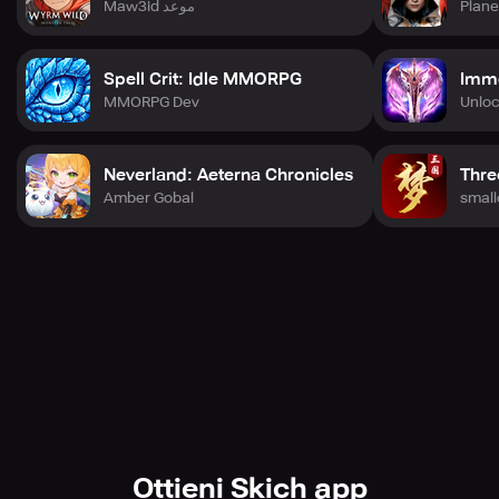
Maw3id موعد
Plane
Spell Crit: Idle MMORPG
Immo
MMORPG Dev
Unlo
Neverland: Aeterna Chronicles
Thr
Amber Gobal
smal
Ottieni Skich app