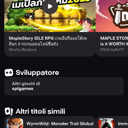
Automatic Combat Without Mindless Gameplay
While battles unfold automatically, every result hinges on
probability. Each encounter demands thoughtful strategy
and adaptation, with your choices influencing every
outcome in the fight.
Infinite Progression and Ever-Rising Challenges
MapleStory IDLE RPG เกมมือถือออโต้เพ
MAPLE STORY
Upgrade your gear, refine your skills, unlock elusive
ลินๆ จากเกมออนไลน์ชื่อดัง
is it WORTH i
passives, and face off against colossal bosses in an
Shorty Bluejova
iPICKmyBUTT
endless cycle of growth. The constantly escalating
challenge ensures a rewarding sense of accomplishment
with every victory.
Sviluppatore
Your Tactics and Chances Shape the Destiny!
Altri giochi di
splgames
You hold the power to sway the odds and dare to defy
destiny. Ascend to the pinnacle as the God of Probability
and become the ultimate Passive Master.
Altri titoli simili
Embark on your journey now by downloading Passive
Master: Idle RPG and immerse yourself in a captivating
WyrmWild: Monster Trail Global
Immo
world where passive strengths reign supreme!