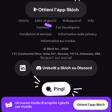
Ottieni l’app Skich
Giochi
Liste di giochi
Sviluppatori
Info
Nuovo
Carriere
For Developers
Condizioni di servizio
Informativa sulla privacy
Informativa sui cookie
© Skich Inc.,
2026
131 Continental Drive, Suite 301, Newark, 19713, Delaware, USA
Seguici sui social
Unisciti a Skich su Discord
Ping!
Un nuovo modo di scoprire i giochi
Ottieni l’app Skich
per mobile