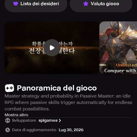
Lista dei desideri
Valuta gioco
Panoramica del gioco
Master strategy and probability in Passive Master: an idle
RPG where passive skills trigger automatically for endless
combat possibilities.
In a universe where active abilities are nonexistent, only
Mostra altro
Sviluppatore
splgames
those who excel in tactical thinking and chance
manipulation can rise to true dominance. Passive Master
Data di aggiornamento
Lug 30, 2026
introduces a revolutionary idle RPG experience where all