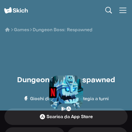
Games
Dungeon Boss: Respawned
Dungeon Boss: Respawned
Netflix
🧙
⏳
Giochi di ruolo
Strategia a turni
Scarica da App Store