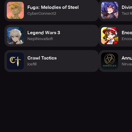
Fuga: Melodies of Steel
Divi
CyberConnect2
Tsci 
Legend Wars 3
Enco
NepiNovaSoft
Enco
Crawl Tactics
Annu
icefill
Nirv