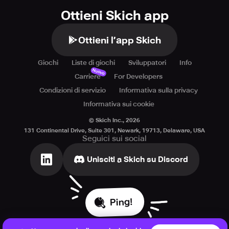
Ottieni Skich app
Ottieni l’app Skich
Giochi
Liste di giochi
Sviluppatori
Info
Nuovo
Carriere
For Developers
Condizioni di servizio
Informativa sulla privacy
Informativa sui cookie
© Skich Inc.,
2026
131 Continental Drive, Suite 301, Newark, 19713, Delaware, USA
Seguici sui social
Unisciti a Skich su Discord
Ping!