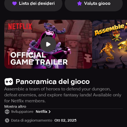
Lista dei desideri
Valuta gioco
Panoramica del gioco
Assemble a team of heroes to defend your dungeon,
defeat enemies, and explore fantasy lands! Available only
for Netflix members.
This game is exclusively available for Netflix members,
Mostra altro
Sviluppatore
Netflix
who are up for an intense adventure of battling, exploring,
and defending. You'll need to summon a team of powerful
Data di aggiornamento
Ott 02, 2025
heroes to protect your dungeons, rob treasure and take