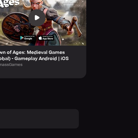
wn of Ages: Medieval Games
obal) - Gameplay Android | iOS
lmassGames