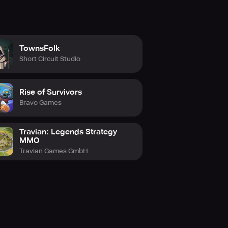
TownsFolk
Short Circuit Studio
Rise of Survivors
Bravo Games
Travian: Legends Strategy
MMO
Travian Games GmbH