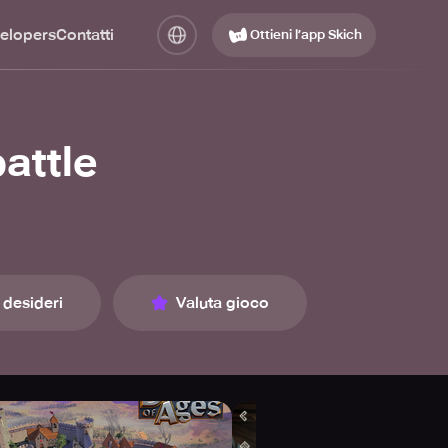
elopers
Contatti
Ottieni l’app Skich
attle
 desideri
Valuta gioco