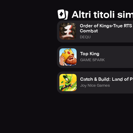
Altri titoli sim
Order of Kings-True RTS
Combat
DEQU
Top King
GAME SPARK
Catch & Build: Land of P
Joy Nice Games