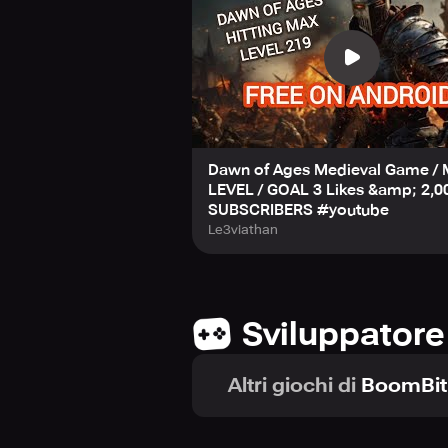
Dawn of Ages Medieval Game /
LEVEL / GOAL 3 Likes &amp; 2,0
SUBSCRIBERS #youtube
Le3viathan
Sviluppatore
Altri giochi di
BoomBit