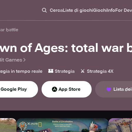
Cerca
Liste di giochi
Giochi
Info
For Dev
ar battle
wn of Ages: total war b
it Games
🏰
⚔️
tegia in tempo reale
Strategia
Strategia 4X
Google Play
App Store
Lista dei