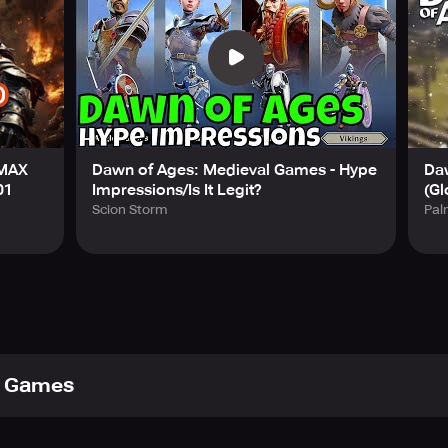
 MAX
Dawn of Ages: Medieval Games - Hype
Da
01
Impressions/Is It Legit?
(Gl
Scion Storm
Pa
 Games