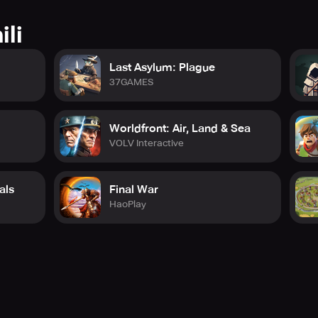
ili
Last Asylum: Plague
37GAMES
Worldfront: Air, Land & Sea
VOLV Interactive
als
Final War
HaoPlay