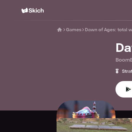
Games
Dawn of Ages: total w
Da
BoomB
🎖️
Stra