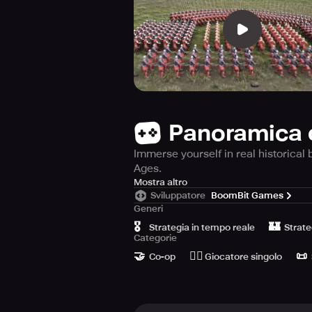
Panoramica 
Immerse yourself in real historical 
Ages.
Step back in time and immerse yours
Mostra altro
Sviluppatore
BoomBit Games
Ages. Awaken to the medieval era 
Generi
civilizations as you relive historic
🎖️
🏰
Strategia in tempo reale
Strate
Categorie
This game is historically accurate, 
🤝
🙆‍♂️
📜
equipment or upgrade that you acquir
Co-op
Giocatore singolo
Experience the brutality of medieva
triumph over your rivals. Travel thr