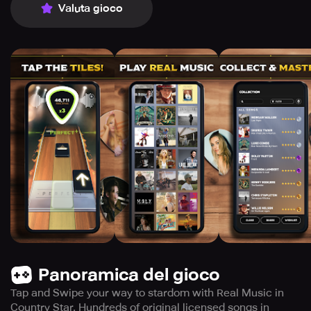
Valuta gioco
Panoramica del gioco
Tap and Swipe your way to stardom with Real Music in
Country Star. Hundreds of original licensed songs in