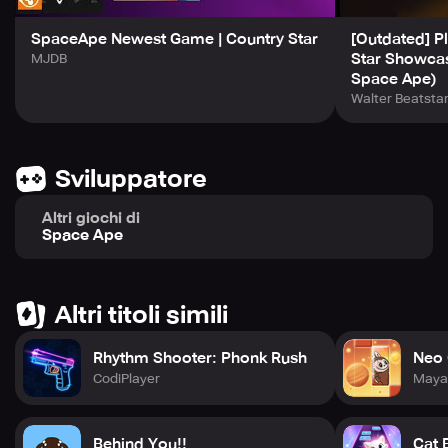
SpaceApe Newest Game | Country Star
[Outdated] Pl
Star Showca
MJDB
Space Ape)
Walter Beatsta
Sviluppatore
Altri giochi di
Space Ape
Altri titoli simili
Rhythm Shooter: Phonk Rush
Neo 
CodiPlayer
Maya
Behind You!!
Cat 