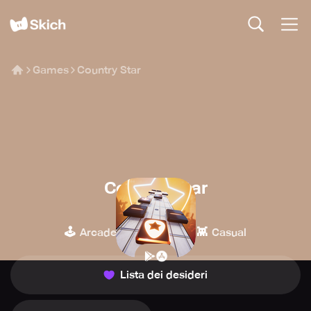
Games
Country Star
Country Star
Space Ape
🕹️
🎹
👾
Arcade
Musica
Casual
Lista dei desideri