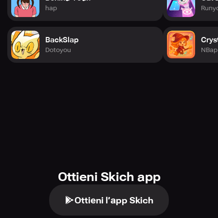
hap
Runy
BackSlap
Crys
Dotoyou
NBap 
Ottieni Skich app
Ottieni l’app Skich