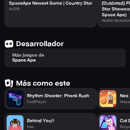
SpaceApe Newest Game | Country Star
[Outdated] Pl
Star Showca
MJDB
Space Ape)
Walter Beatsta
Desarrollador
Más juegos de
Space Ape
Más como este
Rhythm Shooter: Phonk Rush
Neo 
CodiPlayer
Maya
Behind You!!
Cat 
hap
Runy