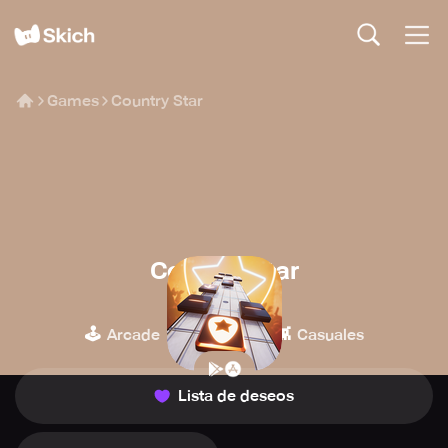
Games
Country Star
Country Star
Space Ape
🕹️
🎹
👾
Arcade
Música
Casuales
Lista de deseos