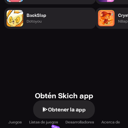
BackSlap
Crys
Dotoyou
NBap 
Obtén Skich app
Obtener la app
Juegos
Listas de juegos
Desarrolladores
Acerca de
Nuevo