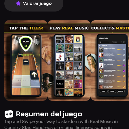
Valorar juego
Resumen del juego
Tap and Swipe your way to stardom with Real Music in
Country Star. Hundreds of original licensed songs in