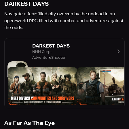
DARKEST DAYS
Navigate a fear-filled city overrun by the undead in an
open-world RPG filled with combat and adventure against
the odds.
DARKEST DAYS
NHN Corp.
Adventure
Shooter
As Far As The Eye