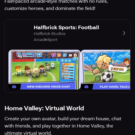
Fast-paced arcade-style matches with no rules,
customize heroes, and dominate the field!
Halfbrick Sports: Football
Halfbrick Studios
Arcade
Sport
Home Valley: Virtual World
Create your own avatar, build your dream house, chat
with friends, and play together in Home Valley, the
ultimate virtual world.