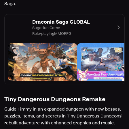
Saga.
Draconia Saga GLOBAL
Sugarfun Game
Role-playing
MMORPG
Tiny Dangerous Dungeons Remake
Guide Timmy in an expanded dungeon with new bosses,
puzzles, items, and secrets in Tiny Dangerous Dungeons'
rebuilt adventure with enhanced graphics and music.