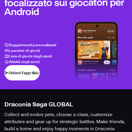
focalizzato sui giocatori per
Android
Suggerimenti personalizzati
Launcher di giochi
Liste di giochi degli utenti
Attività degli amici
Ottieni l’app Skich
Draconia Saga GLOBAL
Collect and evolve pets, choose a class, customize
attributes and gear up for strategic battles. Make friends,
build a home and enjoy happy moments in Draconia