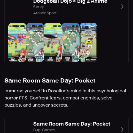
Dodgeball Dojo × Big 2 Anime
fun-gi
Arcade
Sport
Same Room Same Day: Pocket
Immerse yourself in Rosaline's mind in this psychological
horror FPS. Confront fears, combat enemies, solve
puzzles, and uncover secrets.
Same Room Same Day: Pocket
Bugi Games