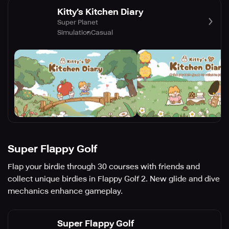
Kitty’s Kitchen Diary
Super Planet
Simulation
Casual
Super Flappy Golf
Flap your birdie through 30 courses with friends and
collect unique birdies in Flappy Golf 2. New glide and dive
mechanics enhance gameplay.
Super Flappy Golf