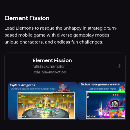
Element Fission
Lead Elemons to rescue the unhappy in strategic turn-
based mobile game with diverse gameplay modes,
unique characters, and endless fun challenges.
Element Fission
fullstackchampion
Role-playing
Action