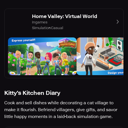
Home Valley: Virtual World
ingames
Simulation
Casual
Kitty’s Kitchen Diary
Cook and sell dishes while decorating a cat village to
make it flourish. Befriend villagers, give gifts, and savor
little happy moments in a laid-back simulation game.