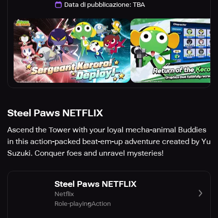
Data di pubblicazione
:
TBA
Steel Paws NETFLIX
Ascend the Tower with your loyal mecha-animal Buddies
in this action-packed beat-em-up adventure created by Yu
Suzuki. Conquer foes and unravel mysteries!
Steel Paws NETFLIX
Netflix
Role-playing
Action