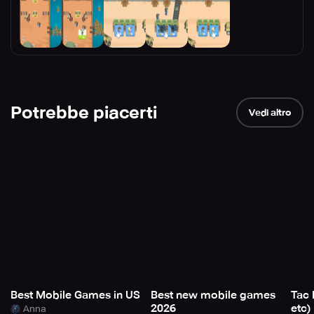
Potrebbe piacerti
Vedi altro
Best Mobile Games in US
Best new mobile games
Tac 
2026
etc)
Anna