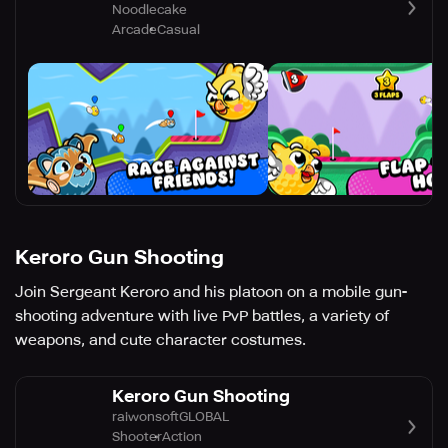
Noodlecake
Arcade
Casual
Keroro Gun Shooting
Join Sergeant Keroro and his platoon on a mobile gun-
shooting adventure with live PvP battles, a variety of
weapons, and cute character costumes.
Keroro Gun Shooting
raiwonsoftGLOBAL
Shooter
Action