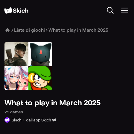
Liste di giochi
What to play in March 2025
What to play in March 2025
25
game
s
Skich
dall'app Skich