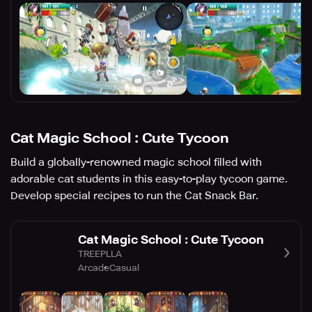
Cat Magic School : Cute Tycoon
Build a globally-renowned magic school filled with
adorable cat students in this easy-to-play tycoon game.
Develop special recipes to run the Cat Snack Bar.
Cat Magic School : Cute Tycoon
TREEPLLA
Arcade
Casual