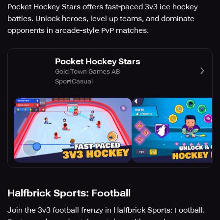
Pocket Hockey Stars offers fast-paced 3v3 ice hockey
battles. Unlock heroes, level up teams, and dominate
opponents in arcade-style PvP matches.
Pocket Hockey Stars
Gold Town Games AB
Sport
Casual
Halfbrick Sports: Football
Join the 3v3 football frenzy in Halfbrick Sports: Football.