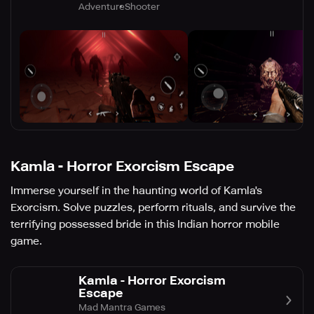
Adventure
Shooter
Kamla - Horror Exorcism Escape
Immerse yourself in the haunting world of Kamla's
Exorcism. Solve puzzles, perform rituals, and survive the
terrifying possessed bride in this Indian horror mobile
game.
Kamla - Horror Exorcism
Escape
Mad Mantra Games