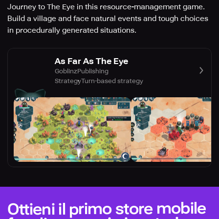
Journey to The Eye in this resource-management game.
Build a village and face natural events and tough choices
in procedurally generated situations.
As Far As The Eye
GoblinzPublishing
Strategy
Turn-based strategy
Ottieni il primo store mobile