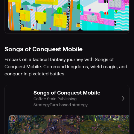
Songs of Conquest Mobile
Embark on a tactical fantasy journey with Songs of
Conquest Mobile. Command kingdoms, wield magic, and
conquer in pixelated battles.
Songs of Conquest Mobile
Coffee Stain Publishing
Strategy
Turn-based strategy