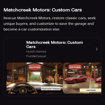
Matchcreek Motors: Custom Cars
Rescue Matchcreek Motors, restore classic cars, seek
unique buyers, and customize to save the garage and
become a car customization star.
Matchcreek Motors: Custom
Cars
Hutch Games
Puzzle
Casual