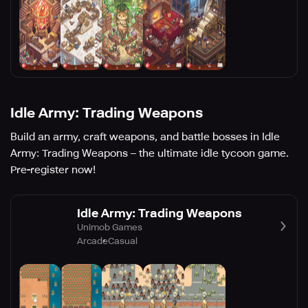
Idle Army: Trading Weapons
Build an army, craft weapons, and battle bosses in Idle
Army: Trading Weapons – the ultimate idle tycoon game.
Pre-register now!
Idle Army: Trading Weapons
Unimob Games
Arcade
Casual