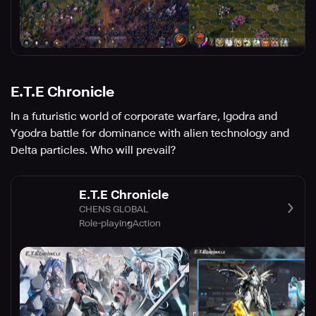
E.T.E Chronicle
In a futuristic world of corporate warfare, Igodra and
Ygodra battle for dominance with alien technology and
Delta particles. Who will prevail?
E.T.E Chronicle
CHENS GLOBAL
Role-playing
Action