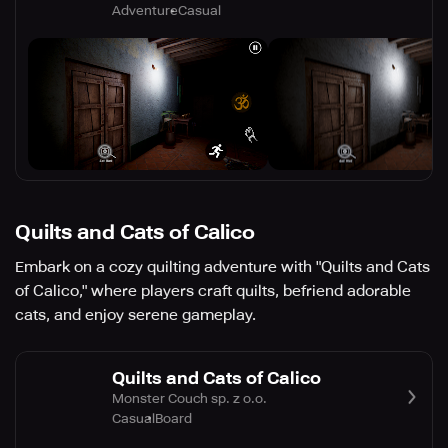
Adventure
Casual
Quilts and Cats of Calico
Embark on a cozy quilting adventure with "Quilts and Cats
of Calico," where players craft quilts, befriend adorable
cats, and enjoy serene gameplay.
Quilts and Cats of Calico
Monster Couch sp. z o.o.
Casual
Board