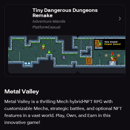
Tiny Dangerous Dungeons
Remake
Adventure Islands
Platform
Casual
Metal Valley
Metal Valley is a thrilling Mech hybrid-NFT RPG with
customizable Mechs, strategic battles, and optional NFT
features in a vast world. Play, Own, and Earn in this
innovative game!