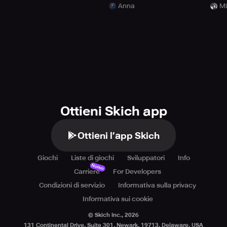
Anna
Mi
Ottieni Skich app
Ottieni l’app Skich
Giochi
Liste di giochi
Sviluppatori
Info
Nuovo
Carriere
For Developers
Condizioni di servizio
Informativa sulla privacy
Informativa sui cookie
© Skich Inc.,
2026
131 Continental Drive, Suite 301, Newark, 19713, Delaware, USA