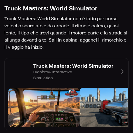
Truck Masters: World Simulator
Truck Masters: World Simulator non è fatto per corse
veloci o scorciatoie da arcade. Il ritmo è calmo, quasi
lento, il tipo che trovi quando il motore parte e la strada si
allunga davanti a te. Sali in cabina, agganci il rimorchio e
il viaggio ha inizio.
Truck Masters: World Simulator
Highbrow Interactive
Simulation