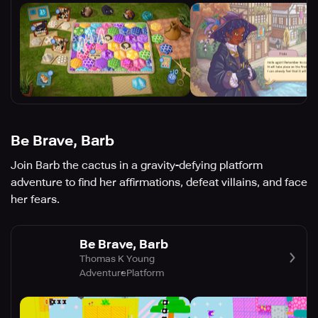
Be Brave, Barb
Join Barb the cactus in a gravity-defying platform
adventure to find her affirmations, defeat villains, and face
her fears.
Be Brave, Barb
Thomas K Young
Adventure
Platform