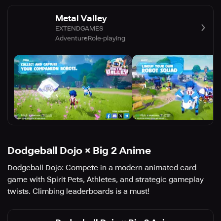
Metal Valley
EXTENDGAMES
Adventure
Role-playing
Dodgeball Dojo × Big 2 Anime
Dodgeball Dojo: Compete in a modern animated card
game with Spirit Pets, Athletes, and strategic gameplay
twists. Climbing leaderboards is a must!