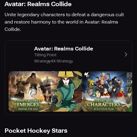
Avatar: Realms Collide
Unite legendary characters to defeat a dangerous cult
and restore harmony to the world in Avatar: Realms
Collide.
Avatar: Realms Collide
Tilting Point
Strategy
4X Strategy
Pocket Hockey Stars