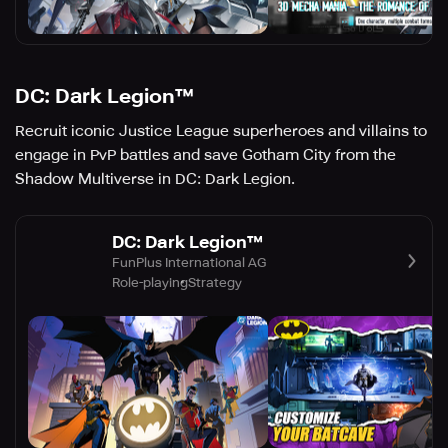
DC: Dark Legion™
Recruit iconic Justice League superheroes and villains to
engage in PvP battles and save Gotham City from the
Shadow Multiverse in DC: Dark Legion.
DC: Dark Legion™
FunPlus International AG
Role-playing
Strategy