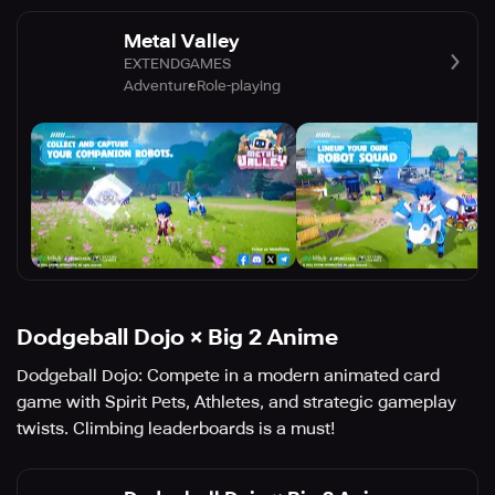
Metal Valley
EXTENDGAMES
Adventure
Role-playing
Dodgeball Dojo × Big 2 Anime
Dodgeball Dojo: Compete in a modern animated card
game with Spirit Pets, Athletes, and strategic gameplay
twists. Climbing leaderboards is a must!