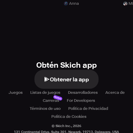
Anna
Mi
Obtén Skich app
Obtener la app
Juegos
Listas de juegos
Desarrolladores
Acerca de
Nuevo
Carreras
For Developers
Términos de uso
Política de Privacidad
Política de Cookies
© Skich Inc.,
2026
131 Continental Drive, Suite 301, Newark, 19713, Delaware, USA