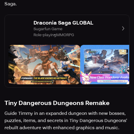
Saga.
Draconia Saga GLOBAL
Sugarfun Game
Role-playing
MMORPG
Tiny Dangerous Dungeons Remake
Guide Timmy in an expanded dungeon with new bosses,
puzzles, items, and secrets in Tiny Dangerous Dungeons'
rebuilt adventure with enhanced graphics and music.