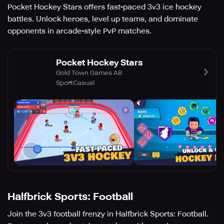
Pocket Hockey Stars offers fast-paced 3v3 ice hockey
battles. Unlock heroes, level up teams, and dominate
opponents in arcade-style PvP matches.
Pocket Hockey Stars
Gold Town Games AB
Sport
Casual
Halfbrick Sports: Football
Join the 3v3 football frenzy in Halfbrick Sports: Football.