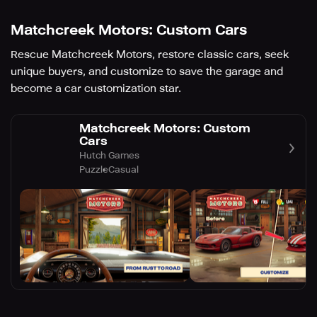
Matchcreek Motors: Custom Cars
Rescue Matchcreek Motors, restore classic cars, seek
unique buyers, and customize to save the garage and
become a car customization star.
Matchcreek Motors: Custom
Cars
Hutch Games
Puzzle
Casual