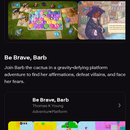
Be Brave, Barb
Join Barb the cactus in a gravity-defying platform
adventure to find her affirmations, defeat villains, and face
her fears.
Be Brave, Barb
Thomas K Young
Adventure
Platform