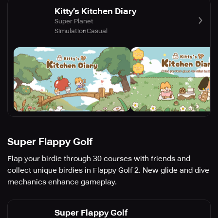
Kitty’s Kitchen Diary
Super Planet
Simulation
Casual
Super Flappy Golf
Flap your birdie through 30 courses with friends and
collect unique birdies in Flappy Golf 2. New glide and dive
mechanics enhance gameplay.
Super Flappy Golf