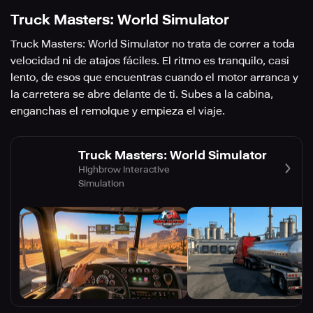
Truck Masters: World Simulator
Truck Masters: World Simulator no trata de correr a toda
velocidad ni de atajos fáciles. El ritmo es tranquilo, casi
lento, de esos que encuentras cuando el motor arranca y
la carretera se abre delante de ti. Subes a la cabina,
enganchas el remolque y empieza el viaje.
Truck Masters: World Simulator
Highbrow Interactive
Simulation