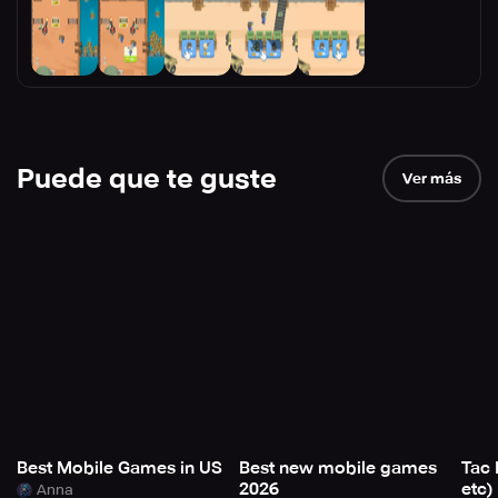
Puede que te guste
Ver más
Best Mobile Games in US
Best new mobile games
Tac 
2026
etc)
Anna