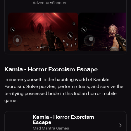
Adventure
Shooter
Kamla - Horror Exorcism Escape
Immerse yourself in the haunting world of Kamla's
Exorcism. Solve puzzles, perform rituals, and survive the
terrifying possessed bride in this Indian horror mobile
game.
Kamla - Horror Exorcism
Escape
Mad Mantra Games