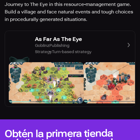
Journey to The Eye in this resource-management game.
Build a village and face natural events and tough choices
in procedurally generated situations.
As Far As The Eye
GoblinzPublishing
Strategy
Turn-based strategy
Obtén la primera tienda