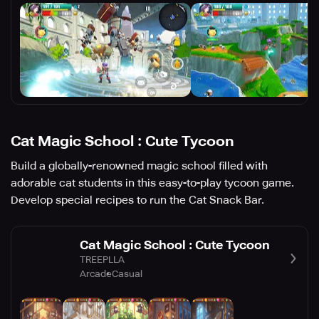
Cat Magic School : Cute Tycoon
Build a globally-renowned magic school filled with
adorable cat students in this easy-to-play tycoon game.
Develop special recipes to run the Cat Snack Bar.
Cat Magic School : Cute Tycoon
TREEPLLA
Arcade
Casual