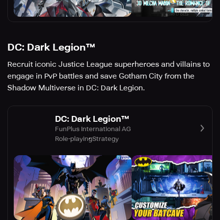
DC: Dark Legion™
Recruit iconic Justice League superheroes and villains to
engage in PvP battles and save Gotham City from the
Shadow Multiverse in DC: Dark Legion.
DC: Dark Legion™
FunPlus International AG
Role-playing
Strategy