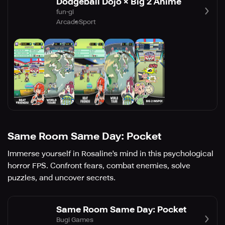
Dodgeball Dojo × Big 2 Anime
fun-gi
Arcade
Sport
Same Room Same Day: Pocket
Immerse yourself in Rosaline's mind in this psychological
horror FPS. Confront fears, combat enemies, solve
puzzles, and uncover secrets.
Same Room Same Day: Pocket
Bugi Games