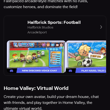
Fast-paced arcade-style matches with no rules,
customize heroes, and dominate the field!
Halfbrick Sports: Football
Halfbrick Studios
Arcade
Sport
Home Valley: Virtual World
Create your own avatar, build your dream house, chat
with friends, and play together in Home Valley, the
ultimate virtual world.