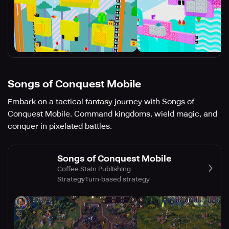
Songs of Conquest Mobile
Embark on a tactical fantasy journey with Songs of
Conquest Mobile. Command kingdoms, wield magic, and
conquer in pixelated battles.
Songs of Conquest Mobile
Coffee Stain Publishing
Strategy
Turn-based strategy