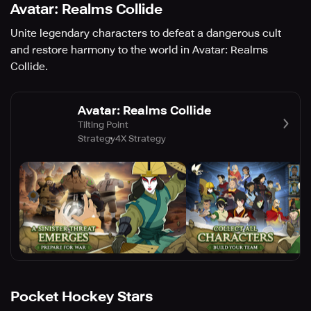
Avatar: Realms Collide
Unite legendary characters to defeat a dangerous cult
and restore harmony to the world in Avatar: Realms
Collide.
Avatar: Realms Collide
Tilting Point
Strategy
4X Strategy
Pocket Hockey Stars