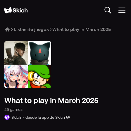
Listas de juegos
What to play in March 2025
What to play in March 2025
25
game
s
Skich
desde la app de Skich