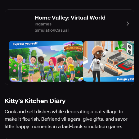
Home Valley: Virtual World
ingames
Simulation
Casual
Kitty’s Kitchen Diary
Cook and sell dishes while decorating a cat village to
make it flourish. Befriend villagers, give gifts, and savor
little happy moments in a laid-back simulation game.