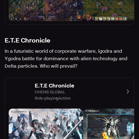
E.T.E Chronicle
In a futuristic world of corporate warfare, Igodra and
Ygodra battle for dominance with alien technology and
Delta particles. Who will prevail?
E.T.E Chronicle
CHENS GLOBAL
Role-playing
Action