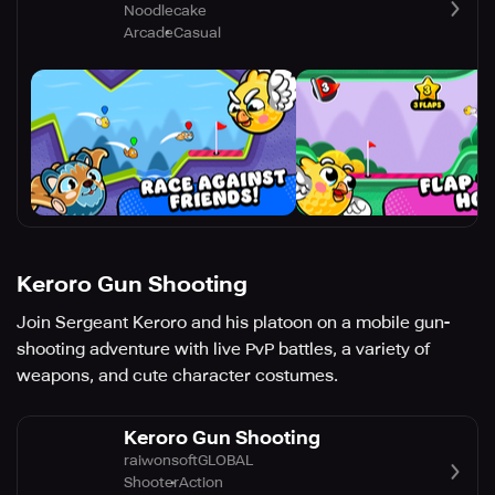
Noodlecake
Arcade
Casual
Keroro Gun Shooting
Join Sergeant Keroro and his platoon on a mobile gun-
shooting adventure with live PvP battles, a variety of
weapons, and cute character costumes.
Keroro Gun Shooting
raiwonsoftGLOBAL
Shooter
Action