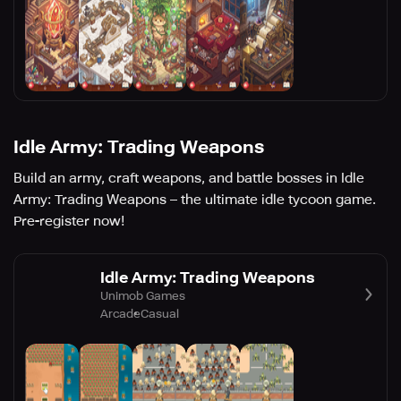
Idle Army: Trading Weapons
Build an army, craft weapons, and battle bosses in Idle
Army: Trading Weapons – the ultimate idle tycoon game.
Pre-register now!
Idle Army: Trading Weapons
Unimob Games
Arcade
Casual