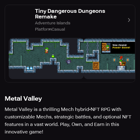
Tiny Dangerous Dungeons
Remake
Adventure Islands
Platform
Casual
Metal Valley
Metal Valley is a thrilling Mech hybrid-NFT RPG with
customizable Mechs, strategic battles, and optional NFT
features in a vast world. Play, Own, and Earn in this
innovative game!