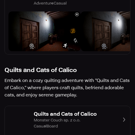
Adventure
Casual
Quilts and Cats of Calico
Embark on a cozy quilting adventure with "Quilts and Cats
of Calico," where players craft quilts, befriend adorable
cats, and enjoy serene gameplay.
Quilts and Cats of Calico
Monster Couch sp. z o.o.
Casual
Board