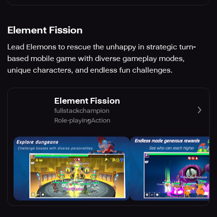
Element Fission
Lead Elemons to rescue the unhappy in strategic turn-
based mobile game with diverse gameplay modes,
unique characters, and endless fun challenges.
Element Fission
fullstackchampion
Role-playing
Action