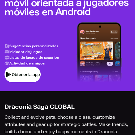
móvil orientada a jugadores
móviles en Android
Sugerencias personalizadas
Iniciador de juegos
Listas de juegos de usuarios
Actividad de amigos
Obtener la app
Draconia Saga GLOBAL
Collect and evolve pets, choose a class, customize
attributes and gear up for strategic battles. Make friends,
build a home and enjoy happy moments in Draconia