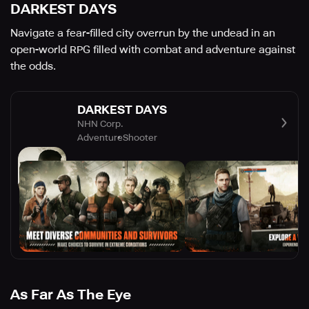
DARKEST DAYS
Navigate a fear-filled city overrun by the undead in an
open-world RPG filled with combat and adventure against
the odds.
DARKEST DAYS
NHN Corp.
Adventure
Shooter
As Far As The Eye