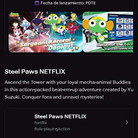
Fecha de lanzamiento
:
PDTE
Steel Paws NETFLIX
Ascend the Tower with your loyal mecha-animal Buddies
in this action-packed beat-em-up adventure created by Yu
Suzuki. Conquer foes and unravel mysteries!
Steel Paws NETFLIX
Netflix
Role-playing
Action