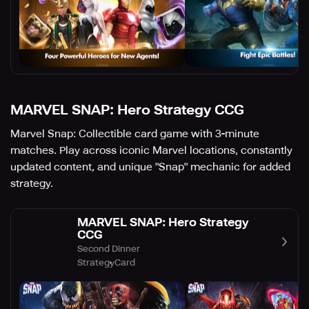
MARVEL SNAP: Hero Strategy CCG
Marvel Snap: Collectible card game with 3-minute
matches. Play across iconic Marvel locations, constantly
updated content, and unique "Snap" mechanic for added
strategy.
MARVEL SNAP: Hero Strategy
CCG
Second Dinner
Strategy
Card