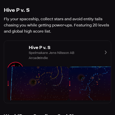
Hive P v. S
Fly your spaceship, collect stars and avoid entity tails
chasing you while getting power-ups. Featuring 20 levels
and global high score list.
Hive P v. S
Spelmakare Jens Nilsson AB
Arcade
Indie