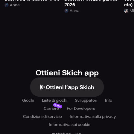
2026
etc)
Anna
Anna
Mi
Ottieni Skich app
Ottieni l’app Skich
Giochi
Liste di giochi
Sviluppatori
Info
Nuovo
Carriere
For Developers
Condizioni di servizio
Informativa sulla privacy
Informativa sui cookie