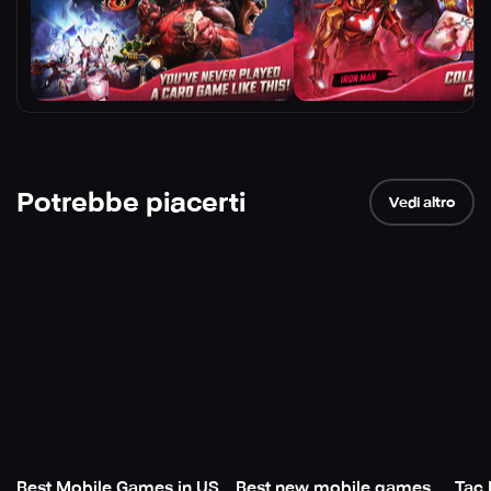
Potrebbe piacerti
Vedi altro
Best Mobile Games in US
Best new mobile games
Tac 