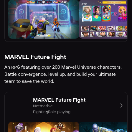
MARVEL Future Fight
An RPG featuring over 200 Marvel Universe characters.
Battle convergence, level up, and build your ultimate
team to save the world.
MARVEL Future Fight
Netmarble
Fighting
Role-playing