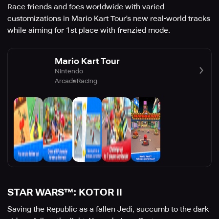
Race friends and foes worldwide with varied
customizations in Mario Kart Tour's new real-world tracks
while aiming for 1st place with frenzied mode.
Mario Kart Tour
Nintendo
Arcade
Racing
STAR WARS™: KOTOR II
Saving the Republic as a fallen Jedi, succumb to the dark