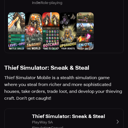
Indie
Role-playing
Thief Simulator: Sneak & Steal
Thief Simulator Mobile is a stealth simulation game
where you steal from richer and more sophisticated
houses, take orders, trade loot, and develop your thieving
craft. Don't get caught!
Thief Simulator: Sneak & Steal
PlayWay SA
Simulation
Casual