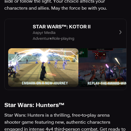
side or follow the light. Your choice affects your
characters and allies. May the force be with you.
STAR WARS™: KOTOR II
Aspyr Media
Adventure
Role-playing
Star Wars: Hunters™
Star Wars: Hunters is a thrilling, free-to-play arena
shooter game featuring new, authentic characters
engaged in intense 4v4 third-person combat. Get ready to