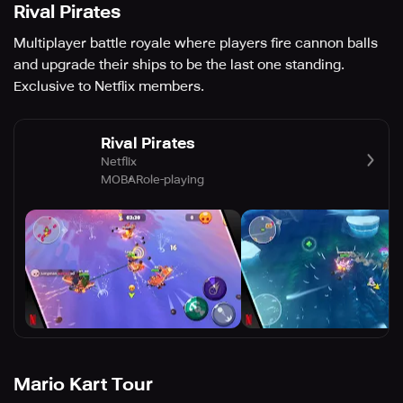
Rival Pirates
Multiplayer battle royale where players fire cannon balls
and upgrade their ships to be the last one standing.
Exclusive to Netflix members.
Rival Pirates
Netflix
MOBA
Role-playing
Mario Kart Tour