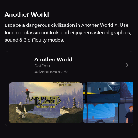
Another World
Escape a dangerous civilization in Another World™. Use
touch or classic controls and enjoy remastered graphics,
sound & 3 difficulty modes.
Another World
DotEmu
Adventure
Arcade