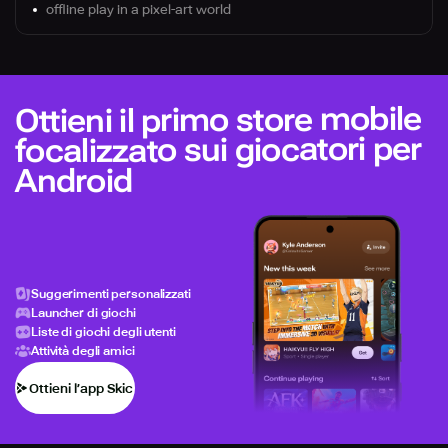
offline play in a pixel-art world
Ottieni il primo store mobile
focalizzato sui giocatori per
Android
Suggerimenti personalizzati
Launcher di giochi
Liste di giochi degli utenti
Attività degli amici
Ottieni l’app Skich