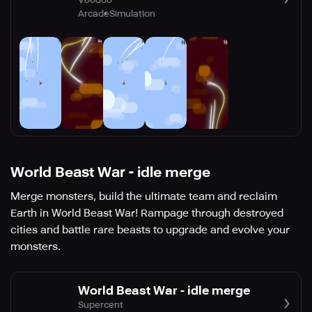
Arcade
Simulation
World Beast War - idle merge
Merge monsters, build the ultimate team and reclaim
Earth in World Beast War! Rampage through destroyed
cities and battle rare beasts to upgrade and evolve your
monsters.
World Beast War - idle merge
Supercent