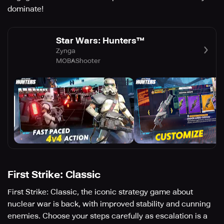
dominate!
Star Wars: Hunters™
Zynga
MOBA
Shooter
First Strike: Classic
First Strike: Classic, the iconic strategy game about
nuclear war is back, with improved stability and cunning
enemies. Choose your steps carefully as escalation is a