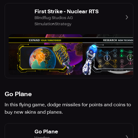
First Strike - Nuclear RTS
Blindflug Studios AG
Simulation
Strategy
Go Plane
In this flying game, dodge missiles for points and coins to
buy new skins and planes.
Go Plane
Voodoo