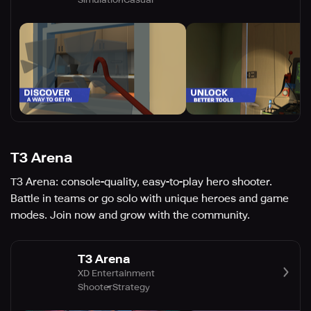
T3 Arena
T3 Arena: console-quality, easy-to-play hero shooter.
Battle in teams or go solo with unique heroes and game
modes. Join now and grow with the community.
T3 Arena
XD Entertainment
Shooter
Strategy