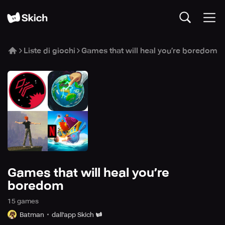
Liste di giochi
Games that will heal you’re boredom
Games that will heal you’re
boredom
15
game
s
Batman
dall'app Skich