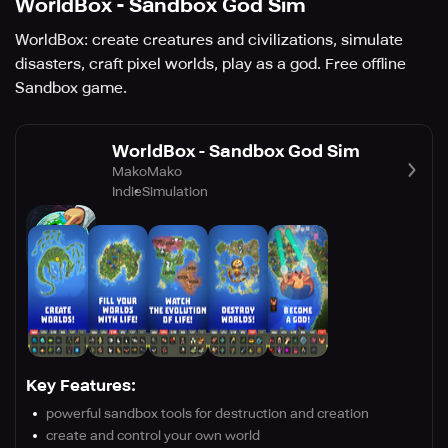
WorldBox - Sandbox God Sim
WorldBox: create creatures and civilizations, simulate
disasters, craft pixel worlds, play as a god. Free offline
Sandbox game.
WorldBox - Sandbox God Sim
MakoMako
Indie
Simulation
Key Features:
powerful sandbox tools for destruction and creation
create and control your own world