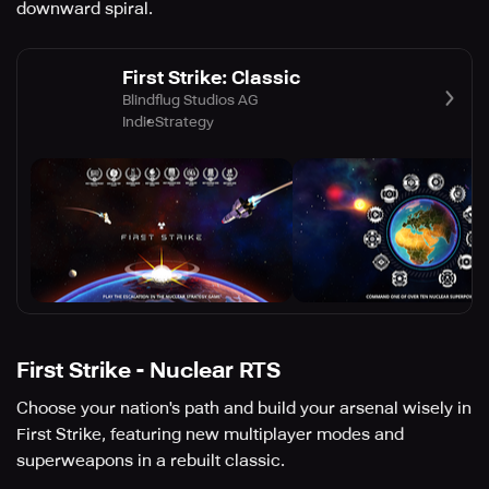
downward spiral.
First Strike: Classic
Blindflug Studios AG
Indie
Strategy
First Strike - Nuclear RTS
Choose your nation's path and build your arsenal wisely in
First Strike, featuring new multiplayer modes and
superweapons in a rebuilt classic.