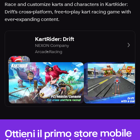
Race and customize karts and characters in KartRider:
Drift's cross-platform, free-to-play kart racing game with
ever-expanding content.
KartRider: Drift
NEXON Company
Arcade
Racing
Ottieni il primo store mobile