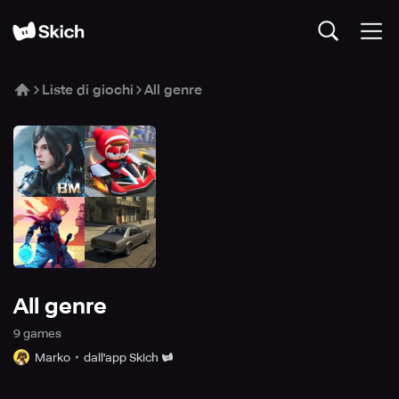
Liste di giochi
All genre
All genre
9
game
s
Marko
dall'app Skich