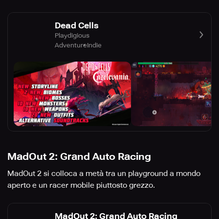
Dead Cells
Playdigious
Adventure
Indie
MadOut 2: Grand Auto Racing
MadOut 2 si colloca a metà tra un playground a mondo
aperto e un racer mobile piuttosto grezzo.
MadOut 2: Grand Auto Racing