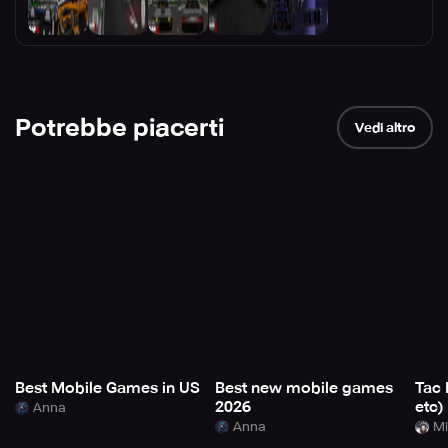
Potrebbe piacerti
Vedi altro
Best Mobile Games in US
Best new mobile games
Tac 
2026
etc)
Anna
Anna
Mi