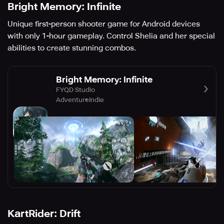
Bright Memory: Infinite
Unique first-person shooter game for Android devices
with only 1-hour gameplay. Control Shelia and her special
abilities to create stunning combos.
Bright Memory: Infinite
FYQD Studio
Adventure
Indie
KartRider: Drift