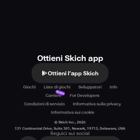
Ottieni Skich app
Ottieni l’app Skich
Giochi
Liste di giochi
Sviluppatori
Info
Nuovo
Carriere
For Developers
Condizioni di servizio
Informativa sulla privacy
Informativa sui cookie
© Skich Inc.,
2026
131 Continental Drive, Suite 301, Newark, 19713, Delaware, USA
Seguici sui social