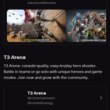
Adventure
Shooter
T3 Arena
T3 Arena: console-quality, easy-to-play hero shooter.
Battle in teams or go solo with unique heroes and game
modes. Join now and grow with the community.
T3 Arena
XD Entertainment
Shooter
Strategy