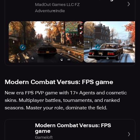
MadOut Games LLC FZ
Adventure
Indie
Modern Combat Versus: FPS game
New era FPS PVP game with 17+ Agents and cosmetic
skins. Multiplayer battles, tournaments, and ranked
seasons. Master your role, dominate the field.
Modern Combat Versus: FPS
game
Gameloft