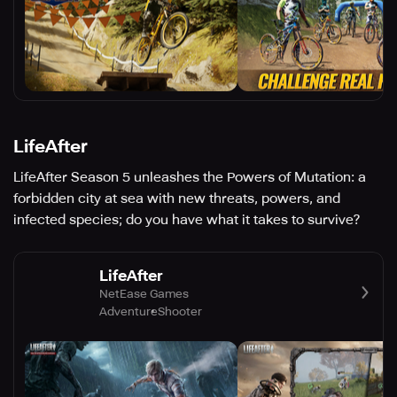
LifeAfter
LifeAfter Season 5 unleashes the Powers of Mutation: a
forbidden city at sea with new threats, powers, and
infected species; do you have what it takes to survive?
LifeAfter
NetEase Games
Adventure
Shooter