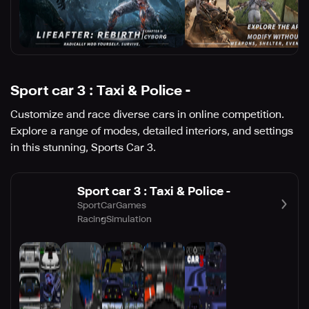
Sport car 3 : Taxi & Police -
Customize and race diverse cars in online competition.
Explore a range of modes, detailed interiors, and settings
in this stunning, Sports Car 3.
Sport car 3 : Taxi & Police -
SportCarGames
Racing
Simulation