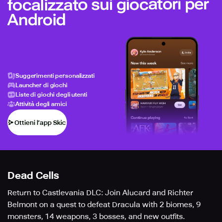
focalizzato sui giocatori per
Android
Suggerimenti personalizzati
Launcher di giochi
Liste di giochi degli utenti
Attività degli amici
Ottieni l’app Skich
Dead Cells
Return to Castlevania DLC: Join Alucard and Richter
Belmont on a quest to defeat Dracula with 2 biomes, 9
monsters, 14 weapons, 3 bosses, and new outfits.