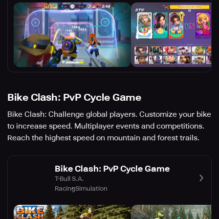
Bike Clash: PvP Cycle Game
Bike Clash: Challenge global players. Customize your bike
to increase speed. Multiplayer events and competitions.
Reach the highest speed on mountain and forest trails.
Bike Clash: PvP Cycle Game
T-Bull S.A.
Racing
Simulation