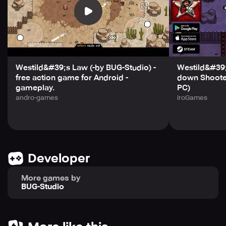
Westild&#39;s Law (-by BUG-Studio) -
Westild&#39
free action game for Android -
down Shooter
gameplay.
PC)
andro-games
iroGames
Developer
More games by
BUG-Studio