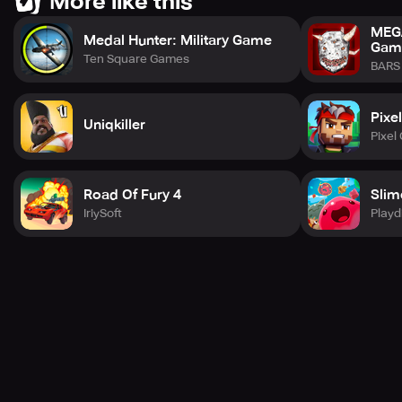
More like this
MEGA
Medal Hunter: Military Game
Gam
Ten Square Games
BARS 
Pixe
Uniqkiller
Pixel
Road Of Fury 4
Slim
IriySoft
Playd