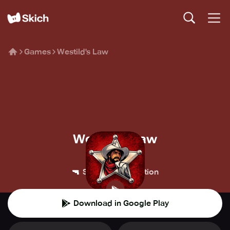
Games
Westild's Law
Westild's Law
BUG-Studio
🔫
💥
Shooter
Action
Download in Google Play