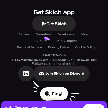
Get Skich app
Get Skich
Games
Gamelists
Developers
About
New
Careers
For Developers
Terms of Service
Privacy Policy
Cookie Policy
© Skich Inc.,
2026
131 Continental Drive, Suite 301, Newark, 19713, Delaware, USA
Follow us on social media
Join Skich on Discord
Ping!
New way to discover