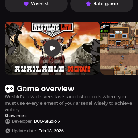
Wishlist
Rate game
Game overview
Westild's Law delivers fast-paced shootouts where you
must use every element of your arsenal wisely to achieve
victory.
Throw dynamite to clear your path or send enemies flying,
Show more
Developer
BUG-Studio
and use clever tactics when you’re running low on ammo
by tossing your weapon at foes to stun them and take
Update date
Feb 18, 2026
their guns. When things reach a critical point, activate