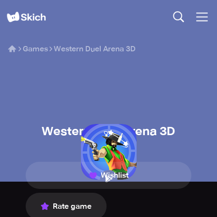
Games
Western Duel Arena 3D
Western Duel Arena 3D
GameFacto
Wishlist
Rate game