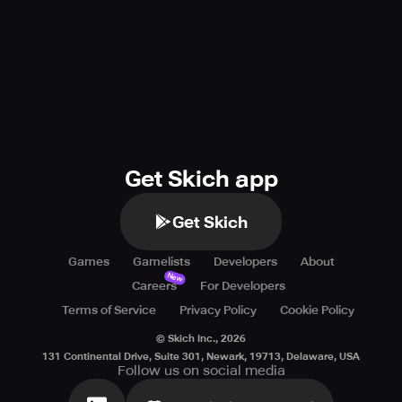
Get Skich app
Get Skich
Games
Gamelists
Developers
About
New
Careers
For Developers
Terms of Service
Privacy Policy
Cookie Policy
© Skich Inc.,
2026
131 Continental Drive, Suite 301, Newark, 19713, Delaware, USA
Follow us on social media