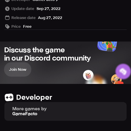
now and become the furious cowboy of all time!
Update date
Sep 27, 2022
Release date
Aug 27, 2022
Price
Free
Discuss the game
in our Discord community
Join Now
Developer
More games by
GameFacto