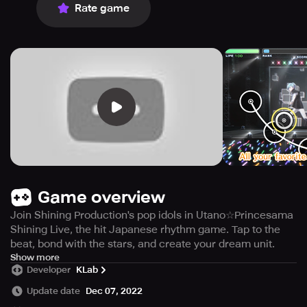
Rate game
Game overview
Join Shining Production's pop idols in Utano☆Princesama
Shining Live, the hit Japanese rhythm game. Tap to the
beat, bond with the stars, and create your dream unit.
Indulge in your music fantasies through
Show more
Developer
KLab
Utano☆Princesama Shining Live, a dynamic rhythm game
that has taken Japan by storm and allows you to enjoy
Update date
Dec 07, 2022
your favorite Utano Princesama tracks! Experience the