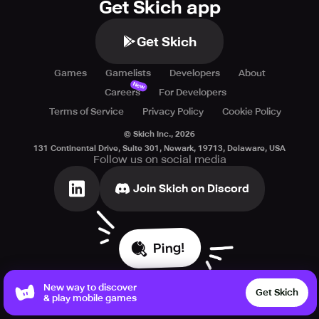
Get Skich app
Get Skich
Games
Gamelists
Developers
About
New
Careers
For Developers
Terms of Service
Privacy Policy
Cookie Policy
© Skich Inc.,
2026
131 Continental Drive, Suite 301, Newark, 19713, Delaware, USA
Follow us on social media
Join Skich on Discord
Ping!
New way to discover
Get Skich
& play mobile games