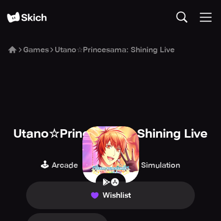
Games
Utano☆Princesama: Shining Live
Utano☆Princesama: Shining Live
KLab
🕹️
🎹
🎮
Arcade
Music
Simulation
Wishlist