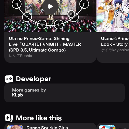
experience. Increase your Bond with the stars and unlock
select voice clips, specialized shots, and high-quality
posters of your most beloved stars. Raise your Bond level
with the boys, and something special could even happen
on your home screen.
With Utano Princesama Shining Live, experience the thrill
Uta no Prince-Sama: Shining
Utano☆Prince
of being surrounded by twelve stimulating and attractive
Live「QUARTET★NIGHT」MASTER
Look + Story
idols every day. For more information on the game, check
(SPD 8.5, Ultimate Combo)
ケイラkaylaslov
out the website https://www.utapri-shining-live.com/en/
レシアReshia
for all the latest game news. You can also follow Utano
Princesama on Facebook and Twitter at
https://www.facebook.com/ShiningLiveEN/ and
Developer
https://www.twitter.com/shininglive_en. Please note that
Utano☆Princesama Shining Live is a free-to-play game
More games by
that has optional in-game items that require payment.
KLab
To play Utano Princesama Shining Live, an approximate 2
GB of storage is required, and it is recommended that you
have at least 3 GB of storage. If the game is unresponsive,
More like this
you can try restarting it, rebooting your device, or tapping
Dance Sparkle Girls
the “Repair Data” button on the Title screen, as well as