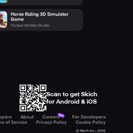
Horse Riding 3D Simulator
Game
Pocket Mobile Studio
Scan to get Skich
for Android & iOS
New
opers
About
Careers
For Developers
s of Service
Privacy Policy
Cookie Policy
© Skich Inc.,
2026