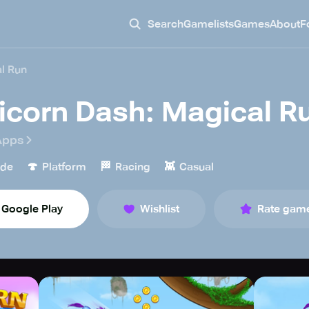
Search
Gamelists
Games
About
F
l Run
icorn Dash: Magical R
Apps
🍄
🏁
👾
ade
Platform
Racing
Casual
Google Play
Wishlist
Rate gam