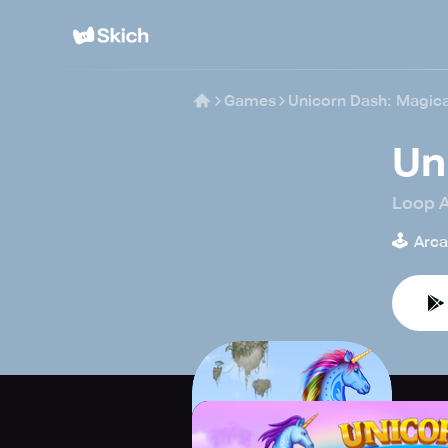
Games
Unicorn Dash: Magica
Un
Loop 
🕹️
Arc