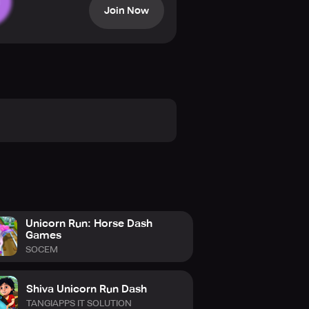
Join Now
nicorn Horse Game Expert.
ing everything in your path.
Unicorn Run: Horse Dash
Games
SOCEM
Shiva Unicorn Run Dash
TANGIAPPS IT SOLUTION