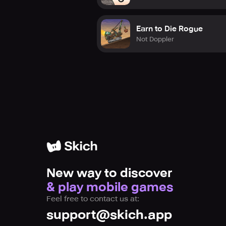
Earn to Die Rogue
Not Doppler
New way to discover
& play mobile games
Feel free to contact us at:
support@skich.app