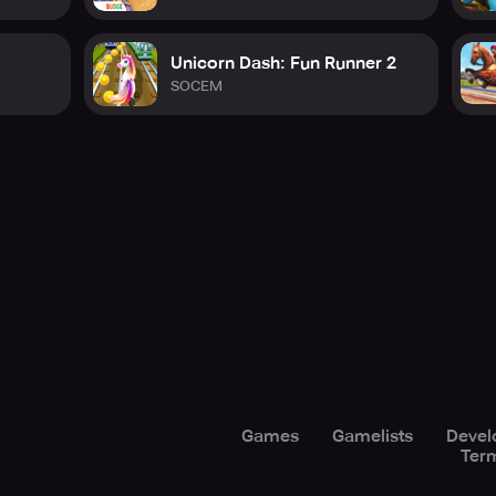
Unicorn Dash: Fun Runner 2
SOCEM
Games
Gamelists
Devel
Term