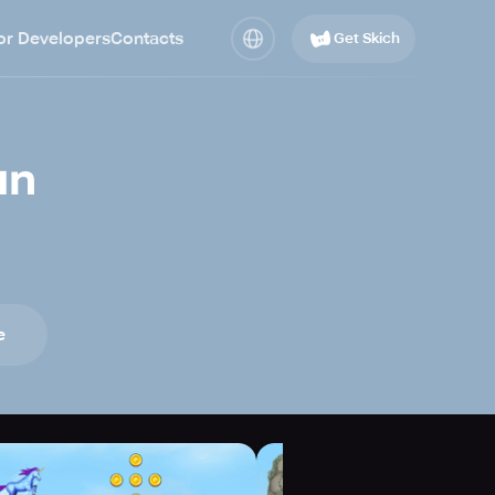
or Developers
Contacts
Get Skich
un
e