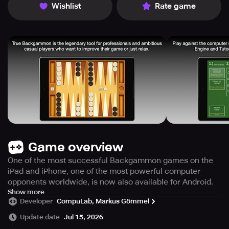
Wishlist
Rate game
Game overview
One of the most successful Backgammon games on the
iPad and iPhone, one of the most powerful computer
opponents worldwide, is now also available for Android.
ALL THE FACTS IN UNDER 30 SECONDS
Show more
Developer
CompuLab, Markus Gömmel
* Play against computer or humans. Choose from three
Update date
Jul 15, 2026
difficulty levels. Play on a cool modern wood or metal