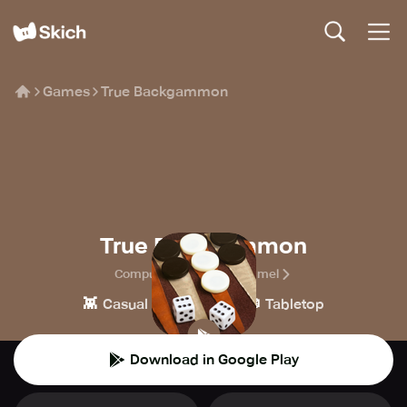
Games
True Backgammon
True Backgammon
CompuLab, Markus Gömmel
👾
♟️
🎲
Casual
Board
Tabletop
Download in Google Play