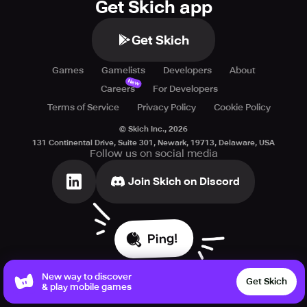
Get Skich app
Get Skich
Games
Gamelists
Developers
About
New
Careers
For Developers
Terms of Service
Privacy Policy
Cookie Policy
© Skich Inc.,
2026
131 Continental Drive, Suite 301, Newark, 19713, Delaware, USA
Follow us on social media
Join Skich on Discord
Ping!
New way to discover
Get Skich
& play mobile games