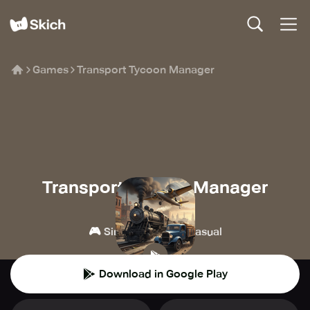
Games
Transport Tycoon Manager
Transport Tycoon Manager
Alda Games
🎮
👾
Simulation
Casual
Download in Google Play