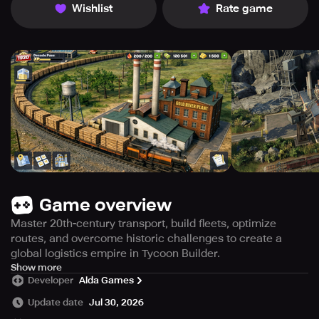
Wishlist
Rate game
Game overview
Master 20th-century transport, build fleets, optimize
routes, and overcome historic challenges to create a
global logistics empire in Tycoon Builder.
Forge your transportation dynasty and influence the
Show more
Developer
Alda Games
course of history.
Update date
Jul 30, 2026
Step into the world of Tycoon Builder, an engaging and