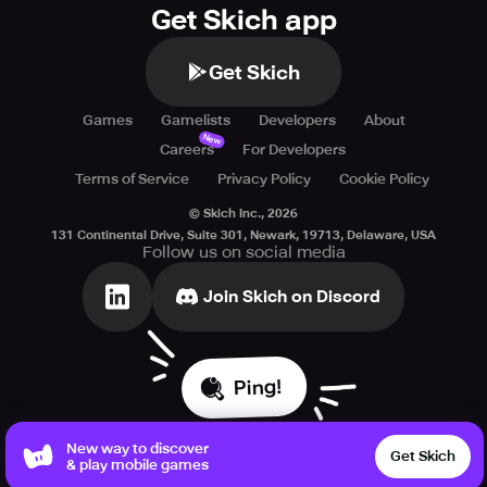
Get Skich app
Get Skich
Games
Gamelists
Developers
About
New
Careers
For Developers
Terms of Service
Privacy Policy
Cookie Policy
© Skich Inc.,
2026
131 Continental Drive, Suite 301, Newark, 19713, Delaware, USA
Follow us on social media
Join Skich on Discord
Ping!
New way to discover
Get Skich
& play mobile games