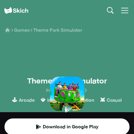
Games
Theme Park Simulator
Theme Park Simulator
BestRideSimulators
🕹️
💎
🎮
👾
Arcade
Indie
Simulation
Casual
🎉
Party
Download in Google Play