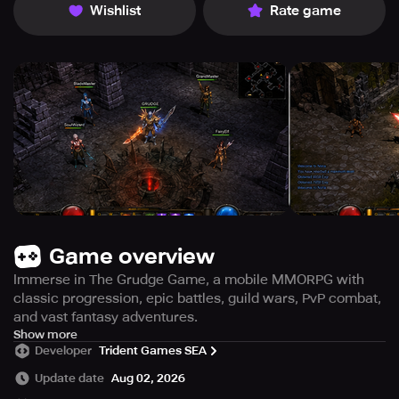
Wishlist
Rate game
Game overview
Immerse in The Grudge Game, a mobile MMORPG with
classic progression, epic battles, guild wars, PvP combat,
and vast fantasy adventures.
The Grudge Game is a captivating fantasy MMORPG that
Show more
Developer
Trident Games SEA
rekindles the essence of traditional online role-playing
adventures, tailored specifically for mobile gamers. Dive
Update date
Aug 02, 2026
into an expansive realm brimming with thrilling quests,