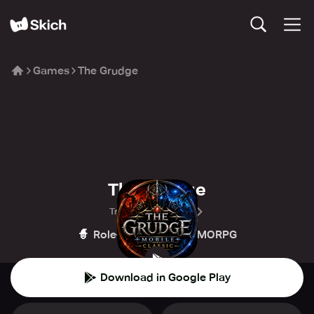
Games
The Grudge
The Grudge
Trident Games SEA
🧙
🏰
Role-playing
MMORPG
Download in Google Play