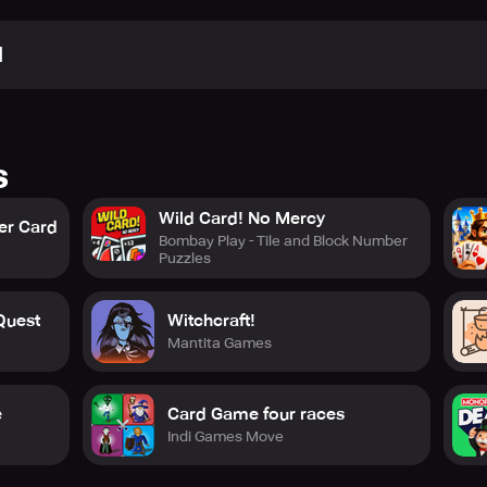
N
s
Wild Card! No Mercy
er Card
Bombay Play - Tile and Block Number
Puzzles
Quest
Witchcraft!
Mantita Games
e
Card Game four races
Indi Games Move