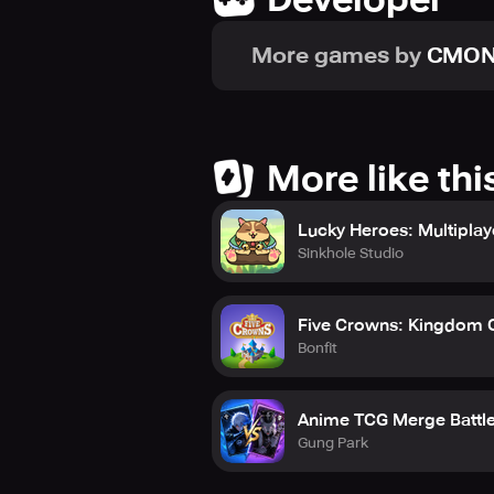
More games by
CMO
More like thi
Lucky Heroes: Multiplay
Sinkhole Studio
Five Crowns: Kingdom 
Bonfit
Anime TCG Merge Battl
Gung Park