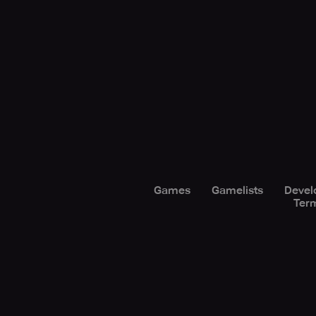
Games
Gamelists
Devel
Term