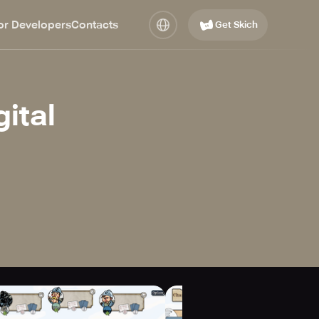
or Developers
Contacts
Get Skich
gital