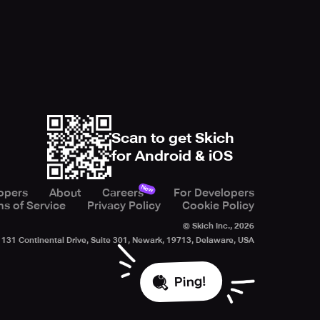
Scan to get Skich
for Android & iOS
New
opers
About
Careers
For Developers
s of Service
Privacy Policy
Cookie Policy
© Skich Inc.,
2026
131 Continental Drive, Suite 301, Newark, 19713, Delaware, USA
Ping!