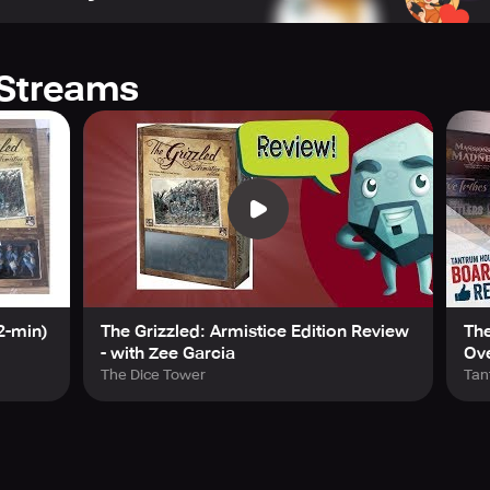
rmistice campaign
Streams
ecommended
ed
Best Coop Game Winner
2-min)
The Grizzled: Armistice Edition Review
The
- with Zee Garcia
Ov
The Dice Tower
Tan